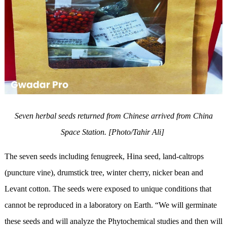
Seven herbal seeds returned from Chinese arrived from China
Space Station. [Photo/Tahir Ali]
The seven seeds including fenugreek, Hina seed, land-caltrops
(puncture vine), drumstick tree, winter cherry, nicker bean and
Levant cotton. The seeds were exposed to unique conditions that
cannot be reproduced in a laboratory on Earth. “We will germinate
these seeds and will analyze the Phytochemical studies and then will