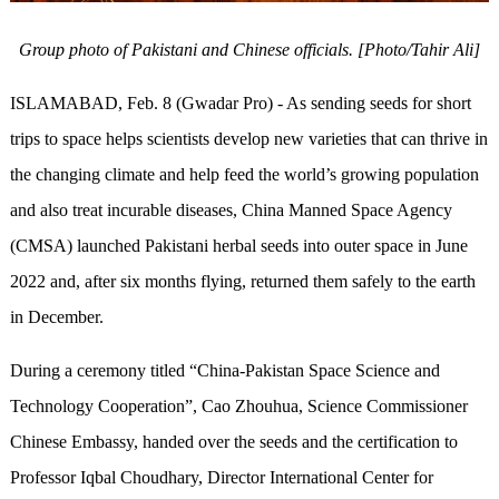
Group photo of Pakistani and Chinese officials. [Photo/Tahir Ali]
ISLAMABAD, Feb. 8 (Gwadar Pro) - As sending seeds for short
trips to space helps scientists develop new varieties that can thrive in
the changing climate and help feed the world’s growing population
and also treat incurable diseases, China Manned Space Agency
(CMSA) launched Pakistani herbal seeds into outer space in June
2022 and, after six months flying, returned them safely to the earth
in December.
During a ceremony titled “China-Pakistan Space Science and
Technology Cooperation”, Cao Zhouhua, Science Commissioner
Chinese Embassy, handed over the seeds and the certification to
Professor Iqbal Choudhary, Director International Center for