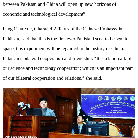
between Pakistan and China will open up new horizons of
economic and technological development”.
Pang Chunxue, Chargé d’Affaires of the Chinese Embassy in
Pakistan, said that this is the first ever Pakistani seed to be sent to
space; this experiment will be regarded in the history of China-
Pakistan’s bilateral cooperation and friendship. “It is a landmark of
our science and technology cooperation; which is an important part
of our bilateral cooperation and relations,” she said.