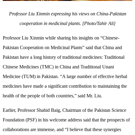
Professor Liu Xinmin expressing his views on China-Pakistan
cooperation in medicinal plants. [Photo/Tahir Ali]
Professor Liu Xinmin while sharing his insights on “Chinese-
Pakistan Cooperation on Medicinal Plants” said that China and
Pakistan have a long history of traditional medicines: Traditional
Chinese Medicines (TMC) in China and Traditional Unani
Medicine (TUM) in Pakistan. “A large number of effective herbal
medicines have made a significant contribution to maintaining the
health of the people of both countries,” said Mr. Liu.
Earlier, Professor Shahid Baig, Chairman of the Pakistan Science
Foundation (PSF) in his welcome address said that the prospects of
collaborations are immense, and “I believe that these synergies