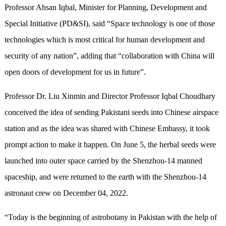
Professor Ahsan Iqbal, Minister for Planning, Development and
Special Initiative (PD&SI), said “Space technology is one of those
technologies which is most critical for human development and
security of any nation”, adding that “collaboration with China will
open doors of development for us in future”.
Professor Dr. Liu Xinmin and Director Professor Iqbal Choudhary
conceived the idea of sending Pakistani seeds into Chinese airspace
station and as the idea was shared with Chinese Embassy, it took
prompt action to make it happen. On June 5, the herbal seeds were
launched into outer space carried by the Shenzhou-14 manned
spaceship, and were returned to the earth with the Shenzhou-14
astronaut crew on December 04, 2022.
“Today is the beginning of astrobotany in Pakistan with the help of