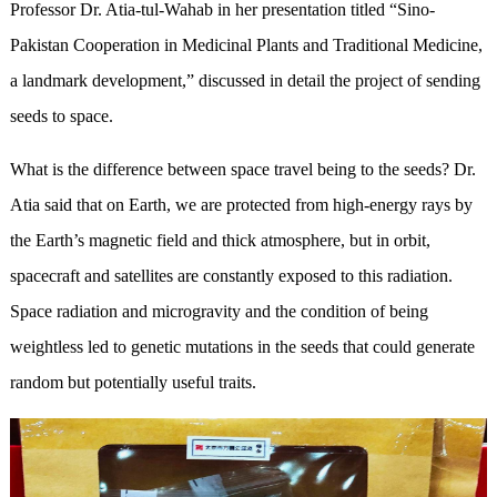
Professor Dr. Atia-tul-Wahab in her presentation titled “Sino-
Pakistan Cooperation in Medicinal Plants and Traditional Medicine,
a landmark development,” discussed in detail the project of sending
seeds to space.
What is the difference between space travel being to the seeds? Dr.
Atia said that on Earth, we are protected from high-energy rays by
the Earth’s magnetic field and thick atmosphere, but in orbit,
spacecraft and satellites are constantly exposed to this radiation.
Space radiation and microgravity and the condition of being
weightless led to genetic mutations in the seeds that could generate
random but potentially useful traits.