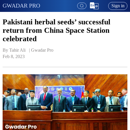
GWADAR PRO
Sign in
Pakistani herbal seeds’ successful
return from China Space Station
celebrated
By Tahir Ali   | 
Gwadar Pro
Feb 8, 2023