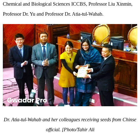
Chemical and Biological Sciences ICCBS, Professor Liu Xinmin,
Professor Dr. Yu and Professor Dr. Atia-tul-Wahab.
Dr. Atia-tul-Wahab and her colleagues receiving seeds from Chinse
official. [Photo/Tahir Ali