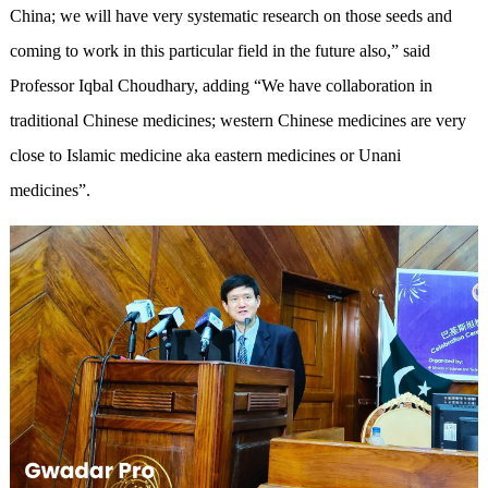
China; we will have very systematic research on those seeds and
coming to work in this particular field in the future also,” said
Professor Iqbal Choudhary, adding “We have collaboration in
traditional Chinese medicines; western Chinese medicines are very
close to Islamic medicine aka eastern medicines or Unani
medicines”.