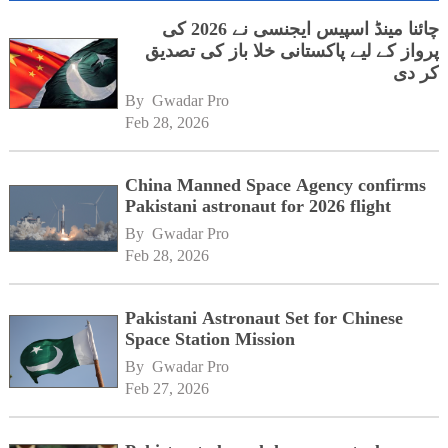
چائنا مینڈ اسپیس ایجنسی نے 2026 کی
پرواز کے لیے پاکستانی خلا باز کی تصدیق
کر دی
By 
Gwadar Pro
Feb 28, 2026
China Manned Space Agency confirms
Pakistani astronaut for 2026 flight
By 
Gwadar Pro
Feb 28, 2026
Pakistani Astronaut Set for Chinese
Space Station Mission
By 
Gwadar Pro
Feb 27, 2026