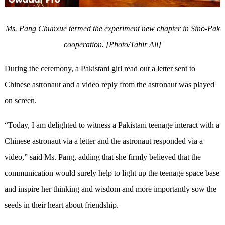
Ms. Pang Chunxue termed the experiment new chapter in Sino-Pak
cooperation. [Photo/Tahir Ali]
During the ceremony, a Pakistani girl read out a letter sent to
Chinese astronaut and a video reply from the astronaut was played
on screen.
“Today, I am delighted to witness a Pakistani teenage interact with a
Chinese astronaut via a letter and the astronaut responded via a
video,” said Ms. Pang, adding that she firmly believed that the
communication would surely help to light up the teenage space base
and inspire her thinking and wisdom and more importantly sow the
seeds in their heart about friendship.