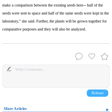
make a comparison between the existing seeds here─ half of the
seeds were sent to space and half of the same seeds were kept in the
laboratory,” she said. Further, the plants will be grown together for
comparative purposes and they will also be analyzed.
Release
More Articles