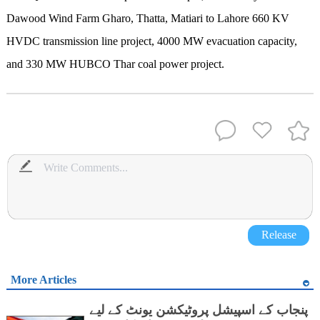
Dawood Wind Farm Gharo, Thatta, Matiari to Lahore 660 KV
HVDC transmission line project, 4000 MW evacuation capacity,
and 330 MW HUBCO Thar coal power project.
Release
More Articles
پنجاب کے اسپیشل پروٹیکشن یونٹ کے لیے