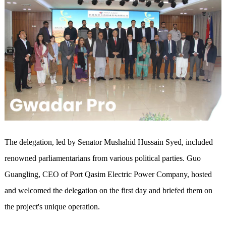
The delegation, led by Senator Mushahid Hussain Syed, included
renowned parliamentarians from various political parties. Guo
Guangling, CEO of Port Qasim Electric Power Company, hosted
and welcomed the delegation on the first day and briefed them on
the project's unique operation.