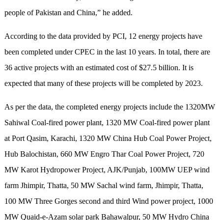
people of Pakistan and China,” he added.
According to the data provided by PCI, 12 energy projects have
been completed under CPEC in the last 10 years. In total, there are
36 active projects with an estimated cost of $27.5 billion. It is
expected that many of these projects will be completed by 2023.
As per the data, the completed energy projects include the 1320MW
Sahiwal Coal-fired power plant, 1320 MW Coal-fired power plant
at Port Qasim, Karachi, 1320 MW China Hub Coal Power Project,
Hub Balochistan, 660 MW Engro Thar Coal Power Project, 720
MW Karot Hydropower Project, AJK/Punjab, 100MW UEP wind
farm Jhimpir, Thatta, 50 MW Sachal wind farm, Jhimpir, Thatta,
100 MW Three Gorges second and third Wind power project, 1000
MW Quaid-e-Azam solar park Bahawalpur, 50 MW Hydro China