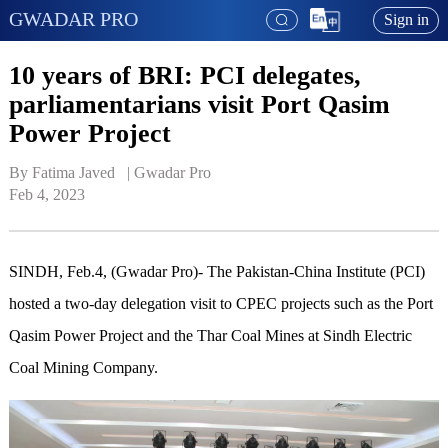
GWADAR PRO
Sign in
10 years of BRI: PCI delegates,
parliamentarians visit Port Qasim
Power Project
By Fatima Javed   | 
Gwadar Pro
Feb 4, 2023
SINDH, Feb.4, (Gwadar Pro)- The Pakistan-China Institute (PCI)
hosted a two-day delegation visit to CPEC projects such as the Port
Qasim Power Project and the Thar Coal Mines at Sindh Electric
Coal Mining Company.