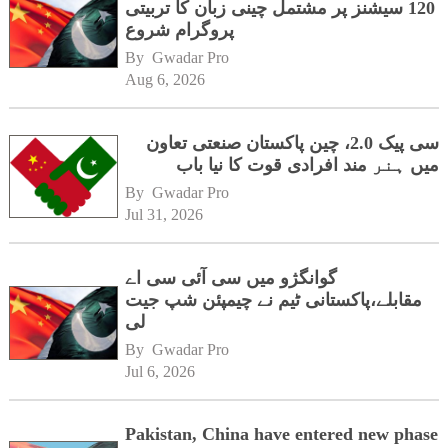
120 سیشنز پر مشتمل چینی زبان کا تربیتی
پروگرام شروع
By 
Gwadar Pro
Aug 6, 2026
سی پیک 2.0، چین پاکستان صنعتی تعاون
میں ہنر مند افرادی قوت کا نیا باب
By 
Gwadar Pro
Jul 31, 2026
گوانگژو میں سی آئی سی اے
مقابلے،پاکستانی ٹیم نے چیمپئن شپ جیت
لی
By 
Gwadar Pro
Jul 6, 2026
Pakistan, China have entered new phase