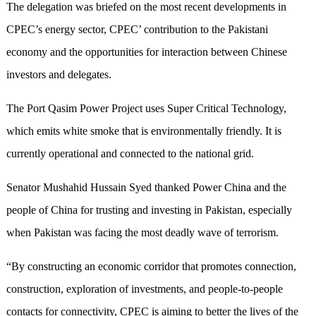
The delegation was briefed on the most recent developments in
CPEC’s energy sector, CPEC’ contribution to the Pakistani
economy and the opportunities for interaction between Chinese
investors and delegates.
The Port Qasim Power Project uses Super Critical Technology,
which emits white smoke that is environmentally friendly. It is
currently operational and connected to the national grid.
Senator Mushahid Hussain Syed thanked Power China and the
people of China for trusting and investing in Pakistan, especially
when Pakistan was facing the most deadly wave of terrorism.
“By constructing an economic corridor that promotes connection,
construction, exploration of investments, and people-to-people
contacts for connectivity, CPEC is aiming to better the lives of the