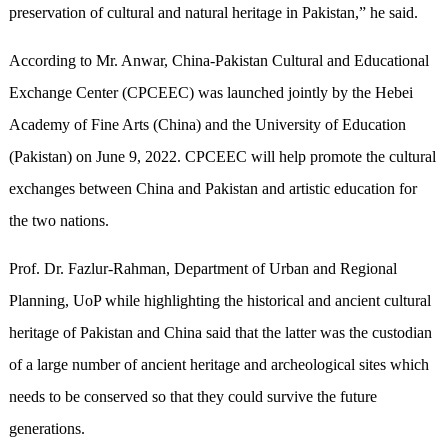
preservation of cultural and natural heritage in Pakistan,” he said.
According to Mr. Anwar, China-Pakistan Cultural and Educational
Exchange Center (CPCEEC) was launched jointly by the Hebei
Academy of Fine Arts (China) and the University of Education
(Pakistan) on June 9, 2022. CPCEEC will help promote the cultural
exchanges between China and Pakistan and artistic education for
the two nations.
Prof. Dr. Fazlur-Rahman, Department of Urban and Regional
Planning, UoP while highlighting the historical and ancient cultural
heritage of Pakistan and China said that the latter was the custodian
of a large number of ancient heritage and archeological sites which
needs to be conserved so that they could survive
the
future
generations.