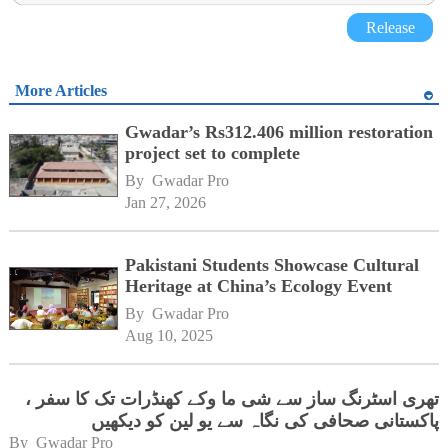
Release
More Articles
Gwadar’s Rs312.406 million restoration
project set to complete
By 
Gwadar Pro
Jan 27, 2026
Pakistani Students Showcase Cultural
Heritage at China’s Ecology Event
By 
Gwadar Pro
Aug 10, 2025
تھری اسٹرنگ ساز سے شی ما وکے کھنڈرات تک کا سفر ،
پاکستانی صحافی کی نگاہ سے یو لین کو دیکھیں
By 
Gwadar Pro