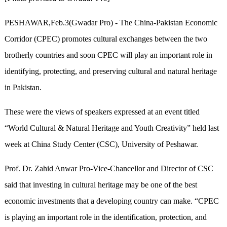
PESHAWAR
,Feb.3(Gwadar Pro) -
The China-Pakistan Economic
Corridor (CPEC) promotes cultural exchanges between the two
brotherly countries and soon CPEC will play an important role in
identifying, protecting, and preserving cultural and natural heritage
in Pakistan.
These were the views of speakers expressed at an event titled
“World Cultural & Natural Heritage and Youth Creativity” held last
week at China Study Center (CSC), University of Peshawar.
Prof. Dr. Zahid Anwar Pro-Vice-Chancellor and Director of CSC
said that investing in cultural heritage may be one of the best
economic investments that a developing country can make. “CPEC
is playing an important role in the identification, protection, and