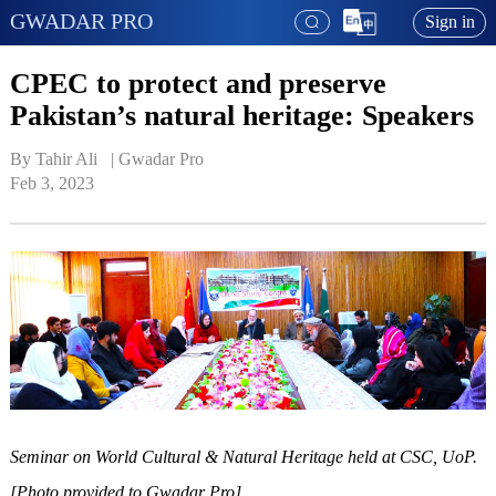
GWADAR PRO
Sign in
CPEC to protect and preserve
Pakistan’s natural heritage: Speakers
By Tahir Ali   | 
Gwadar Pro
Feb 3, 2023
Seminar on World Cultural & Natural Heritage held at CSC, UoP.
[Photo provided to Gwadar Pro]