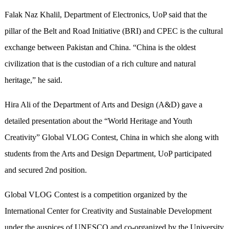
Falak Naz Khalil, Department of Electronics, UoP said that the
pillar of the Belt and Road Initiative
(
BRI
)
and CPEC is the cultural
exchange between Pakistan and China. “China is the oldest
civilization that is the custodian of a rich culture and natural
heritage,” he said.
Hira Ali of the Department of Arts and Design (A&D) gave a
detailed presentation about the “World Heritage and Youth
Creativity” Global VLOG Contest, China in which she along with
students from the Arts and Design Department, UoP participated
and secured 2nd position.
Global VLOG Contest is a competition organized by the
International Center for Creativity and Sustainable Development
under the auspices of UNESCO and co-organized by the University