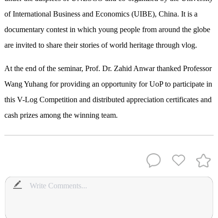
of International Business and Economics (UIBE), China. It is a
documentary contest in which young people from around the globe
are invited to share their stories
of
world heritage through vlog.
At the end of the seminar, Prof. Dr. Zahid Anwar thanked Professor
Wang Yuhang for providing an opportunity for UoP to participate in
this V-Log Competition and distributed appreciation certificates and
cash prizes among the winning team.