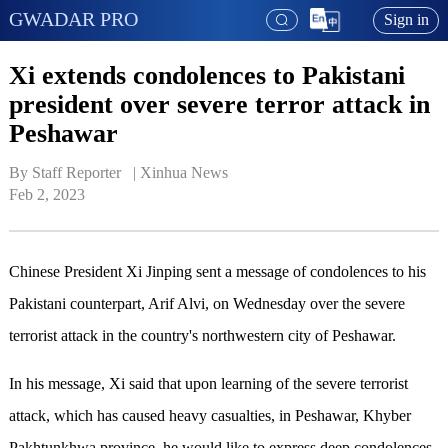
GWADAR PRO
Sign in
Xi extends condolences to Pakistani
president over severe terror attack in
Peshawar
By Staff Reporter   | 
Xinhua News
Feb 2, 2023
Chinese President Xi Jinping sent a message of condolences to his
Pakistani counterpart, Arif Alvi, on Wednesday over the severe
terrorist attack in the country's northwestern city of Peshawar.
In his message, Xi said that upon learning of the severe terrorist
attack, which has caused heavy casualties, in Peshawar, Khyber
Pakhtunkhwa province, he would like to express deep condolences