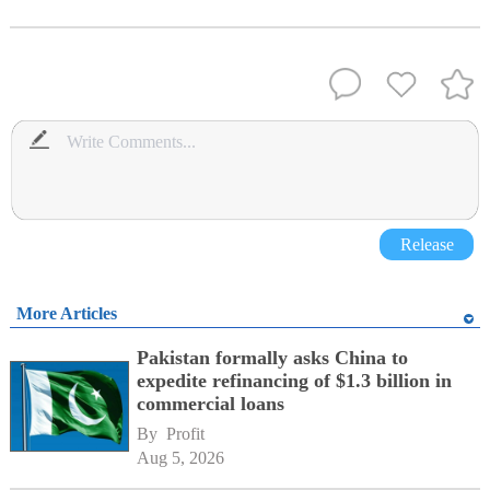
Release
More Articles
Pakistan formally asks China to
expedite refinancing of $1.3 billion in
commercial loans
By 
Profit
Aug 5, 2026