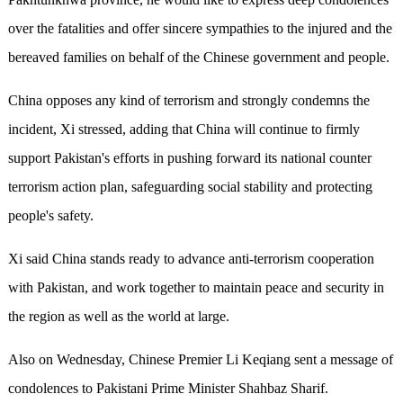
over the fatalities and offer sincere sympathies to the injured and the
bereaved families on behalf of the Chinese government and people.
China opposes any kind of terrorism and strongly condemns the
incident, Xi stressed, adding that China will continue to firmly
support Pakistan's efforts in pushing forward its national counter
terrorism action plan, safeguarding social stability and protecting
people's safety.
Xi said China stands ready to advance anti-terrorism cooperation
with Pakistan, and work together to maintain peace and security in
the region as well as the world at large.
Also on Wednesday, Chinese Premier Li Keqiang sent a message of
condolences to Pakistani Prime Minister Shahbaz Sharif.