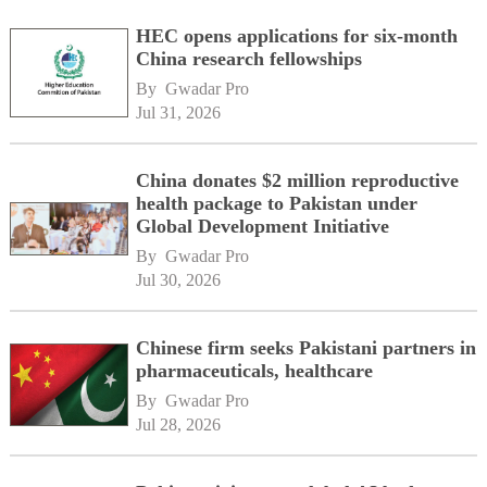
HEC opens applications for six-month
China research fellowships
By 
Gwadar Pro
Jul 31, 2026
China donates $2 million reproductive
health package to Pakistan under
Global Development Initiative
By 
Gwadar Pro
Jul 30, 2026
Chinese firm seeks Pakistani partners in
pharmaceuticals, healthcare
By 
Gwadar Pro
Jul 28, 2026