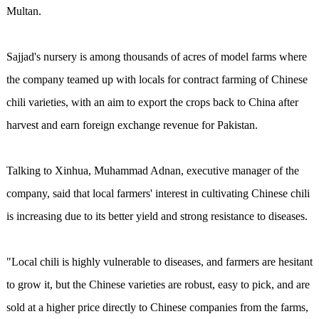
Multan.
Sajjad's nursery is among thousands of acres of model farms where
the company teamed up with locals for contract farming of Chinese
chili varieties, with an aim to export the crops back to China after
harvest and earn foreign exchange revenue for Pakistan.
Talking to Xinhua, Muhammad Adnan, executive manager of the
company, said that local farmers' interest in cultivating Chinese chili
is increasing due to its better yield and strong resistance to diseases.
"Local chili is highly vulnerable to diseases, and farmers are hesitant
to grow it, but the Chinese varieties are robust, easy to pick, and are
sold at a higher price directly to Chinese companies from the farms,