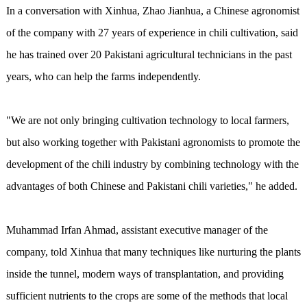
In a conversation with Xinhua, Zhao Jianhua, a Chinese agronomist
of the company with 27 years of experience in chili cultivation, said
he has trained over 20 Pakistani agricultural technicians in the past
years, who can help the farms independently.
"We are not only bringing cultivation technology to local farmers,
but also working together with Pakistani agronomists to promote the
development of the chili industry by combining technology with the
advantages of both Chinese and Pakistani chili varieties," he added.
Muhammad Irfan Ahmad, assistant executive manager of the
company, told Xinhua that many techniques like nurturing the plants
inside the tunnel, modern ways of transplantation, and providing
sufficient nutrients to the crops are some of the methods that local