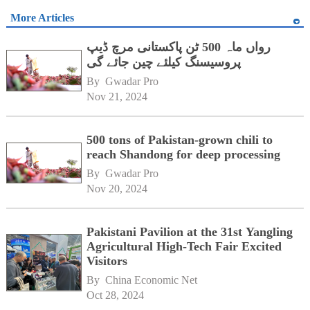
More Articles
رواں ماہ 500 ٹن پاکستانی مرچ ڈیپ
پروسیسنگ کیلئے چین جائے گی
By 
Gwadar Pro
Nov 21, 2024
500 tons of Pakistan-grown chili to
reach Shandong for deep processing
By 
Gwadar Pro
Nov 20, 2024
Pakistani Pavilion at the 31st Yangling
Agricultural High-Tech Fair Excited
Visitors
By 
China Economic Net
Oct 28, 2024