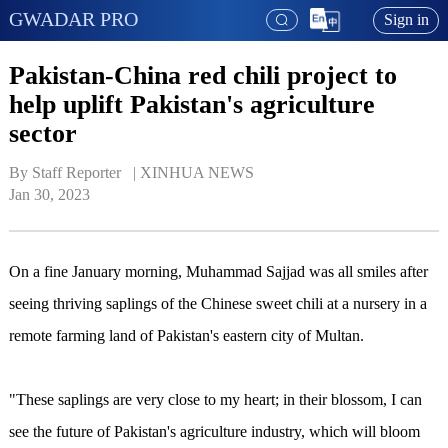
GWADAR PRO
Sign in
Pakistan-China red chili project to
help uplift Pakistan's agriculture
sector
By Staff Reporter   | 
XINHUA NEWS
Jan 30, 2023
On a fine January morning, Muhammad Sajjad was all smiles after
seeing thriving saplings of the Chinese sweet chili at a nursery in a
remote farming land of Pakistan's eastern city of Multan.
"These saplings are very close to my heart; in their blossom, I can
see the future of Pakistan's agriculture industry, which will bloom