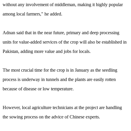
without any involvement of middleman, making it highly popular
among local farmers," he added.
Adnan said that in the near future, primary and deep processing
units for value-added services of the crop will also be established in
Pakistan, adding more value and jobs for locals.
The most crucial time for the crop is in January as the seedling
process is underway in tunnels and the plants are easily rotten
because of disease or low temperature.
However, local agriculture technicians at the project are handling
the sowing process on the advice of Chinese experts.