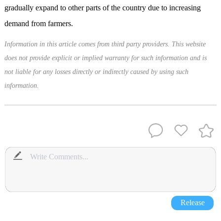
gradually expand to other parts of the country due to increasing
demand from farmers.
Information in this article comes from third party providers. This website
does not provide explicit or implied warranty for such information and is
not liable for any losses directly or indirectly caused by using such
information.
Release