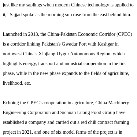
just like my saplings when modern Chinese technology is applied to
it," Sajjad spoke as the morning sun rose from the east behind him.
Launched in 2013, the China-Pakistan Economic Corridor (CPEC)
is a corridor linking Pakistan's Gwadar Port with Kashgar in
northwest China's Xinjiang Uygur Autonomous Region, which
highlights energy, transport and industrial cooperation in the first
phase, while in the new phase expands to the fields of agriculture,
livelihood, etc.
Echoing the CPEC's cooperation in agriculture, China Machinery
Engineering Corporation and Sichuan Litong Food Group have
established a company and carried out a red chili contract farming
project in 2021, and one of six model farms of the project is in