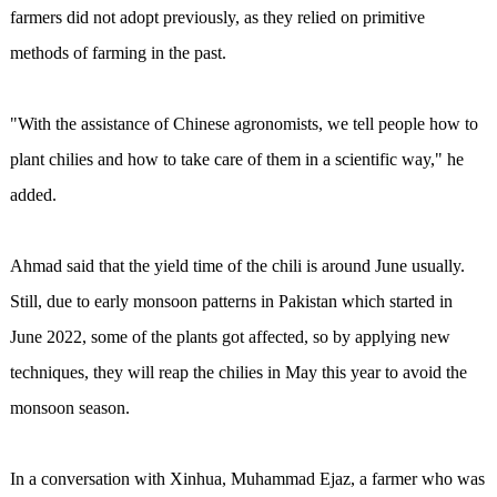
farmers did not adopt previously, as they relied on primitive
methods of farming in the past.
"With the assistance of Chinese agronomists, we tell people how to
plant chilies and how to take care of them in a scientific way," he
added.
Ahmad said that the yield time of the chili is around June usually.
Still, due to early monsoon patterns in Pakistan which started in
June 2022, some of the plants got affected, so by applying new
techniques, they will reap the chilies in May this year to avoid the
monsoon season.
In a conversation with Xinhua, Muhammad Ejaz, a farmer who was