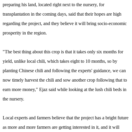
preparing his land, located right next to the nursery, for
transplantation in the coming days, said that their hopes are high
regarding the project, and they believe it will bring socio-economic
prosperity in the region.
"The best thing about this crop is that it takes only six months for
yield, unlike local chili, which takes eight to 10 months, so by
planting Chinese chili and following the experts' guidance, we can
now timely harvest the chili and sow another crop following that to
earn more money," Ejaz said while looking at the lush chili beds in
the nursery.
Local experts and farmers believe that the project has a bright future
as more and more farmers are getting interested in it, and it will