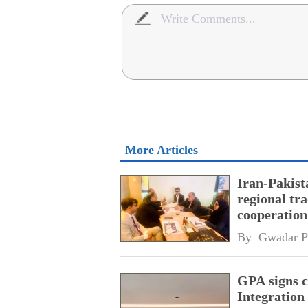
More Articles
Iran-Pakist
regional tr
cooperatio
network
By 
Gwadar P
GPA signs 
Integratio