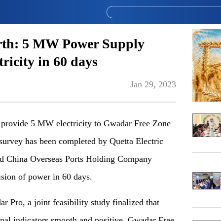
rth: 5 MW Power Supply
ricity in 60 days
Jan 29, 2023
rovide 5 MW electricity to Gwadar Free Zone
y survey has been completed by Quetta Electric
 China Overseas Ports Holding Company
sion of power in 60 days.
 Pro, a joint feasibility study finalized that
ional indicators smooth and positive, Gwadar Free