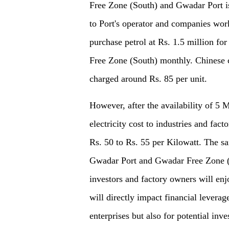
Free Zone (South) and Gwadar Port is 
to Port's operator and companies wo
purchase petrol at Rs. 1.5 million f
Free Zone (South) monthly. Chinese 
charged around Rs. 85 per unit.
However, after the availability of 5 
electricity cost to industries and fa
Rs. 50 to Rs. 55 per Kilowatt. The sa
Gwadar Port and Gwadar Free Zone (So
investors and factory owners will enj
will directly impact financial levera
enterprises but also for potential i