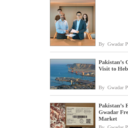
By 
Gwadar P
Pakistan’s 
Visit to Heb
By 
Gwadar P
Pakistan’s 
Gwadar Free
Market
By 
Gwadar P