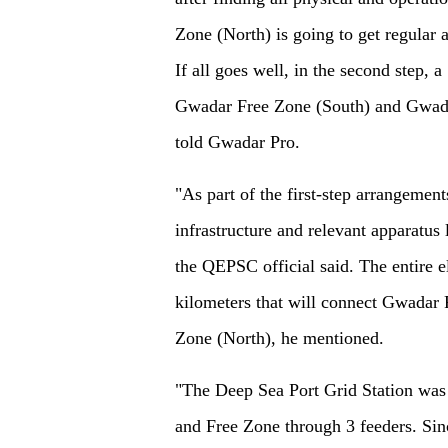
Zone (North) is going to get regular a
If all goes well, in the second step,
Gwadar Free Zone (South) and Gwada
told Gwadar Pro.
"As part of the first-step arrangements
infrastructure and relevant apparatus 
the QEPSC official said. The entire el
kilometers that will connect Gwadar P
Zone (North), he mentioned.
"The Deep Sea Port Grid Station was 
and Free Zone through 3 feeders. Sin