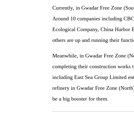
Currently, in Gwadar Free Zone (Sou
Around 10 companies including CBC,
Ecological Company, China Harbor E
others are up and running their func
Meanwhile, in Gwadar Free Zone (Nor
completing their construction works 
including East Sea Group Limited enter
refinery in Gwadar Free Zone (North).
be a big booster for them.