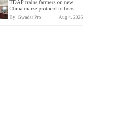
TDAP trains farmers on new
China maize protocol to boost
exports
By 
Gwadar Pro
Aug 4, 2026