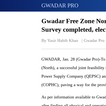
GWADAR PRO
Gwadar Free Zone No
Survey completed, elect
By Yasir Habib Khan   | 
Gwadar Pro
GWADAR, Jan. 28 (Gwadar Pro)-To p
(North), a successful joint feasibilit
Power Supply Company (QEPSC) and
(COPHC), paving a way for the provi
As per information available to Gwadar
after finding all physical and operat