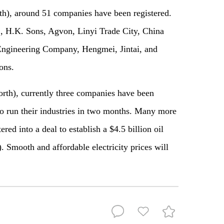
th), around 51 companies have been registered.
 H.K. Sons, Agvon, Linyi Trade City, China
ngineering Company, Hengmei, Jintai, and
tions.
th), currently three companies have been
to run their industries in two months. Many more
ed into a deal to establish a $4.5 billion oil
 Smooth and affordable electricity prices will