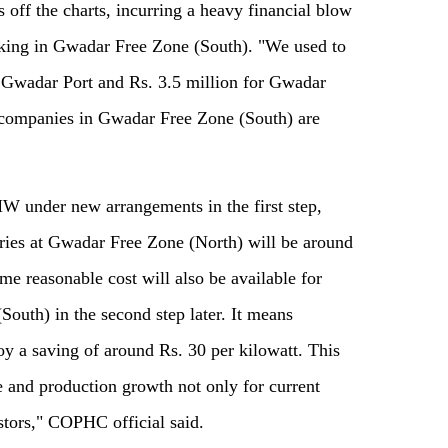
off the charts, incurring a heavy financial blow
rking in Gwadar Free Zone (South). "We used to
or Gwadar Port and Rs. 3.5 million for Gwadar
companies in Gwadar Free Zone (South) are
MW under new arrangements in the first step,
ctories at Gwadar Free Zone (North) will be around
me reasonable cost will also be available for
uth) in the second step later. It means
oy a saving of around Rs. 30 per kilowatt. This
ge and production growth not only for current
nvestors," COPHC official said.