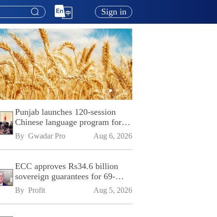
Sign in
Punjab launches 120-session
Chinese language program for
SPU
By 
Gwadar Pro
Aug 6, 2026
ECC approves Rs34.6 billion
sovereign guarantees for 69-
kilometre Sialkot-Kharian
By 
Profit
Aug 5, 2026
Motorway