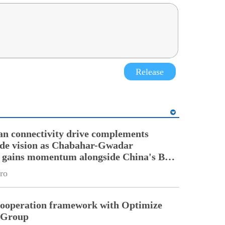
Release
an connectivity drive complements
ade vision as Chabahar-Gwadar
n gains momentum alongside China's BRI
ro
cooperation framework with Optimize
n Group