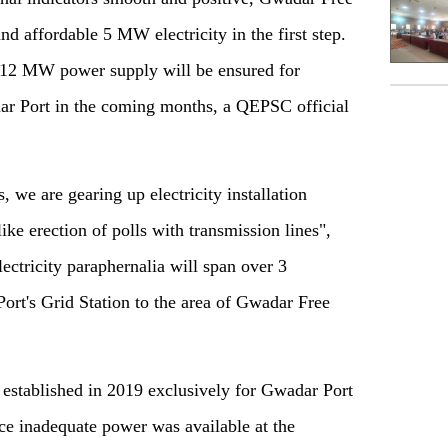
nd affordable 5 MW electricity in the first step.
 a 12 MW power supply will be ensured for
r Port in the coming months, a QEPSC official
, we are gearing up electricity installation
like erection of polls with transmission lines",
ectricity paraphernalia will span over 3
ort's Grid Station to the area of Gwadar Free
established in 2019 exclusively for Gwadar Port
ce inadequate power was available at the