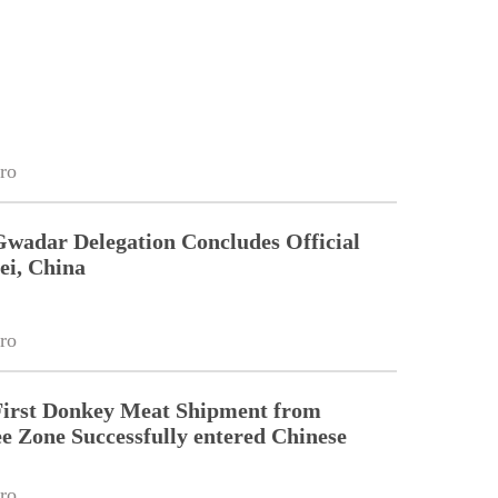
ro
Gwadar Delegation Concludes Official
ei, China
ro
First Donkey Meat Shipment from
 Zone Successfully entered Chinese
ro