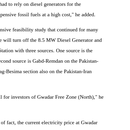
ad to rely on diesel generators for the
pensive fossil fuels at a high cost," he added.
nsive feasibility study that continued for many
e will turn off the 8.5 MW Diesel Generator and
Station with three sources. One source is the
 second source is Gabd-Remdan on the Pakistan-
Nag-Besima section also on the Pakistan-Iran
l for investors of Gwadar Free Zone (North)," he
f fact, the current electricity price at Gwadar