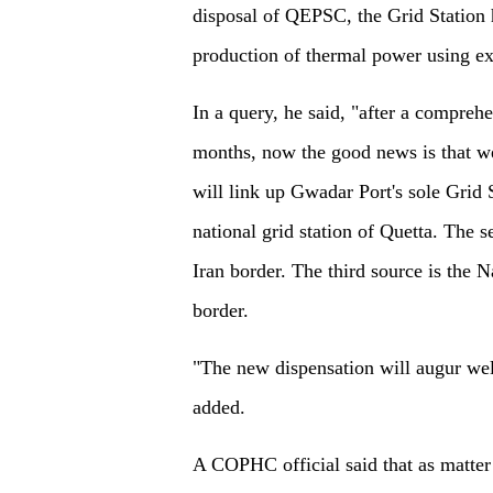
disposal of QEPSC, the Grid Station h
production of thermal power using ex
In a query, he said, "after a comprehe
months, now the good news is that w
will link up Gwadar Port's sole Grid 
national grid station of Quetta. The
Iran border. The third source is the 
border.
"The new dispensation will augur wel
added.
A COPHC official said that as matter o