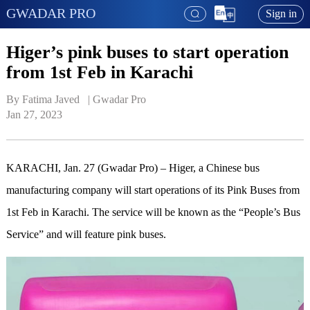
GWADAR PRO
Sign in
Higer’s pink buses to start operation
from 1st Feb in Karachi
By Fatima Javed   | 
Gwadar Pro
Jan 27, 2023
KARACHI, Jan. 27 (Gwadar Pro) – Higer, a Chinese bus
manufacturing company will start operations of its Pink Buses from
1st Feb in Karachi. The service will be known as the “People’s Bus
Service” and will feature pink buses.