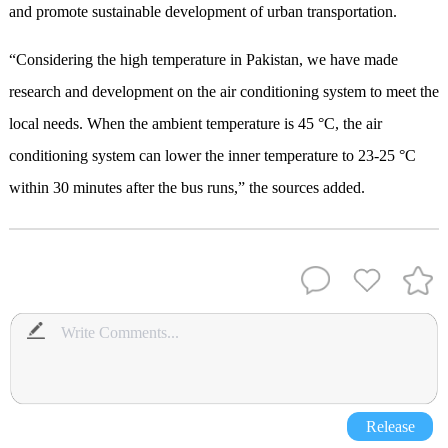
and promote sustainable development of urban transportation.
“Considering the high temperature in Pakistan, we have made
research and development on the air conditioning system to meet the
local needs. When the ambient temperature is 45 °C, the air
conditioning system can lower the inner temperature to 23-25 °C
within 30 minutes after the bus runs,” the sources added.
Release