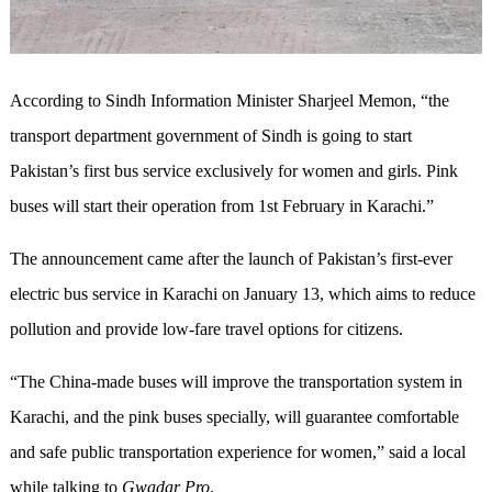
According to Sindh Information Minister Sharjeel Memon, “the
transport department government of Sindh is going to start
Pakistan’s first bus service exclusively for women and girls. Pink
buses will start their operation from 1st February in Karachi.”
The announcement came after the launch of Pakistan’s first-ever
electric bus service in Karachi on January 13, which aims to reduce
pollution and provide low-fare travel options for citizens.
“The China-made buses will improve the transportation system in
Karachi, and the pink buses specially, will guarantee comfortable
and safe public transportation experience for women,” said a local
while talking to
Gwadar Pro
.