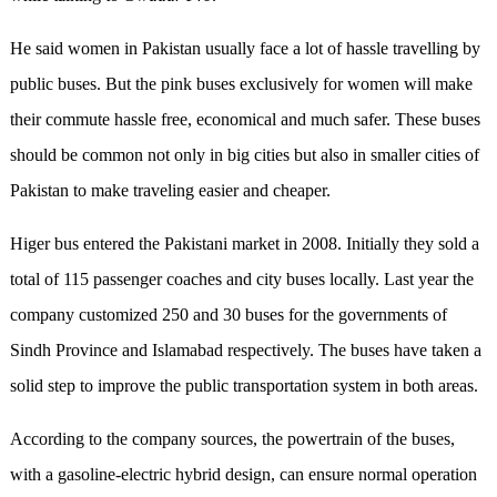
He said women in Pakistan usually face a lot of hassle travelling by
public buses. But the pink buses exclusively for women will make
their commute hassle free, economical and much safer. These buses
should be common not only in big cities but also in smaller cities of
Pakistan to make traveling easier and cheaper.
Higer bus entered the Pakistani market in 2008. Initially they sold a
total of 115 passenger coaches and city buses locally. Last year the
company customized 250 and 30 buses for the governments of
Sindh Province and Islamabad respectively. The buses have taken a
solid step to improve the public transportation system in both areas.
According to the company sources, the powertrain of the buses,
with a gasoline-electric hybrid design, can ensure normal operation