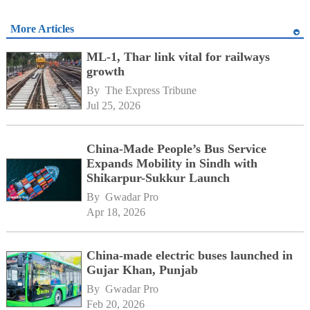
More Articles
ML-1, Thar link vital for railways
growth
By 
The Express Tribune
Jul 25, 2026
China-Made People’s Bus Service
Expands Mobility in Sindh with
Shikarpur-Sukkur Launch
By 
Gwadar Pro
Apr 18, 2026
China-made electric buses launched in
Gujar Khan, Punjab
By 
Gwadar Pro
Feb 20, 2026