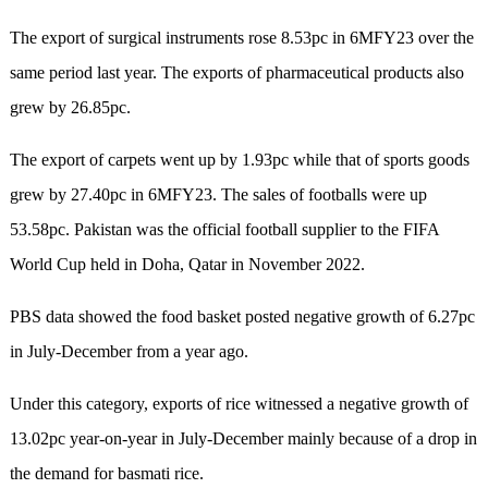
The export of surgical instruments rose 8.53pc in 6MFY23 over the
same period last year. The exports of pharmaceutical products also
grew by 26.85pc.
The export of carpets went up by 1.93pc while that of sports goods
grew by 27.40pc in 6MFY23. The sales of footballs were up
53.58pc. Pakistan was the official football supplier to the FIFA
World Cup held in Doha, Qatar in November 2022.
PBS data showed the food basket posted negative growth of 6.27pc
in July-December from a year ago.
Under this category, exports of rice witnessed a negative growth of
13.02pc year-on-year in July-December mainly because of a drop in
the demand for basmati rice.