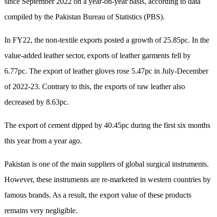
since September 2022 on a year-on-year basis, according to data
compiled by the Pakistan Bureau of Statistics (PBS).
In FY22, the non-textile exports posted a growth of 25.85pc. In the
value-added leather sector, exports of leather garments fell by
6.77pc. The export of leather gloves rose 5.47pc in July-December
of 2022-23. Contrary to this, the exports of raw leather also
decreased by 8.63pc.
The export of cement dipped by 40.45pc during the first six months
this year from a year ago.
Pakistan is one of the main suppliers of global surgical instruments.
However, these instruments are re-marketed in western countries by
famous brands. As a result, the export value of these products
remains very negligible.