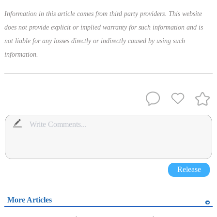
Information in this article comes from third party providers. This website
does not provide explicit or implied warranty for such information and is
not liable for any losses directly or indirectly caused by using such
information.
Release
More Articles