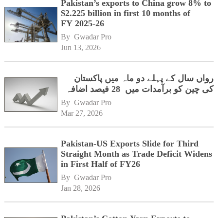
Pakistan’s exports to China grow 8% to
$2.225 billion in first 10 months of
FY 2025-26
By 
Gwadar Pro
Jun 13, 2026
رواں سال کے پہلے دو ماہ میں پاکستان
کی چین کو برآمدات میں 28 فیصد اضافہ
By 
Gwadar Pro
Mar 27, 2026
Pakistan-US Exports Slide for Third
Straight Month as Trade Deficit Widens
in First Half of FY26
By 
Gwadar Pro
Jan 28, 2026