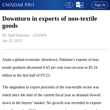
GWADAR PRO
Sign in
Downturn in exports of non-textile
goods
By Staff Reporter   | 
DAWN
Jan 25, 2023
Amid a global economic slowdown, Pakistan’s exports of non-
textile products decreased 0.65 per cent year-on-year to $5.54
billion in the first half of FY23.
The stagnation in export proceeds of the non-textile sector was
noted since the start of the current fiscal year as demand slowed
down in the buyers’ market. No growth was recorded in exports