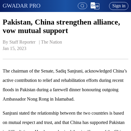
GWADAR PRO
Sign in
Pakistan, China strengthen alliance,
vow mutual support
By Staff Reporter   | 
The Nation
Jan 15, 2023
The chairman of the Senate, Sadiq Sanjrani, acknowledged China’s
active contribution to relief and rehabilitation efforts during recent
floods in Pakistan during a farewell dinner honouring outgoing
Ambassador Nong Rong in Islamabad.
Sanjrani stated the relationship between the two countries is based
on mutual respect and trust, and that China has supported Pakistan