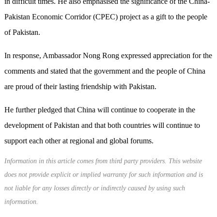
in difficult times. He also emphasised the significance of the China-
Pakistan Economic Corridor (CPEC) project as a gift to the people
of Pakistan.
In response, Ambassador Nong Rong expressed appreciation for the
comments and stated that the government and the people of China
are proud of their lasting friendship with Pakistan.
He further pledged that China will continue to cooperate in the
development of Pakistan and that both countries will continue to
support each other at regional and global forums.
Information in this article comes from third party providers. This website
does not provide explicit or implied warranty for such information and is
not liable for any losses directly or indirectly caused by using such
information.