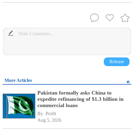
Release
More Articles
Pakistan formally asks China to
expedite refinancing of $1.3 billion in
commercial loans
By 
Profit
Aug 5, 2026