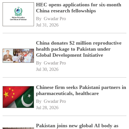
HEC opens applications for six-month
China research fellowships
By 
Gwadar Pro
Jul 31, 2026
China donates $2 million reproductive
health package to Pakistan under
Global Development Initiative
By 
Gwadar Pro
Jul 30, 2026
Chinese firm seeks Pakistani partners in
pharmaceuticals, healthcare
By 
Gwadar Pro
Jul 28, 2026
Pakistan joins new global AI body as