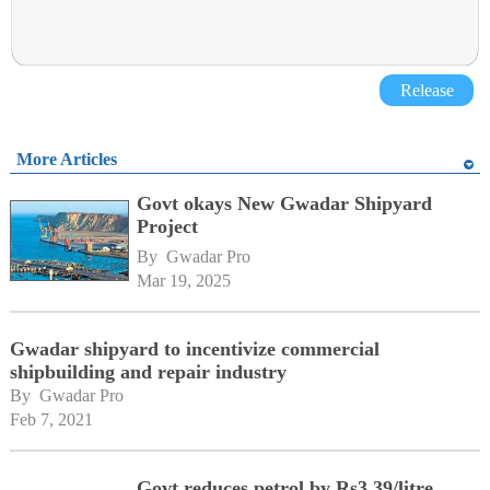
Release
More Articles
Govt okays New Gwadar Shipyard
Project
By 
Gwadar Pro
Mar 19, 2025
Gwadar shipyard to incentivize commercial
shipbuilding and repair industry
By 
Gwadar Pro
Feb 7, 2021
Govt reduces petrol by Rs3.39/litre,