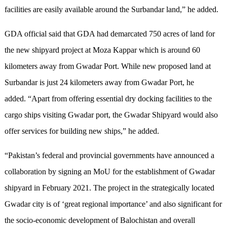
facilities are easily available around the Surbandar land,” he added.
GDA official said that GDA had demarcated 750 acres of land for
the new shipyard project at Moza Kappar which is around 60
kilometers away from Gwadar Port. While new proposed land at
Surbandar is just 24 kilometers away from Gwadar Port, he
added. “Apart from offering essential dry docking facilities to the
cargo ships visiting Gwadar port, the Gwadar Shipyard would also
offer services for building new ships,” he added.
“Pakistan’s federal and provincial governments have announced a
collaboration by signing an MoU for the establishment of Gwadar
shipyard in February 2021. The project in the strategically located
Gwadar city is of ‘great regional importance’ and also significant for
the socio-economic development of Balochistan and overall