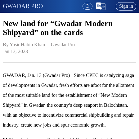
GWADAR PRO
Sign in
New land for “Gwadar Modern
Shipyard” on the cards
By Yasir Habib Khan   | 
Gwadar Pro
Jan 13, 2023
GWADAR, Jan. 13 (Gwadar Pro) - Since CPEC is catalyzing saga
of developments in Gwadar, fresh efforts are afoot for the allotment
of the most suitable land for the establishment of “New Modern
Shipyard” in Gwadar, the country’s deep seaport in Balochistan,
with an objective to incentivize commercial shipbuilding and repair
industry, create new jobs and spur economic growth.