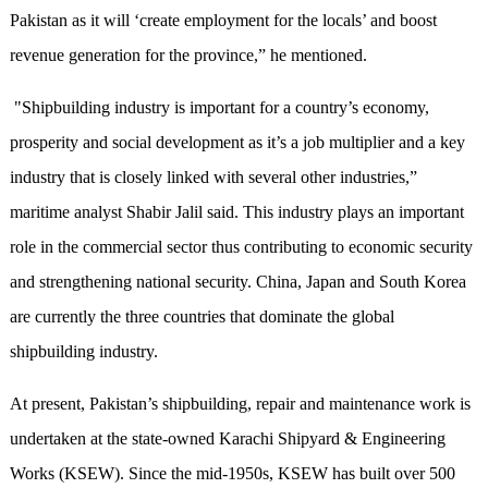
Pakistan as it will ‘create employment for the locals’ and boost
revenue generation for the province,” he mentioned.
"Shipbuilding industry is important for a country’s economy,
prosperity and social development as it’s a job multiplier and a key
industry that is closely linked with several other industries,”
maritime analyst Shabir Jalil said. This industry plays an important
role in the commercial sector thus contributing to economic security
and strengthening national security. China, Japan and South Korea
are currently the three countries that dominate the global
shipbuilding industry.
At present, Pakistan’s shipbuilding, repair and maintenance work is
undertaken at the state-owned Karachi Shipyard & Engineering
Works (KSEW). Since the mid-1950s, KSEW has built over 500