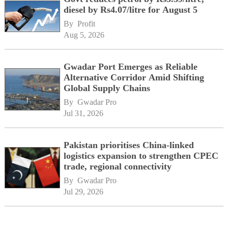
diesel by Rs4.07/litre for August 5
By 
Profit
Aug 5, 2026
Gwadar Port Emerges as Reliable
Alternative Corridor Amid Shifting
Global Supply Chains
By 
Gwadar Pro
Jul 31, 2026
Pakistan prioritises China-linked
logistics expansion to strengthen CPEC
trade, regional connectivity
By 
Gwadar Pro
Jul 29, 2026