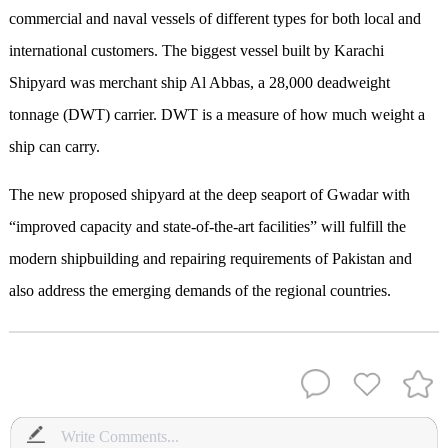
commercial and naval vessels of different types for both local and
international customers. The biggest vessel built by Karachi
Shipyard was merchant ship Al Abbas, a 28,000 deadweight
tonnage (DWT) carrier. DWT is a measure of how much weight a
ship can carry.
The new proposed shipyard at the deep seaport of Gwadar with
“improved capacity and state-of-the-art facilities” will fulfill the
modern shipbuilding and repairing requirements of Pakistan and
also address the emerging demands of the regional countries.