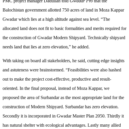
PMC project manager Dadullah told
Gwadar Pro
that the
Balochistan government allotted 750 acres of land in Moza Kappar
Gwadar which lies at a high altitude against sea level. “The
allocated land does not fit to basic formalities and merits required for
the construction of Gwadar Modern Shipyard. Technically shipyard
needs land that lies at zero elevation,” he added.
With taking on board all stakeholders, he said, cutting edge insights
and astuteness were brainstormed. “Feasibilities were also hashed
out to make the project cost-effective, productive and result-
oriented. In the final proposal, instead of Moza Kappar, we
proposed the area of Surbandar as the most appropriate land for the
construction of Modern Shipyard. Surbandar has zero elevation.
Secondly it is incorporated in Gwadar Master Plan 2050. Thirdly it
has natural shelter with ecological advantages. Lastly many allied