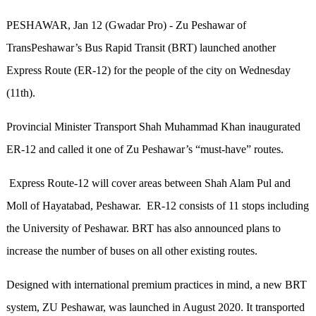
PESHAWAR, Jan 12 (Gwadar Pro) - Zu Peshawar of
TransPeshawar’s Bus Rapid Transit (BRT) launched another
Express Route (ER-12) for the people of the city on Wednesday
(11th).
Provincial Minister Transport Shah Muhammad Khan inaugurated
ER-12 and called it one of Zu Peshawar’s “must-have” routes.
Express Route-12 will cover areas between Shah Alam Pul and
Moll of Hayatabad, Peshawar. ER-12 consists of 11 stops including
the University of Peshawar. BRT has also announced plans to
increase the number of buses on all other existing routes.
Designed with international premium practices in mind, a new BRT
system, ZU Peshawar, was launched in August 2020. It transported