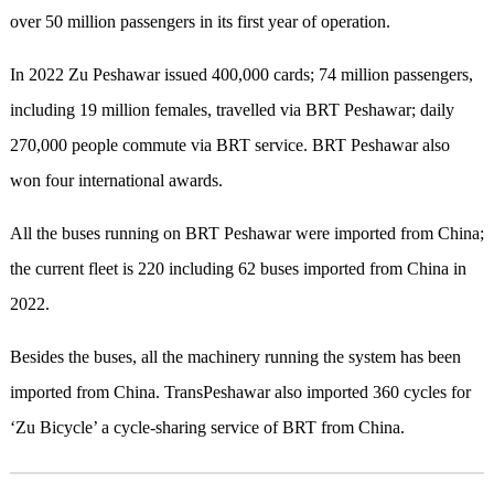
over 50 million passengers in its first year of operation.
In 2022 Zu Peshawar issued 400,000 cards; 74 million passengers,
including 19 million females, travelled via BRT Peshawar; daily
270,000 people commute via BRT service. BRT Peshawar also
won four international awards.
All the buses running on BRT Peshawar were imported from China;
the current fleet is 220 including 62 buses imported from China in
2022.
Besides the buses, all the machinery running the system has been
imported from China. TransPeshawar also imported 360 cycles for
‘Zu Bicycle’ a cycle-sharing service of BRT from China.