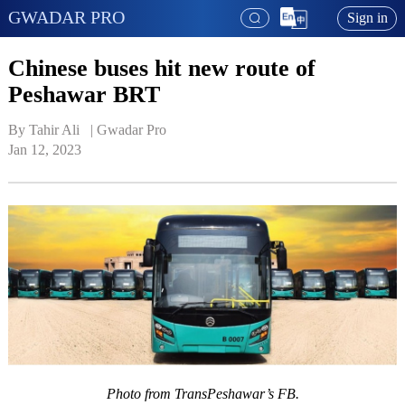
GWADAR PRO
Sign in
Chinese buses hit new route of
Peshawar BRT
By Tahir Ali   | 
Gwadar Pro
Jan 12, 2023
Photo from TransPeshawar’s FB.