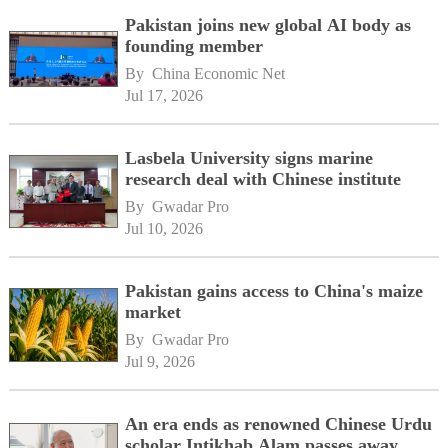
Pakistan joins new global AI body as
founding member
By 
China Economic Net
Jul 17, 2026
Lasbela University signs marine
research deal with Chinese institute
By 
Gwadar Pro
Jul 10, 2026
Pakistan gains access to China's maize
market
By 
Gwadar Pro
Jul 9, 2026
An era ends as renowned Chinese Urdu
scholar Intikhab Alam passes away