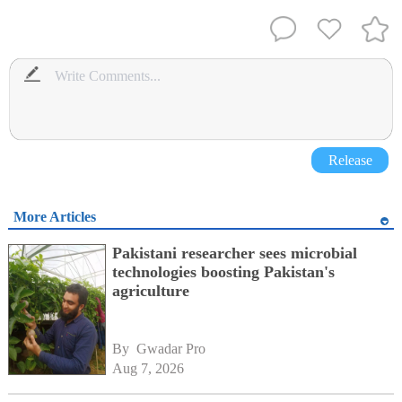
Release
More Articles
Pakistani researcher sees microbial
technologies boosting Pakistan's
agriculture
By 
Gwadar Pro
Aug 7, 2026