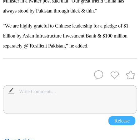
Minister in a twitter post said that “Our great friend China has
always stood by Pakistan through thick & thin.”
“We are highly grateful to Chinese leadership for a pledge of $1
billion by Asian Infrastructure Investment Bank & $100 million
separately @ Resilient Pakistan,” he added.
Release