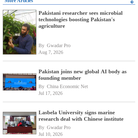
More Articles
Pakistani researcher sees microbial
technologies boosting Pakistan's
agriculture
By 
Gwadar Pro
Aug 7, 2026
Pakistan joins new global AI body as
founding member
By 
China Economic Net
Jul 17, 2026
Lasbela University signs marine
research deal with Chinese institute
By 
Gwadar Pro
Jul 10, 2026