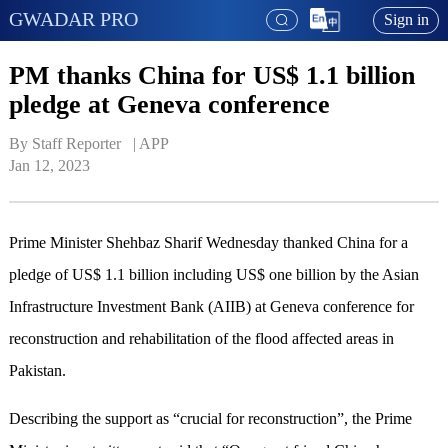
GWADAR PRO
Sign in
PM thanks China for US$ 1.1 billion
pledge at Geneva conference
By Staff Reporter   | 
APP
Jan 12, 2023
Prime Minister Shehbaz Sharif Wednesday thanked China for a
pledge of US$ 1.1 billion including US$ one billion by the Asian
Infrastructure Investment Bank (AIIB) at Geneva conference for
reconstruction and rehabilitation of the flood affected areas in
Pakistan.
Describing the support as “crucial for reconstruction”, the Prime