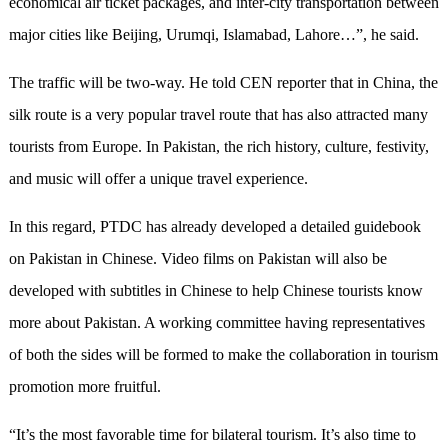
economical air ticket packages, and inter-city transportation between
major cities like Beijing, Urumqi, Islamabad, Lahore…”, he said.
The traffic will be two-way. He told CEN reporter that in China, the
silk route is a very popular travel route that has also attracted many
tourists from Europe. In Pakistan, the rich history, culture, festivity,
and music will offer a unique travel experience.
In this regard, PTDC has already developed a detailed guidebook
on Pakistan in Chinese. Video films on Pakistan will also be
developed with subtitles in Chinese to help Chinese tourists know
more about Pakistan. A working committee having representatives
of both the sides will be formed to make the collaboration in tourism
promotion more fruitful.
“It’s the most favorable time for bilateral tourism. It’s also time to