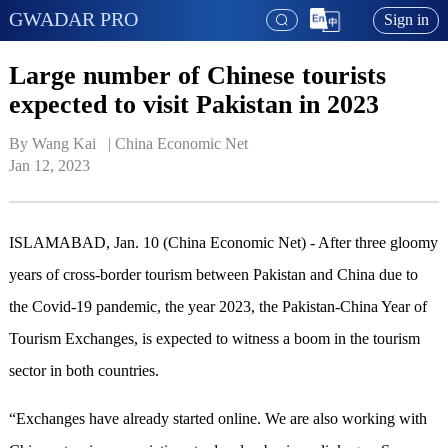
GWADAR PRO
Sign in
Large number of Chinese tourists
expected to visit Pakistan in 2023
By Wang Kai   | 
China Economic Net
Jan 12, 2023
ISLAMABAD, Jan. 10 (China Economic Net) - After three gloomy
years of cross-border tourism between Pakistan and China due to
the Covid-19 pandemic, the year 2023, the Pakistan-China Year of
Tourism Exchanges, is expected to witness a boom in the tourism
sector in both countries.
“Exchanges have already started online. We are also working with