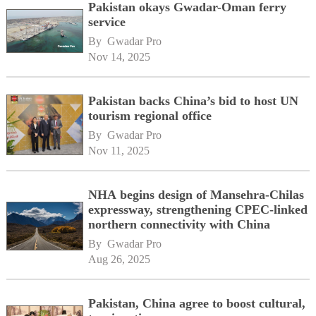
Pakistan okays Gwadar-Oman ferry
service
By 
Gwadar Pro
Nov 14, 2025
Pakistan backs China’s bid to host UN
tourism regional office
By 
Gwadar Pro
Nov 11, 2025
NHA begins design of Mansehra-Chilas
expressway, strengthening CPEC-linked
northern connectivity with China
By 
Gwadar Pro
Aug 26, 2025
Pakistan, China agree to boost cultural,