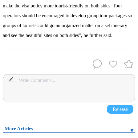
make the visa policy more tourist-friendly on both sides. Tour
operators should be encouraged to develop group tour packages so
groups of tourists could go an organized matter on a set itinerary
and see the beautiful sites on both sides”, he further said.
Release
More Articles