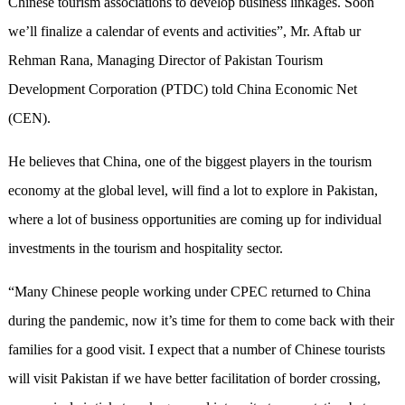
Chinese tourism associations to develop business linkages. Soon
we’ll finalize a calendar of events and activities”, Mr. Aftab ur
Rehman Rana, Managing Director of Pakistan Tourism
Development Corporation (PTDC) told China Economic Net
(CEN).
He believes that China, one of the biggest players in the tourism
economy at the global level, will find a lot to explore in Pakistan,
where a lot of business opportunities are coming up for individual
investments in the tourism and hospitality sector.
“Many Chinese people working under CPEC returned to China
during the pandemic, now it’s time for them to come back with their
families for a good visit. I expect that a number of Chinese tourists
will visit Pakistan if we have better facilitation of border crossing,