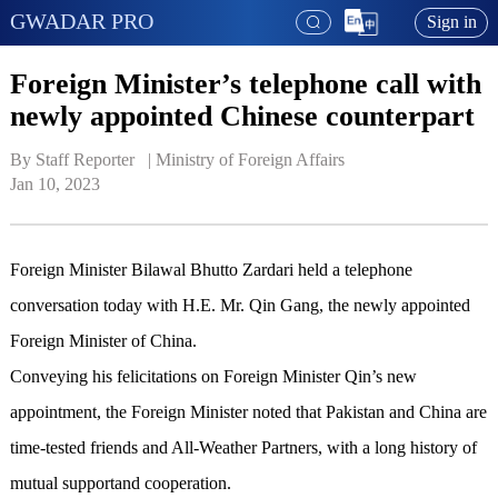
GWADAR PRO
Sign in
Foreign Minister’s telephone call with
newly appointed Chinese counterpart
By Staff Reporter   | 
Ministry of Foreign Affairs
Jan 10, 2023
Foreign Minister Bilawal Bhutto Zardari held a telephone
conversation today with H.E. Mr. Qin Gang, the newly appointed
Foreign Minister of China.
Conveying his felicitations on Foreign Minister Qin’s new
appointment, the Foreign Minister noted that Pakistan and China are
time-tested friends and All-Weather Partners, with a long history of
mutual supportand cooperation.