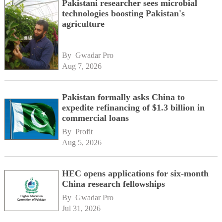
Pakistani researcher sees microbial
technologies boosting Pakistan's
agriculture
By 
Gwadar Pro
Aug 7, 2026
Pakistan formally asks China to
expedite refinancing of $1.3 billion in
commercial loans
By 
Profit
Aug 5, 2026
HEC opens applications for six-month
China research fellowships
By 
Gwadar Pro
Jul 31, 2026