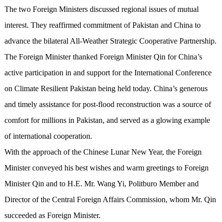
The two Foreign Ministers discussed regional issues of mutual
interest. They reaffirmed commitment of Pakistan and China to
advance the bilateral All-Weather Strategic Cooperative Partnership.
The Foreign Minister thanked Foreign Minister Qin for China’s
active participation in and support for the International Conference
on Climate Resilient Pakistan being held today. China’s generous
and timely assistance for post-flood reconstruction was a source of
comfort for millions in Pakistan, and served as a glowing example
of international cooperation.
With the approach of the Chinese Lunar New Year, the Foreign
Minister conveyed his best wishes and warm greetings to Foreign
Minister Qin and to H.E. Mr. Wang Yi, Politburo Member and
Director of the Central Foreign Affairs Commission, whom Mr. Qin
succeeded as Foreign Minister.