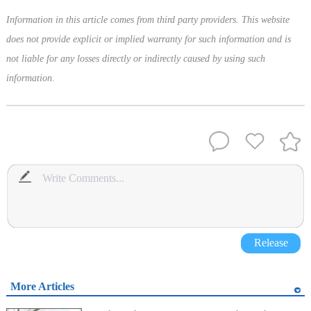
Information in this article comes from third party providers. This website
does not provide explicit or implied warranty for such information and is
not liable for any losses directly or indirectly caused by using such
information.
Release
More Articles