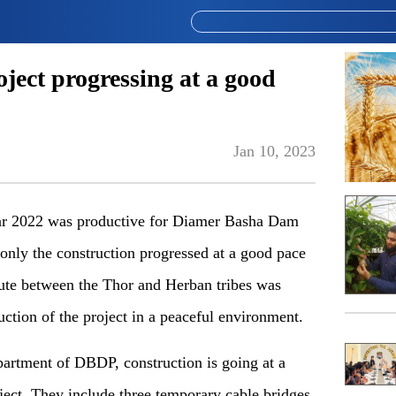
ect progressing at a good
Jan 10, 2023
r 2022 was productive for Diamer Basha Dam
only the construction
progressed at a good pace
pute between the Thor and Herban tribes was
uction of the project in a peaceful environment.
epartment of DBDP, construction
is
going at a
oject. They include three temporary cable bridges,