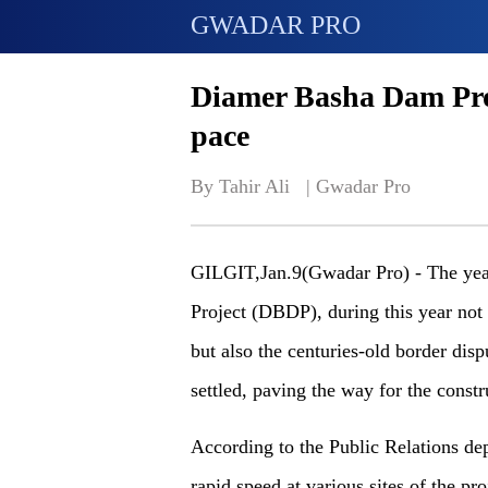
GWADAR PRO
Diamer Basha Dam Proj
pace
By Tahir Ali   | 
Gwadar Pro
GILGIT
,Jan.9(Gwadar Pro) -
The yea
Project (DBDP), during this year not 
but
also
the centuries-old border dis
settled, paving the way for the constr
According to the Public Relations d
rapid speed at various sites of the pr