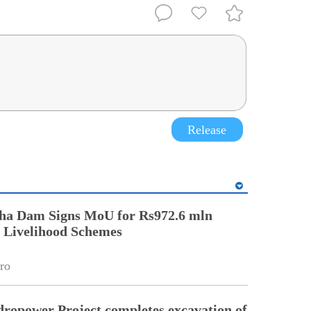
Release
ha Dam Signs MoU for Rs972.6 mln
Livelihood Schemes
ro
ropower Project completes excavation of