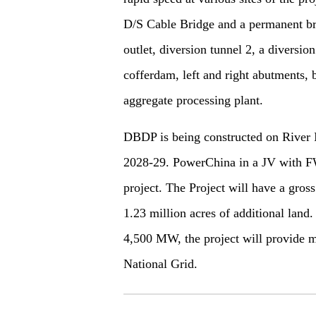
D/S Cable Bridge and a permanent brid
outlet, diversion tunnel 2, a diversi
cofferdam, left and right abutments, 
aggregate processing plant.
DBDP is being constructed on River I
2028-29. PowerChina in a JV with 
project. The Project will have a gros
1.23 million acres of additional land
4,500 MW, the project will provide m
National Grid.