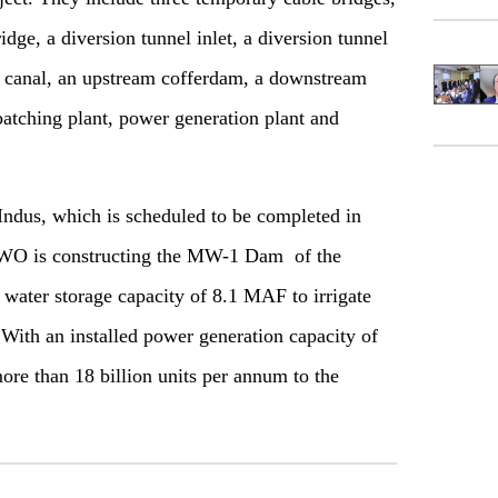
ge, a diversion tunnel inlet, a diversion tunnel
on canal, an upstream cofferdam, a downstream
batching plant, power generation plant and
ndus, which is scheduled to be completed in
FWO is constructing the MW-1 Dam of the
s water storage capacity of 8.1 MAF to irrigate
. With an installed power generation capacity of
ore than 18 billion units per annum to the