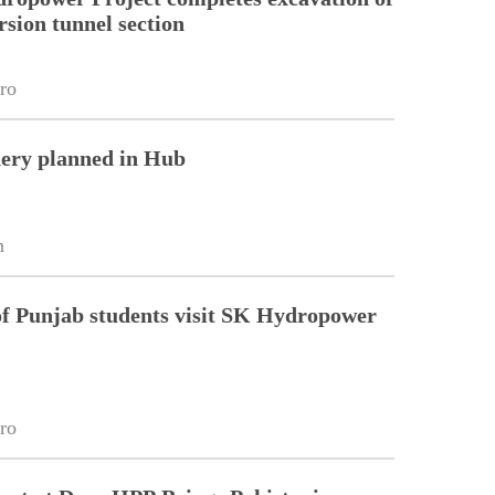
rsion tunnel section
ro
nery planned in Hub
n
of Punjab students visit SK Hydropower
ro