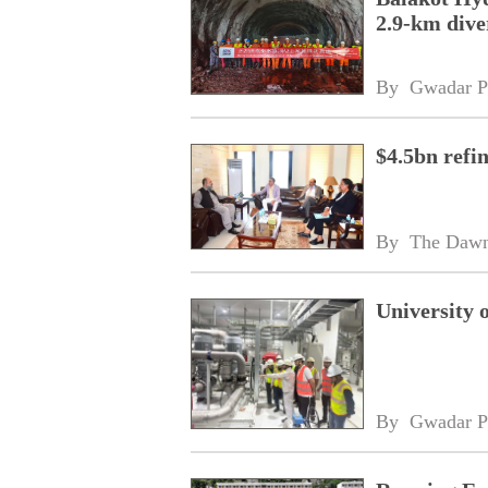
2.9-km dive
By 
Gwadar P
$4.5bn refi
By 
The Daw
University 
By 
Gwadar P