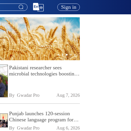
Sign in
Pakistani researcher sees
microbial technologies boosting
Pakistan's agriculture
By 
Gwadar Pro
Aug 7, 2026
Punjab launches 120-session
Chinese language program for
SPU
By 
Gwadar Pro
Aug 6, 2026