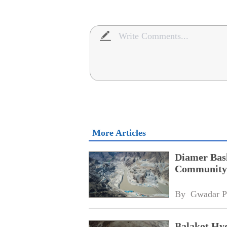
More Articles
Diamer Bas
Community 
By 
Gwadar P
Balakot Hyd