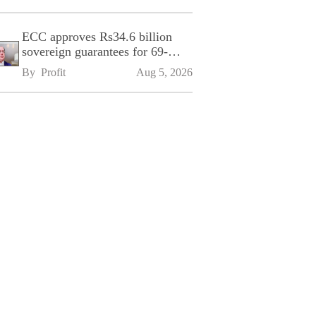
ECC approves Rs34.6 billion
sovereign guarantees for 69-
kilometre Sialkot-Kharian
By 
Profit
Aug 5, 2026
Motorway