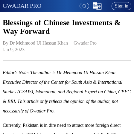
GWADAR PRO
Sign in
Blessings of Chinese Investments &
Way Forward
By Dr Mehmood Ul Hassan Khan   | 
Gwadar Pro
Jan 9, 2023
Editor's Note: The author is Dr Mehmood Ul Hassan Khan,
Executive Director of the Center for South Asia & International
Studies (CSAIS), Islamabad, and Regional Expert on China, CPEC
& BRI. This article only reflects the opinion of the author, not
necessarily of Gwadar Pro.
Currently, Pakistan is in dire need to attract more foreign direct