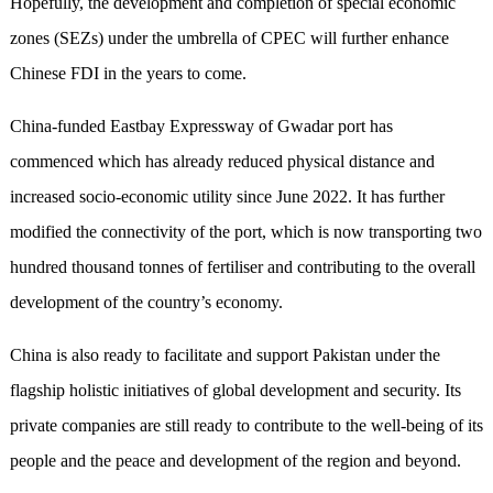
Hopefully, the development and completion of special economic
zones (SEZs) under the umbrella of CPEC will further enhance
Chinese FDI in the
years
to come.
China-funded Eastbay Expressway of Gwadar port has
commenced which has already reduced physical distance and
increased socio-economic utility since June 2022. It has further
modified the connectivity of the port, which is now transporting two
hundred thousand tonnes of fertiliser and contributing to the overall
development of the country’s economy.
China is also ready to facilitate and support Pakistan under the
flagship holistic initiatives of global development and security. Its
private companies are still ready to contribute to the well-being of its
people and the peace and development of the region and beyond.