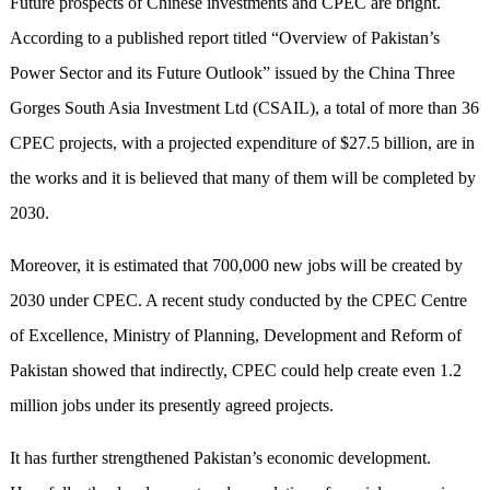
Future prospects of Chinese investments and CPEC are bright.
According to a published report titled “Overview of Pakistan’s
Power Sector and its Future Outlook” issued by the China Three
Gorges South Asia Investment Ltd (CSAIL), a total of more than 36
CPEC projects, with a projected expenditure of $27.5 billion, are in
the works and it is believed that many of them will be completed by
2030.
Moreover, it is estimated that 700,000 new jobs will be created by
2030 under CPEC. A recent study conducted by the CPEC Centre
of Excellence, Ministry of Planning, Development and Reform of
Pakistan showed that indirectly, CPEC could help create even 1.2
million jobs under its presently agreed projects.
It has further strengthened Pakistan’s economic development.