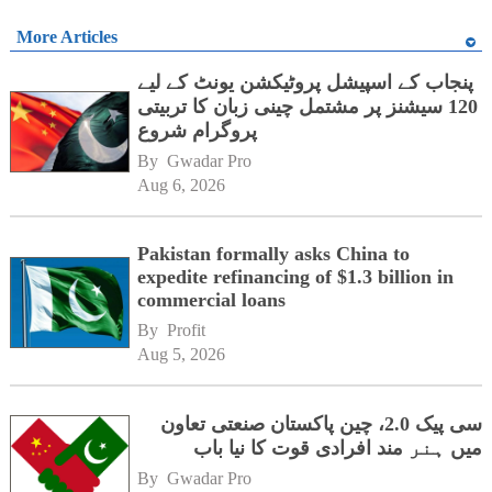
More Articles
پنجاب کے اسپیشل پروٹیکشن یونٹ کے لیے
120 سیشنز پر مشتمل چینی زبان کا تربیتی
پروگرام شروع
By 
Gwadar Pro
Aug 6, 2026
Pakistan formally asks China to
expedite refinancing of $1.3 billion in
commercial loans
By 
Profit
Aug 5, 2026
سی پیک 2.0، چین پاکستان صنعتی تعاون
میں ہنر مند افرادی قوت کا نیا باب
By 
Gwadar Pro