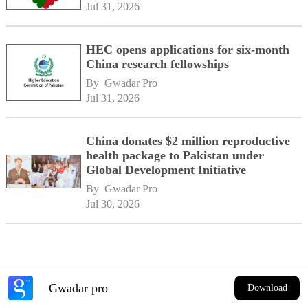
Jul 31, 2026
HEC opens applications for six-month
China research fellowships
By 
Gwadar Pro
Jul 31, 2026
China donates $2 million reproductive
health package to Pakistan under
Global Development Initiative
By 
Gwadar Pro
Jul 30, 2026
Gwadar pro
Download