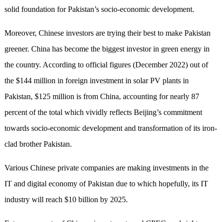
solid foundation for Pakistan’s socio-economic development.
Moreover, Chinese investors are trying their best to make Pakistan
greener. China has become the biggest investor in green energy in
the country. According to official figures (December 2022) out of
the $144 million in foreign investment in solar PV plants in
Pakistan, $125 million is from China, accounting for nearly 87
percent of the total which vividly reflects Beijing’s commitment
towards socio-economic development and transformation of its iron-
clad brother Pakistan.
Various Chinese private companies are making investments in the
IT and digital economy of Pakistan due to which hopefully, its IT
industry will reach $10 billion by 2025.