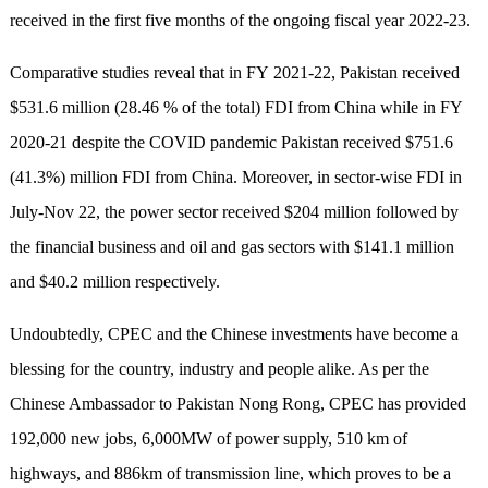
received in the first five months of the ongoing fiscal year 2022-23.
Comparative stud
ies
reveal that in FY 2021-22, Pakistan received
$531.6 million (28.46 % of the total) FDI from China while in FY
2020-21 despite the COVID pandemic Pakistan received $751.6
(41.3%) million FDI from China. Moreover, in sector-wise FDI in
July-Nov 22, the power sector received $204 million followed by
the financial business and oil and gas sectors with $141.1 million
and $40.2 million respectively.
Undoubtedly, CPEC and the Chinese investments have become a
blessing for the country, industry and people alike. A
s per
the
Chinese Ambassador to P
akistan N
ong Rong, CPEC has provided
192,000 new jobs, 6,000MW of power supply, 510 km of
highways, and 886km of transmission line, which proves to be a