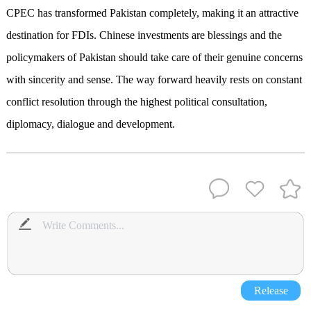
CPEC has transformed Pakistan completely, making it an attractive
destination for FDIs. Chinese investments are blessings and the
policymakers of Pakistan should take care of their genuine concerns
with sincerity and sense. The way forward heavily rests on constant
conflict resolution through the highest political consultation,
diplomacy, dialogue and development.
Release