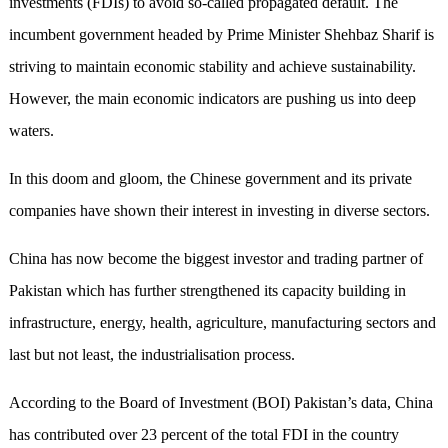
investments (FDIs) to avoid so-called propagated default. The
incumbent government headed by Prime Minister Shehbaz Sharif is
striving to maintain economic stability and achieve sustainability
.
However, the main economic indicators are pushing us into deep
waters.
In this doom and gloom, the Chinese government and its private
companies have shown their
interest in
investin
g
in diverse sectors.
China has now become the biggest investor and trading partner of
Pakistan which has further strengthened its capacity building in
infrastructure, energy, health, agriculture, manufacturing sectors and
last but not least, the industriali
s
ation process.
According to the Board of Investment (BOI) Pakistan’s data, China
has contributed over 23 percent of the total FDI in the country