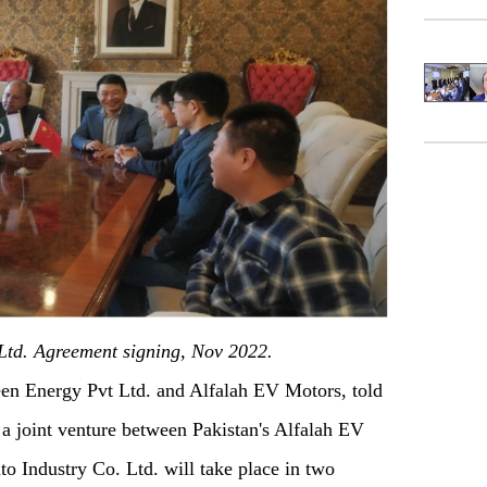
Ltd. Agreement signing, Nov 2022.
 Energy Pvt Ltd. and Alfalah EV Motors, told
 a joint venture between Pakistan's Alfalah EV
o Industry Co. Ltd. will take place in two