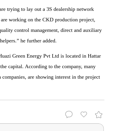
re trying to lay out a 3S dealership network
s are working on the CKD production project,
quality control management, direct and auxiliary
helpers.” he further added.
Huazi Green Energy Pvt Ltd is located in Hattar
he capital. According to the company, many
 companies, are showing interest in the project