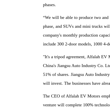
phases.
“We will be able to produce two and f
phase, and SUVs and mini trucks will
company's monthly production capacit
include 300 2-door models, 1000 4-d
"It's a tripod agreement, Alfalah EV 
China's Jiangsu Auto Industry Co. L
51% of shares. Jiangsu Auto Industry 
will invest. The businesses have alre
The CEO of Alfalah EV Motors emphas
venture will complete 100% technolog