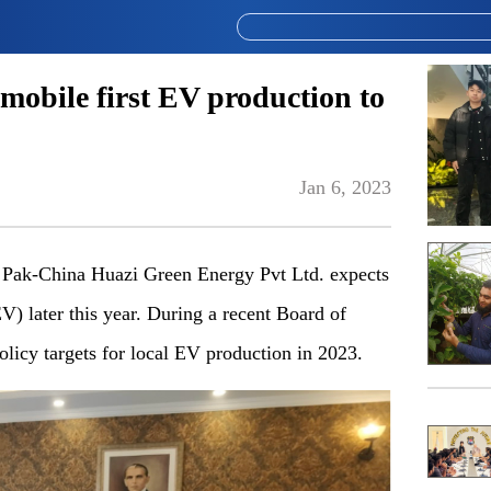
obile first EV production to
Jan 6, 2023
ak-China Huazi Green Energy Pvt Ltd. expects
(EV) later this year. During a recent Board of
olicy targets for local EV production in 2023.