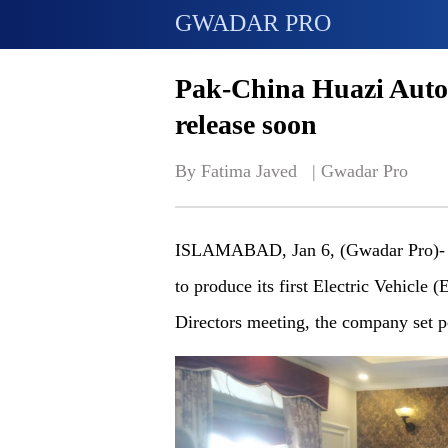
GWADAR PRO
Pak-China Huazi Autom
release soon
By Fatima Javed   | 
Gwadar Pro
ISLAMABAD, Jan 6, (Gwadar Pro)- P
to produce its first Electric Vehicle 
Directors meeting, the company set p