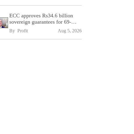
ECC approves Rs34.6 billion
sovereign guarantees for 69-
kilometre Sialkot-Kharian
By 
Profit
Aug 5, 2026
Motorway