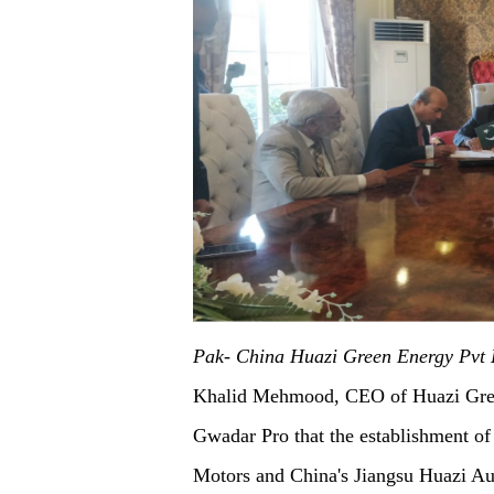
Pak- China Huazi Green Energy Pvt 
Khalid Mehmood, CEO of Huazi Green
Gwadar Pro that the establishment of
Motors and China's Jiangsu Huazi Aut