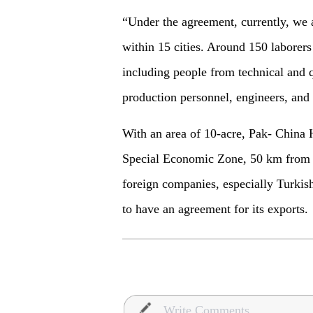
“Under the agreement, currently, we a
within 15 cities. Around 150 laborer
including people from technical and 
production personnel, engineers, and 
With an area of 10-acre, Pak- China 
Special Economic Zone, 50 km from t
foreign companies, especially Turkish
to have an agreement for its exports.