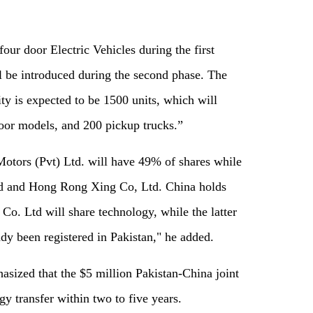
our door Electric Vehicles during the first
 be introduced during the second phase. The
y is expected to be 1500 units, which will
oor models, and 200 pickup trucks.”
Motors (Pvt) Ltd. will have 49% of shares while
td and Hong Rong Xing Co, Ltd. China holds
Co. Ltd will share technology, while the latter
ady been registered in Pakistan," he added.
ized that the $5 million Pakistan-China joint
y transfer within two to five years.