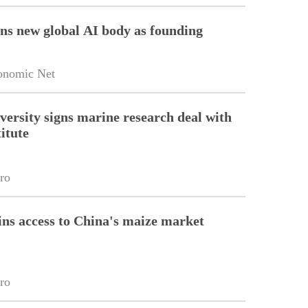
ins new global AI body as founding
onomic Net
versity signs marine research deal with
itute
ro
ins access to China's maize market
ro