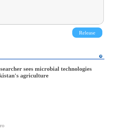
Release
esearcher sees microbial technologies
kistan's agriculture
ro