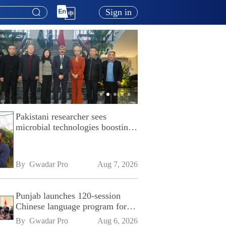
Sign in
Pakistani researcher sees
microbial technologies boosting
Pakistan's agriculture
By 
Gwadar Pro
Aug 7, 2026
Punjab launches 120-session
Chinese language program for
SPU
By 
Gwadar Pro
Aug 6, 2026