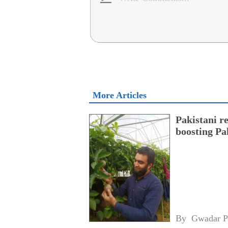
More Articles
Pakistani r
boosting Pa
By 
Gwadar P