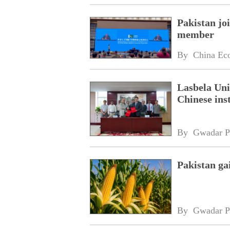
Pakistan jo
member
By 
China Ec
Lasbela Uni
Chinese inst
By 
Gwadar P
Pakistan ga
By 
Gwadar P