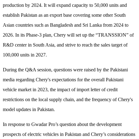
production by 2024. It will expand capacity to 50,000 units and
establish Pakistan as an export base covering some other South
Asian countries such as Bangladesh and Sri Lanka from 2024 to
2026. In its Phase-3 plan, Chery will set up the “TRANSSION” of
R&D center in South Asia, and strive to reach the sales target of
100,000 units in 2027.
During the Q&A session, questions were raised by the Pakistani
media regarding Chery's expectations for the overall Pakistani
vehicle market in 2023, the impact of import letter of credit
restrictions on the local supply chain, and the frequency of Chery's
model updates in Pakistan.
In response to Gwadar Pro’s question about the development
prospects of electric vehicles in Pakistan and Chery’s considerations