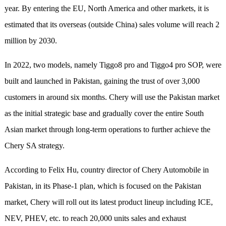
year. By entering the EU, North America and other markets, it is
estimated that its overseas (outside China) sales volume will reach 2
million by 2030.
In 2022, two models, namely Tiggo8 pro and Tiggo4 pro SOP, were
built and launched in Pakistan, gaining the trust of over 3,000
customers in around six months. Chery will use the Pakistan market
as the initial strategic base and gradually cover the entire South
Asian market through long-term operations to further achieve the
Chery SA strategy.
According to Felix Hu, country director of Chery Automobile in
Pakistan, in its Phase-1 plan, which is focused on the Pakistan
market, Chery will roll out its latest product lineup including ICE,
NEV, PHEV, etc. to reach 20,000 units sales and exhaust