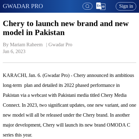
GWADAR PRO
Sign in
Chery to launch new brand and new
model in Pakistan
By Mariam Raheem   | 
Gwadar Pro
Jan 6, 2023
KARACHI, Jan. 6. (Gwadar Pro) - Chery announced its ambitious
long-term plan and detailed its 2022 phased performance in
Pakistan via a webcast with Pakistani media titled Chery Media
Connect. In 2023, two significant updates, one new variant, and one
new model will all be released under the Chery brand. In another
major development, Chery will launch its new brand OMODA C
series this year.