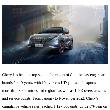
Chery has held the top spot in the export of Chinese passenger car
brands for 19 years, with 10 overseas KD plants and exports to
more than 80 countries and regions, as well as 1,500 overseas sales
and service outlets. From January to November 2022, Chery’s
cumulative vehicle sales reached 1,127,300 units, up 32.6% year on