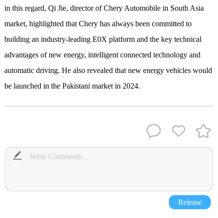
in this regard, Qi Jie, director of Chery Automobile in South Asia
market, highlighted that Chery has always been committed to
building an industry-leading E0X platform and the key technical
advantages of new energy, intelligent connected technology and
automatic driving. He also revealed that new energy vehicles would
be launched in the Pakistani market in 2024.
Release