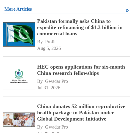
More Articles
Pakistan formally asks China to
expedite refinancing of $1.3 billion in
commercial loans
By 
Profit
Aug 5, 2026
HEC opens applications for six-month
China research fellowships
By 
Gwadar Pro
Jul 31, 2026
China donates $2 million reproductive
health package to Pakistan under
Global Development Initiative
By 
Gwadar Pro