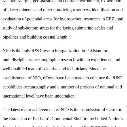
Makran Margin, geo-hazards and coastal environment, exploration
of placer minerals and other non-living resources, identification and
evaluation of potential areas for hydrocarbon resources in EEZ, and
study of sub-bottom strata for the laying submarine cables and
pipelines and building coastal length.
NIO is the only R&D research organization in Pakistan for
multidisciplinary oceanographic research with an experienced and
well qualified team of scientists and technicians. Since the
establishment of NIO, efforts have been made to enhance the R&D
capabilities oceanography and a number of projects of national and
international level have been undertaken.
The latest major achievement of NIO is the submission of Case for
the Extension of Pakistan's Continental Shelf to the United Nation's