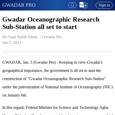
GWADAR PRO
Sign in
Gwadar Oceanographic Research
Sub-Station all set to start
By Yasir Habib Khan   | 
Gwadar Pro
Jan 5, 2023
GWADAR, Jan. 5 (Gwadar Pro) - Keeping in view Gwadar's
geographical importance, the government is all set to start the
construction of "Gwadar Oceanographic Research Sub-Station"
under the patronization of National Institute of Oceanography (NIC)
on January 6th.
In this regard, Federal Minister for Science and Technology Agha