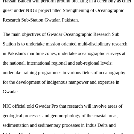
Hassan Baloch will perform ground breaking in a ceremony as chief
guest under NIO's project titled Strengthening of Oceanographic
Research Sub-Station Gwadar, Pakistan.
The main objectives of Gwadar Oceanographic Research Sub-
Station is to undertake mission oriented multi-disciplinary research
in Pakistan's maritime zones; undertake oceanographic surveys at
the national, international regional and sub-regional levels;
undertake training programmes in various fields of oceanography
for the development of indigenous manpower and expertise in
Gwadar.
NIC official told Gwadar Pro that research will involve areas of
geological processes and geomorphology of the coastal areas,
sedimentation and sedimentary processes in Indus Delta and