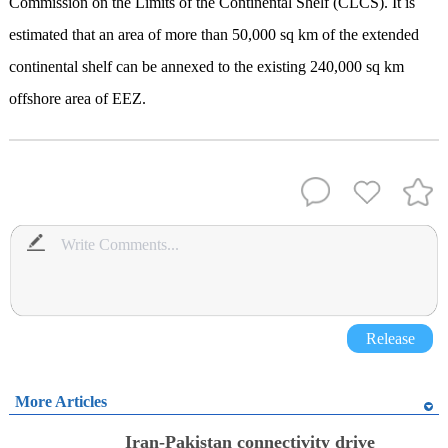
Commission on the Limits of the Continental Shelf (CLCS). It is
estimated that an area of more than 50,000 sq km of the extended
continental shelf can be annexed to the existing 240,000 sq km
offshore area of EEZ.
Release
More Articles
Iran-Pakistan connectivity drive