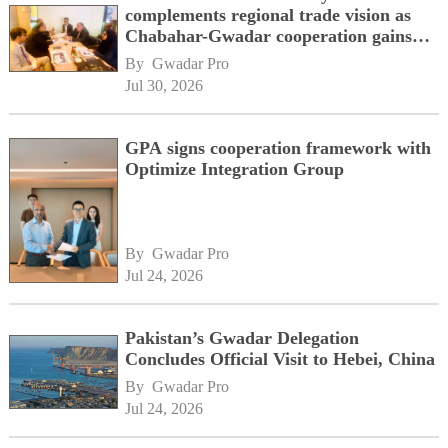
complements regional trade vision as
Chabahar-Gwadar cooperation gains
momentum alongside China's BRI
By 
Gwadar Pro
network
Jul 30, 2026
GPA signs cooperation framework with
Optimize Integration Group
By 
Gwadar Pro
Jul 24, 2026
Pakistan’s Gwadar Delegation
Concludes Official Visit to Hebei, China
By 
Gwadar Pro
Jul 24, 2026