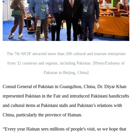
The 7th SICIF attracted more than 260 cultural and tourism enterprises
from 32 countries and regions, including Pakistan. [Photo/Embassy of
Pakistan in Beijing, China]
Consul General of Pakistan in Guangzhou, China, Dr. Diyar Khan
represented Pakistan in the Fair and introduced Pakistani handicrafts
and cultural items at Pakistani stalls and Pakistan’s relations with
China, particularly the province of Hainan.
“Every year Hainan sees millions of people's visit, so we hope that