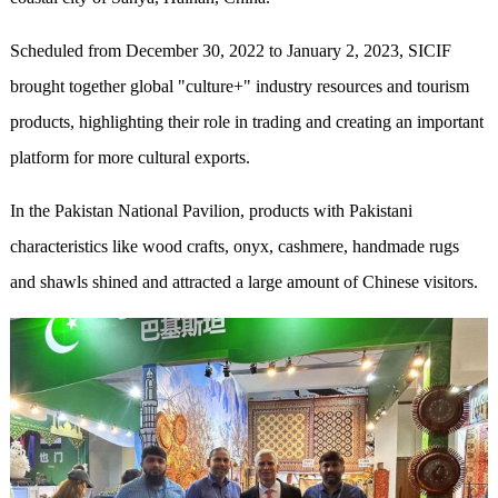
Scheduled from December 30, 2022 to January 2, 2023, SICIF
brought together global "culture+" industry resources and tourism
products, highlighting their role in trading and creating an important
platform for more cultural exports.
In the Pakistan National Pavilion, products with Pakistani
characteristics like wood crafts, onyx, cashmere, handmade rugs
and shawls shined and attracted a large amount of Chinese visitors.