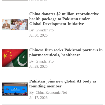
China donates $2 million reproductive
health package to Pakistan under
Global Development Initiative
By 
Gwadar Pro
Jul 30, 2026
Chinese firm seeks Pakistani partners in
pharmaceuticals, healthcare
By 
Gwadar Pro
Jul 28, 2026
Pakistan joins new global AI body as
founding member
By 
China Economic Net
Jul 17, 2026