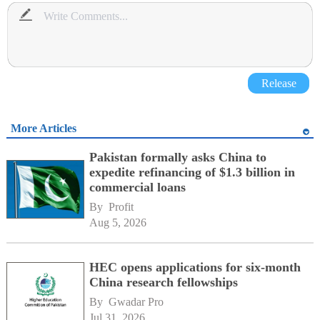
Release
More Articles
Pakistan formally asks China to
expedite refinancing of $1.3 billion in
commercial loans
By 
Profit
Aug 5, 2026
HEC opens applications for six-month
China research fellowships
By 
Gwadar Pro
Jul 31, 2026