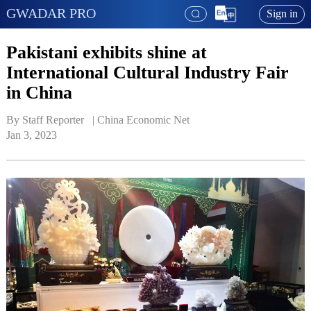
GWADAR PRO
Sign in
Pakistani exhibits shine at
International Cultural Industry Fair
in China
By Staff Reporter   | 
China Economic Net
Jan 3, 2023