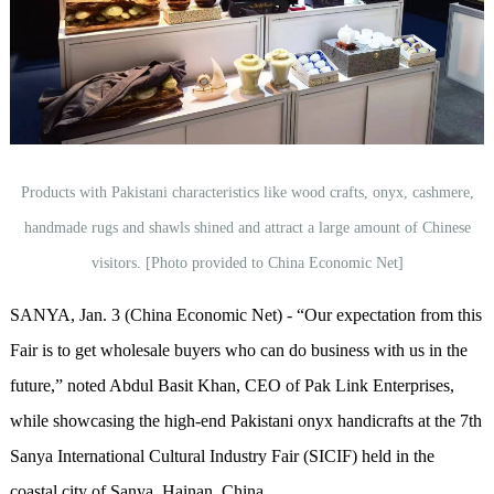
Products with Pakistani characteristics like wood crafts, onyx, cashmere,
handmade rugs and shawls shined and attract a large amount of Chinese
visitors. [Photo provided to China Economic Net]
SANYA, Jan. 3 (China Economic Net) - “Our expectation from this
Fair is to get wholesale buyers who can do business with us in the
future,” noted Abdul Basit Khan, CEO of Pak Link Enterprises,
while showcasing the high-end Pakistani onyx handicrafts at the 7th
Sanya International Cultural Industry Fair (SICIF) held in the
coastal city of Sanya, Hainan, China.