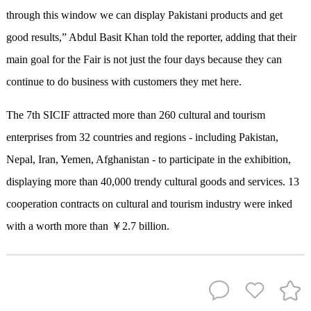
through this window we can display Pakistani products and get
good results,” Abdul Basit Khan told the reporter, adding that their
main goal for the Fair is not just the four days because they can
continue to do business with customers they met here.
The 7th SICIF attracted more than 260 cultural and tourism
enterprises from 32 countries and regions - including Pakistan,
Nepal, Iran, Yemen, Afghanistan - to participate in the exhibition,
displaying more than 40,000 trendy cultural goods and services. 13
cooperation contracts on cultural and tourism industry were inked
with a worth more than ￥2.7 billion.