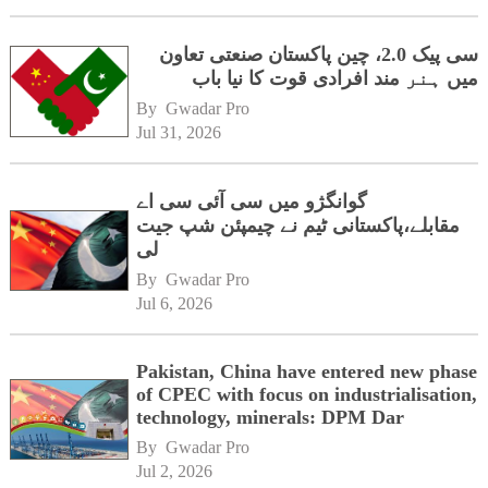
سی پیک 2.0، چین پاکستان صنعتی تعاون
میں ہنر مند افرادی قوت کا نیا باب
By 
Gwadar Pro
Jul 31, 2026
گوانگژو میں سی آئی سی اے
مقابلے،پاکستانی ٹیم نے چیمپئن شپ جیت
لی
By 
Gwadar Pro
Jul 6, 2026
Pakistan, China have entered new phase
of CPEC with focus on industrialisation,
technology, minerals: DPM Dar
By 
Gwadar Pro
Jul 2, 2026