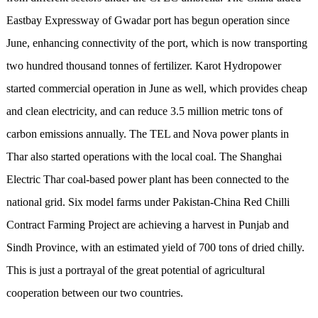
Eastbay Expressway of Gwadar port has begun operation since
June, enhancing connectivity of the port, which is now transporting
two hundred thousand tonnes of fertilizer. Karot Hydropower
started commercial operation in June as well, which provides cheap
and clean electricity, and can reduce 3.5 million metric tons of
carbon emissions annually. The TEL and Nova power plants in
Thar also started operations with the local coal. The Shanghai
Electric Thar coal-based power plant has been connected to the
national grid. Six model farms under Pakistan-China Red Chilli
Contract Farming Project are achieving a harvest in Punjab and
Sindh Province, with an estimated yield of 700 tons of dried chilly.
This is just a portrayal of the great potential of agricultural
cooperation between our two countries.