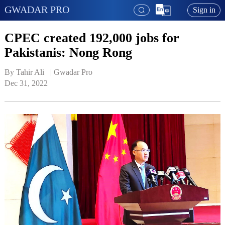
GWADAR PRO
Sign in
CPEC created 192,000 jobs for
Pakistanis: Nong Rong
By Tahir Ali   | 
Gwadar Pro
Dec 31, 2022