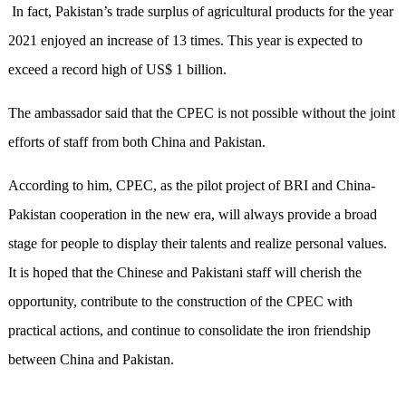
In fact, Pakistan’s trade surplus of agricultural products for the year
2021 enjoyed an increase of 13 times. This year is expected to
exceed a record high of US$ 1 billion.
The ambassador said that the CPEC is not possible without the joint
efforts of staff from both China and Pakistan.
According to him, CPEC, as the pilot project of BRI and China-
Pakistan cooperation in the new era, will always provide a broad
stage for people to display their talents and realize personal values.
It is hoped that the Chinese and Pakistani staff will cherish the
opportunity, contribute to the construction of the CPEC with
practical actions, and continue to consolidate the iron friendship
between China and Pakistan.