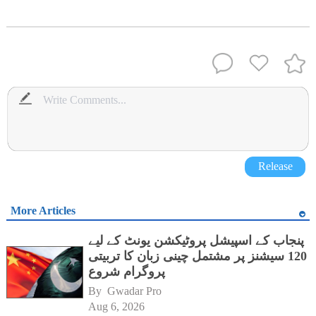
Release
More Articles
پنجاب کے اسپیشل پروٹیکشن یونٹ کے لیے
120 سیشنز پر مشتمل چینی زبان کا تربیتی
پروگرام شروع
By 
Gwadar Pro
Aug 6, 2026