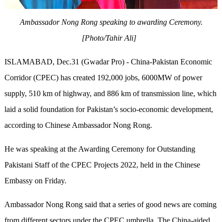
Ambassador Nong Rong speaking to awarding Ceremony.
[Photo/Tahir Ali]
ISLAMABAD, Dec.31 (Gwadar Pro) - China-Pakistan Economic
Corridor (CPEC) has created 192,000 jobs, 6000MW of power
supply, 510 km of highway, and 886 km of transmission line, which
laid a solid foundation for Pakistan’s socio-economic development,
according to Chinese Ambassador Nong Rong.
He was speaking at the Awarding Ceremony for Outstanding
Pakistani Staff of the CPEC Projects 2022, held in the Chinese
Embassy on Friday.
Ambassador Nong Rong said that a series of good news are coming
from different sectors under the CPEC umbrella. The China-aided