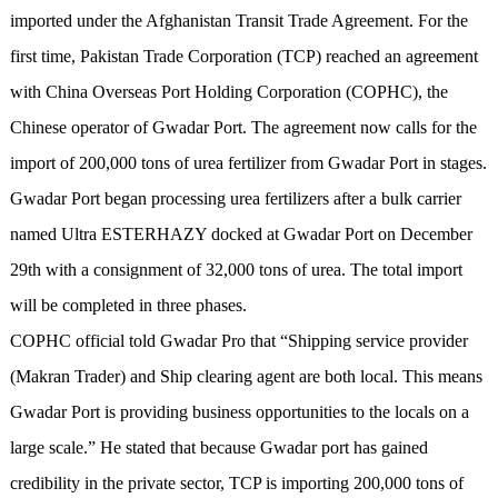
imported under the Afghanistan Transit Trade Agreement. For the
first time, Pakistan Trade Corporation (TCP) reached an agreement
with China Overseas Port Holding Corporation (COPHC), the
Chinese operator of Gwadar Port. The agreement now calls for the
import of 200,000 tons of urea fertilizer from Gwadar Port in stages.
Gwadar Port began processing urea fertilizers after a bulk carrier
named Ultra ESTERHAZY docked at Gwadar Port on December
29th with a consignment of 32,000 tons of urea. The total import
will be completed in three phases.
COPHC official told Gwadar Pro that “Shipping service provider
(Makran Trader) and Ship clearing agent are both local. This means
Gwadar Port is providing business opportunities to the locals on a
large scale.” He stated that because Gwadar port has gained
credibility in the private sector, TCP is importing 200,000 tons of