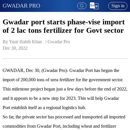
GWADAR PRO
Sign in
Gwadar port starts phase-vise import
of 2 lac tons fertilizer for Govt sector
By Yasir Habib Khan   | 
Gwadar Pro
Dec 30, 2022
GWADAR, Dec 30, (Gwadar Pro)- Gwadar Port has begun the
import of 200,000 tons of urea fertilizer for the government sector.
This milestone project began just a few days before the end of 2022,
and it appears to be a new step for 2023. This will help Gwadar
Port establish itself as a regional logistics hub.
So far, the private sector has processed and transported all imported
commodities from Gwadar Port, including wheat and fertilizer