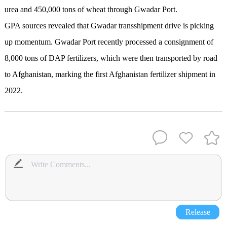
urea and 450,000 tons of wheat through Gwadar Port.
GPA sources revealed that Gwadar transshipment drive is picking
up momentum. Gwadar Port recently processed a consignment of
8,000 tons of DAP fertilizers, which were then transported by road
to Afghanistan, marking the first Afghanistan fertilizer shipment in
2022.
Release