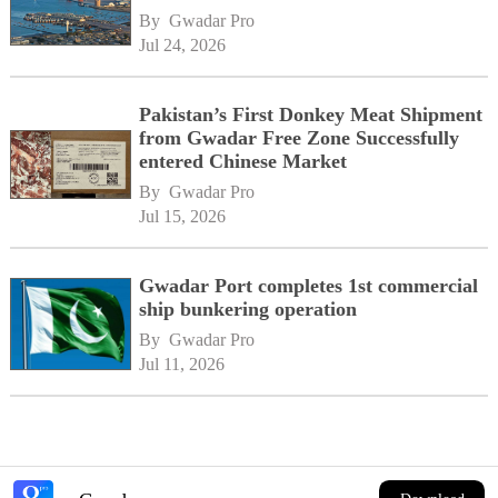
By 
Gwadar Pro
Jul 24, 2026
Pakistan’s First Donkey Meat Shipment
from Gwadar Free Zone Successfully
entered Chinese Market
By 
Gwadar Pro
Jul 15, 2026
Gwadar Port completes 1st commercial
ship bunkering operation
By 
Gwadar Pro
Jul 11, 2026