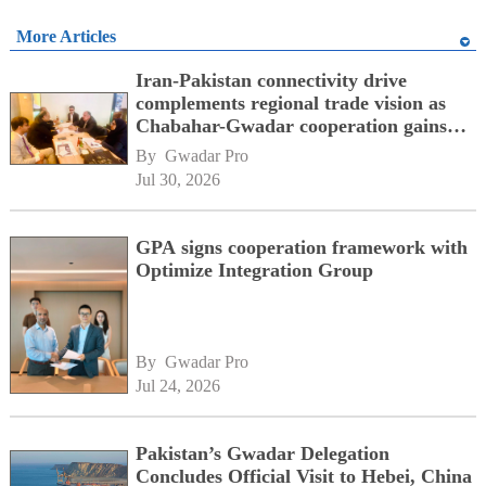
More Articles
Iran-Pakistan connectivity drive
complements regional trade vision as
Chabahar-Gwadar cooperation gains
momentum alongside China's BRI
By 
Gwadar Pro
network
Jul 30, 2026
GPA signs cooperation framework with
Optimize Integration Group
By 
Gwadar Pro
Jul 24, 2026
Pakistan’s Gwadar Delegation
Concludes Official Visit to Hebei, China