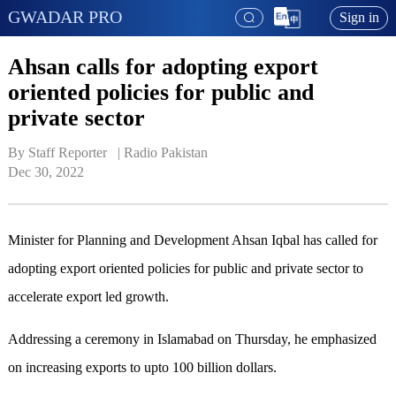
GWADAR PRO
Sign in
Ahsan calls for adopting export
oriented policies for public and
private sector
By Staff Reporter   | 
Radio Pakistan
Dec 30, 2022
Minister for Planning and Development Ahsan Iqbal has called for
adopting export oriented policies for public and private sector to
accelerate export led growth.
Addressing a ceremony in Islamabad on Thursday, he emphasized
on increasing exports to upto 100 billion dollars.