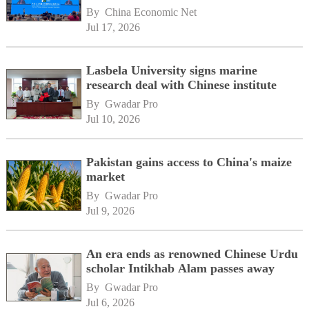
By 
China Economic Net
Jul 17, 2026
Lasbela University signs marine
research deal with Chinese institute
By 
Gwadar Pro
Jul 10, 2026
Pakistan gains access to China's maize
market
By 
Gwadar Pro
Jul 9, 2026
An era ends as renowned Chinese Urdu
scholar Intikhab Alam passes away
By 
Gwadar Pro
Jul 6, 2026