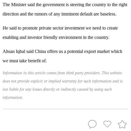
The Minister said the government is steering the country to the right
direction and the rumors of any imminent default are baseless.
He said to promote private sector investment we need to create
enabling and investor friendly environment in the country.
Ahsan Iqbal said China offers us a potential export market which
we must take benefit of.
Information in this article comes from third party providers. This website
does not provide explicit or implied warranty for such information and is
not liable for any losses directly or indirectly caused by using such
information.