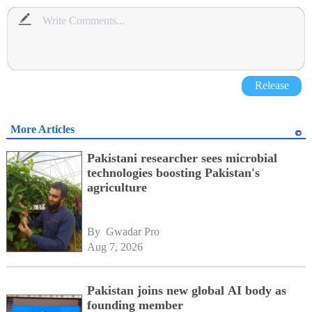
Release
More Articles
Pakistani researcher sees microbial
technologies boosting Pakistan's
agriculture
By 
Gwadar Pro
Aug 7, 2026
Pakistan joins new global AI body as
founding member