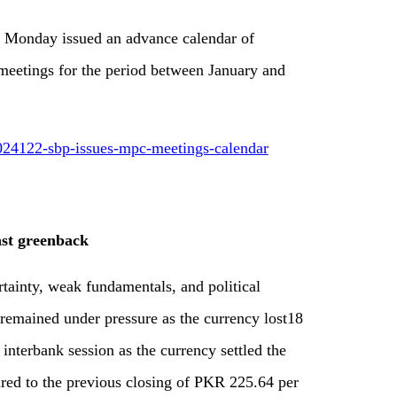
n Monday issued an advance calendar of
etings for the period between January and
024122-sbp-issues-mpc-meetings-calendar
nst greenback
tainty, weak fundamentals, and political
remained under pressure as the currency lost18
 interbank session as the currency settled the
ed to the previous closing of PKR 225.64 per