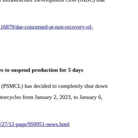
16879/dar-concerned-at-non-recovery-of-
 to suspend production for 5 days
(PSMCL) has decided to completely shut down
otorcycles from January 2, 2023, to January 6,
12/27/12-page/950951-news.html