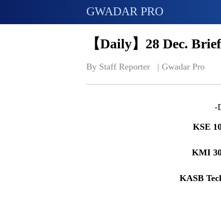
GWADAR PRO
【Daily】28 Dec. Brief
By Staff Reporter   | 
Gwadar Pro
-
KSE 
KMI 3
KASB Tec