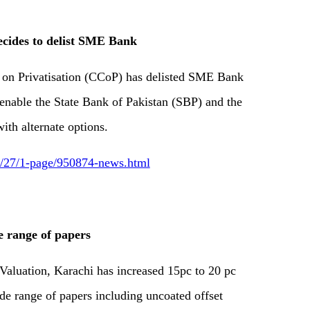
cides to delist SME Bank
 on Privatisation (CCoP) has delisted SME Bank
enable the State Bank of Pakistan (SBP) and the
ith alternate options.
12/27/1-page/950874-news.html
e range of papers
Valuation, Karachi has increased 15pc to 20 pc
de range of papers including uncoated offset