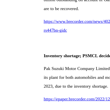
are to be recovered.
https://www.brecorder.com/news/402
rs447bn-gidc
Inventory shortage; PSMCL decides
Pak Suzuki Motor Company Limited 
its plant for both automobiles and m
2023, due to the inventory shortage.
https://epaper.brecorder.com/2022/