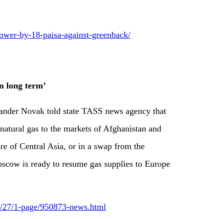
lower-by-18-paisa-against-greenback/
in long term’
ander Novak told state TASS news agency that
 natural gas to the markets of Afghanistan and
ure of Central Asia, or in a swap from the
Moscow is ready to resume gas supplies to Europe
12/27/1-page/950873-news.html