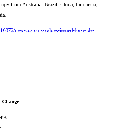
copy from Australia, Brazil, China, Indonesia,
ia.
16872/new-customs-values-issued-for-wide-
y Change
44%
%