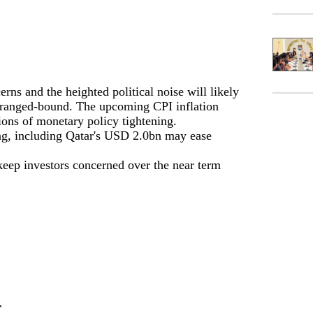
s and the heighted political noise will likely
 ranged-bound. The upcoming CPI inflation
ions of monetary policy tightening.
ng, including Qatar's USD 2.0bn may ease
keep investors concerned over the near term
r