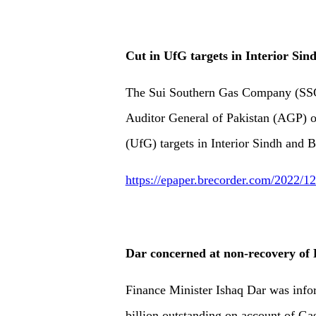
Cut in UfG targets in Interior Sin
The Sui Southern Gas Company (SSGC)
Auditor General of Pakistan (AGP) on
(UfG) targets in Interior Sindh and B
https://epaper.brecorder.com/2022/
Dar concerned at non-recovery o
Finance Minister Ishaq Dar was info
billion outstanding on account of G