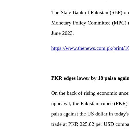
The State Bank of Pakistan (SBP) o
Monetary Policy Committee (MPC) me
June 2023.
https://www.thenews.com.pk/print/1
PKR edges lower by 18 paisa agai
On the back of rising economic uncer
upheaval, the Pakistani rupee (PKR) 
paisa against the US dollar in today's
trade at PKR 225.82 per USD compar