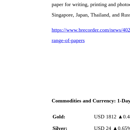
paper for writing, printing and photo
Singapore, Japan, Thailand, and Russ
https://www.brecorder.com/news/402
range-of-papers
Commodities and Currency: 1-Da
Gold:
USD 1812
▲
0.
Silver:
USD 24
▲
0.65