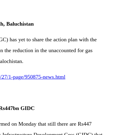
dh, Baluchistan
 has yet to share the action plan with the
 the reduction in the unaccounted for gas
alochistan.
12/27/1-page/950875-news.html
f Rs447bn GIDC
rmed on Monday that still there are Rs447
as Infrastructure Development Cess (GIDC) that