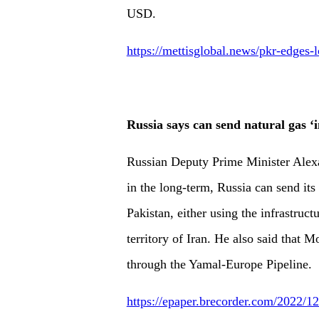
USD.
https://mettisglobal.news/pkr-edges-
Russia says can send natural gas ‘
Russian Deputy Prime Minister Alex
in the long-term, Russia can send its
Pakistan, either using the infrastruct
territory of Iran. He also said that 
through the Yamal-Europe Pipeline.
https://epaper.brecorder.com/2022/