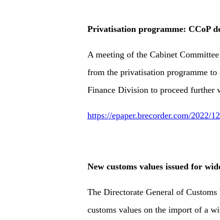
Privatisation programme: CCoP de
A meeting of the Cabinet Committee
from the privatisation programme to 
Finance Division to proceed further w
https://epaper.brecorder.com/2022/
New customs values issued for wid
The Directorate General of Customs 
customs values on the import of a wi