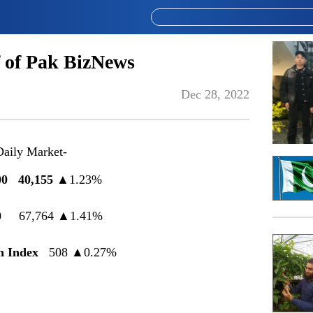
 of Pak BizNews
Dec 28, 2022
Daily Market-
100
40
,
155
▲
1.23%
0
67,764
▲
1.41%
h Index
508
▲
0.27%