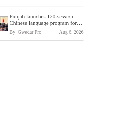
Punjab launches 120-session
Chinese language program for
SPU
By 
Gwadar Pro
Aug 6, 2026