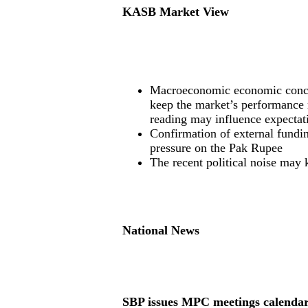
KASB Market View
Macroeconomic economic concern
keep the market’s performance
reading may influence expectat
Confirmation of external fundi
pressure on the Pak Rupee
The recent political noise may 
National News
SBP issues MPC meetings calenda