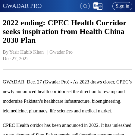
GWADAR PRO
Sign in
2022 ending: CPEC Health Corridor
seeks inspiration from Health China
2030 Plan
By Yasir Habib Khan   | 
Gwadar Pro
Dec 27, 2022
GWADAR, Dec. 27 (Gwadar Pro) - As 2023 draws closer, CPEC’s
newly announced health corridor set the direction to revamp and
modernize Pakistan’s healthcare infrastructure, bioengineering,
telemedicine, pharmacy, life sciences and medical market.
CPEC Health orridor has been announced in 2022. It has unleashed
a new chapter of Sino-Pak synergic collaboration encompassing