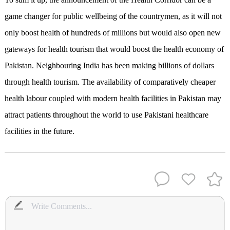
game changer for public wellbeing of the countrymen, as it will not
only boost health of hundreds of millions but would also open new
gateways for health tourism that would boost the health economy of
Pakistan. Neighbouring India has been making billions of dollars
through health tourism. The availability of comparatively cheaper
health labour coupled with modern health facilities in Pakistan may
attract patients throughout the world to use Pakistani healthcare
facilities in the future.