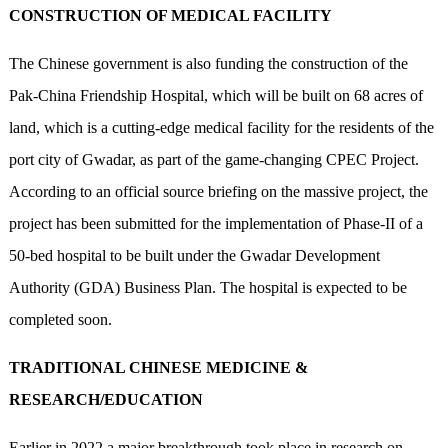
CONSTRUCTION OF MEDICAL FACILITY
The Chinese government is also funding the construction of the
Pak-China Friendship Hospital, which will be built on 68 acres of
land, which is a cutting-edge medical facility for the residents of the
port city of Gwadar, as part of the game-changing CPEC Project.
According to an official source briefing on the massive project, the
project has been submitted for the implementation of Phase-II of a
50-bed hospital to be built under the Gwadar Development
Authority (GDA) Business Plan. The hospital is expected to be
completed soon.
TRADITIONAL CHINESE MEDICINE &
RESEARCH/EDUCATION
Earlier in 2022 a major breakthrough took place in research on