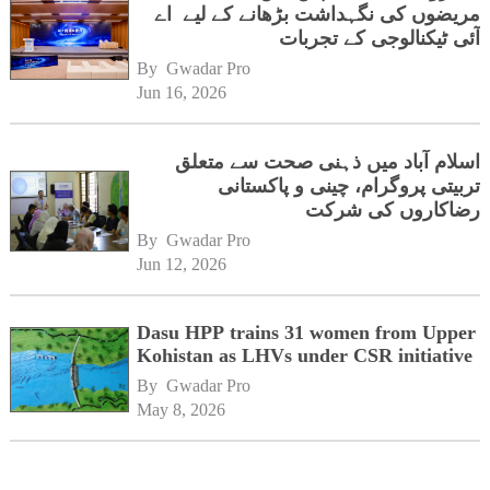
مریضوں کی نگہداشت بڑھانے کے لیے اے
آئی ٹیکنالوجی کے تجربات
By 
Gwadar Pro
Jun 16, 2026
اسلام آباد میں ذہنی صحت سے متعلق
تربیتی پروگرام، چینی و پاکستانی
رضاکاروں کی شرکت
By 
Gwadar Pro
Jun 12, 2026
Dasu HPP trains 31 women from Upper
Kohistan as LHVs under CSR initiative
By 
Gwadar Pro
May 8, 2026