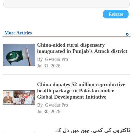
Release
More Articles
China-aided rural dispensary
inaugurated in Punjab’s Attock district
By 
Gwadar Pro
Jul 31, 2026
China donates $2 million reproductive
health package to Pakistan under
Global Development Initiative
By 
Gwadar Pro
Jul 30, 2026
ڈاکٹروں کی کمی، چین میں دل کے