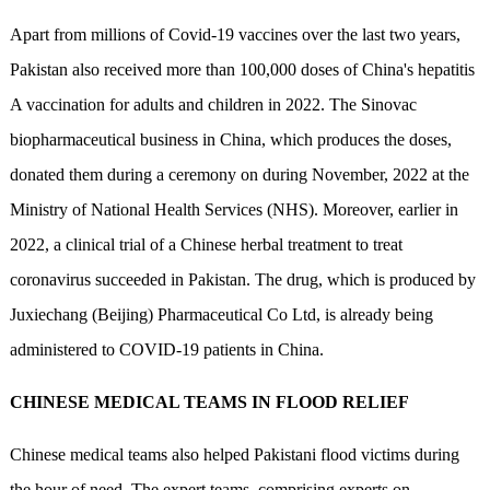
Apart from millions of Covid-19 vaccines over the last two years,
Pakistan also received more than 100,000 doses of China's hepatitis
A vaccination for adults and children in 2022. The Sinovac
biopharmaceutical business in China, which produces the doses,
donated them during a ceremony on during November, 2022 at the
Ministry of National Health Services (NHS). Moreover, earlier in
2022, a clinical trial of a Chinese herbal treatment to treat
coronavirus succeeded in Pakistan. The drug, which is produced by
Juxiechang (Beijing) Pharmaceutical Co Ltd, is already being
administered to COVID-19 patients in China.
CHINESE MEDICAL TEAMS IN FLOOD RELIEF
Chinese medical teams also helped Pakistani flood victims during
the hour of need. The expert teams, comprising experts on