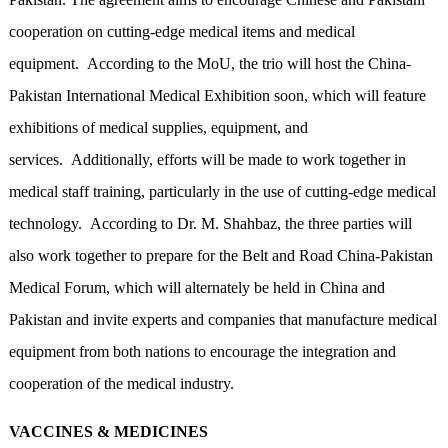
cooperation on cutting-edge medical items and medical
equipment. According to the MoU, the trio will host the China-
Pakistan International Medical Exhibition soon, which will feature
exhibitions of medical supplies, equipment, and
services. Additionally, efforts will be made to work together in
medical staff training, particularly in the use of cutting-edge medical
technology. According to Dr. M. Shahbaz, the three parties will
also work together to prepare for the Belt and Road China-Pakistan
Medical Forum, which will alternately be held in China and
Pakistan and invite experts and companies that manufacture medical
equipment from both nations to encourage the integration and
cooperation of the medical industry.
VACCINES & MEDICINES