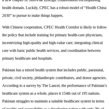
health domain. Luckily, CPEC has a robust model of “Health China
2030” to pursue to make things happen.
With Chinese cooperation, CPEC Health Corridor is likely to follow
the policy that include training for primary health-care physicians,
incentivizing high-quality and high-value care, integrating clinical
care with basic public health services, and coordination between
primary healthcare and hospitals.
Pakistan has a mixed health system that includes public, parastatal,
private, civil society, philanthropic contributors, and donor agencies.
According to a survey by The Lancet, the performance of Pakistan’s
healthcare system as a whole, places it 154th out of 195 nations.
Pakistan struggles to maintain a suitable healthcare system in terms
of quality and accessibility as a developing nation with only 2% of