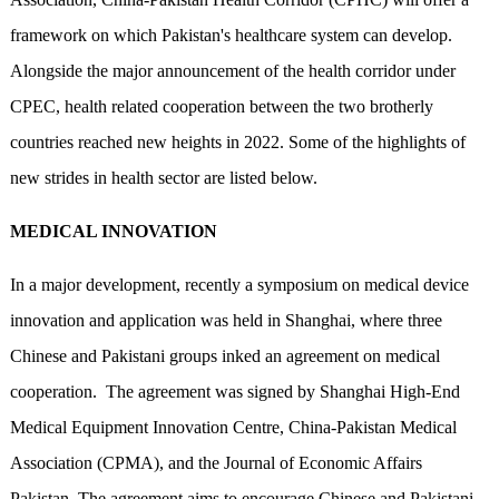
framework on which Pakistan's healthcare system can develop.
Alongside the major announcement of the health corridor under
CPEC, health related cooperation between the two brotherly
countries reached new heights in 2022. Some of the highlights of
new strides in health sector are listed below.
MEDICAL INNOVATION
In a major development, recently a symposium on medical device
innovation and application was held in Shanghai, where three
Chinese and Pakistani groups inked an agreement on medical
cooperation. The agreement was signed by Shanghai High-End
Medical Equipment Innovation Centre, China-Pakistan Medical
Association (CPMA), and the Journal of Economic Affairs
Pakistan. The agreement aims to encourage Chinese and Pakistani