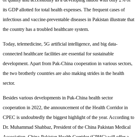
its GDP allotted for total health expenses. The frequent cases of
infectious and vaccine-preventable diseases in Pakistan illustrate that
the country has a troubled healthcare system.
Today, telemedicine, 5G artificial intelligence, and big data-
connected healthcare facilities are essential for sustainable
development. Apart from Pak-China cooperation in various sectors,
the two brotherly countries are also making strides in the health
sector.
Besides various developments in Pak-China health sector
cooperation in 2022, the announcement of the Health Corridor in
CPEC is undoubtedly the biggest highlight of the year. According to
Dr. Muhammad Shahbaz, President of the China Pakistan Medical
Association, China-Pakistan Health Corridor (CPHC) will offer a