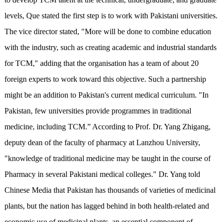
levels, Que stated the first step is to work with Pakistani universities.
The vice director stated, "More will be done to combine education
with the industry, such as creating academic and industrial standards
for TCM," adding that the organisation has a team of about 20
foreign experts to work toward this objective. Such a partnership
might be an addition to Pakistan's current medical curriculum. "In
Pakistan, few universities provide programmes in traditional
medicine, including TCM.” According to Prof. Dr. Yang Zhigang,
deputy dean of the faculty of pharmacy at Lanzhou University,
"knowledge of traditional medicine may be taught in the course of
Pharmacy in several Pakistani medical colleges." Dr. Yang told
Chinese Media that Pakistan has thousands of varieties of medicinal
plants, but the nation has lagged behind in both health-related and
economic use of medicinal plants, an essential component of