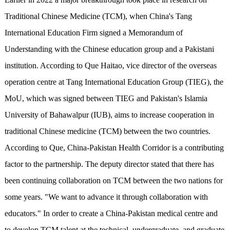
Traditional Chinese Medicine (TCM), when China's Tang
International Education Firm signed a Memorandum of
Understanding with the Chinese education group and a Pakistani
institution. According to Que Haitao, vice director of the overseas
operation centre at Tang International Education Group (TIEG), the
MoU, which was signed between TIEG and Pakistan's Islamia
University of Bahawalpur (IUB), aims to increase cooperation in
traditional Chinese medicine (TCM) between the two countries.
According to Que, China-Pakistan Health Corridor is a contributing
factor to the partnership. The deputy director stated that there has
been continuing collaboration on TCM between the two nations for
some years. "We want to advance it through collaboration with
educators." In order to create a China-Pakistan medical centre and
to develop TCM talent at the technical, undergraduate, and graduate