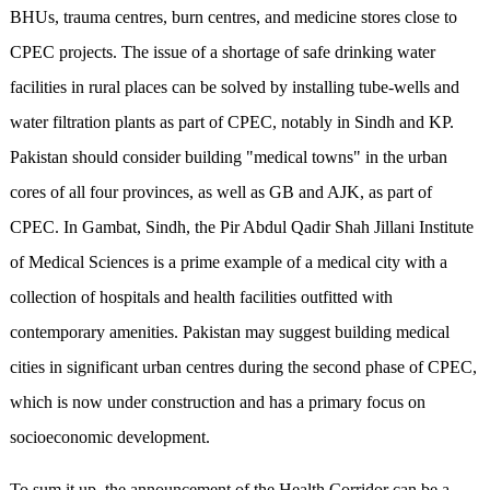
BHUs, trauma centres, burn centres, and medicine stores close to
CPEC projects. The issue of a shortage of safe drinking water
facilities in rural places can be solved by installing tube-wells and
water filtration plants as part of CPEC, notably in Sindh and KP.
Pakistan should consider building "medical towns" in the urban
cores of all four provinces, as well as GB and AJK, as part of
CPEC. In Gambat, Sindh, the Pir Abdul Qadir Shah Jillani Institute
of Medical Sciences is a prime example of a medical city with a
collection of hospitals and health facilities outfitted with
contemporary amenities. Pakistan may suggest building medical
cities in significant urban centres during the second phase of CPEC,
which is now under construction and has a primary focus on
socioeconomic development.
To sum it up, the announcement of the Health Corridor can be a