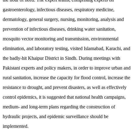
gastroenterology, infectious diseases, respiratory medicine,
dermatology, general surgery, nursing, monitoring, analysis and
prevention of infectious diseases, drinking water sanitation,
mosquito vector monitoring and transmission, environmental
elimination, and laboratory testing, visited Islamabad, Karachi, and
the badly-hit Khaipur District in Sindh. During meetings with
Pakistani experts and policy makers, in order to improve urban and
rural sanitation, increase the capacity for flood control, increase the
resistance to drought, and prevent disasters, as well as effectively
control epidemics, it is suggested that national health campaigns,
medium- and long-term plans regarding the construction of
hydraulic projects, and epidemic surveillance should be
implemented.