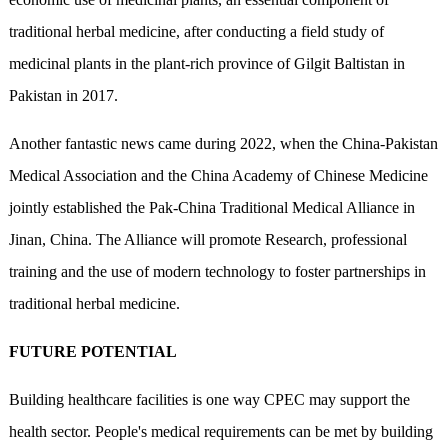
traditional herbal medicine, after conducting a field study of
medicinal plants in the plant-rich province of Gilgit Baltistan in
Pakistan in 2017.
Another fantastic news came during 2022, when the China-Pakistan
Medical Association and the China Academy of Chinese Medicine
jointly established the Pak-China Traditional Medical Alliance in
Jinan, China. The Alliance will promote Research, professional
training and the use of modern technology to foster partnerships in
traditional herbal medicine.
FUTURE POTENTIAL
Building healthcare facilities is one way CPEC may support the
health sector. People's medical requirements can be met by building