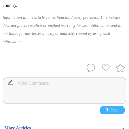
country.
Information in this article comes from third party providers. This website
does not provide explicit or implied warranty for such information and is
not liable for any losses directly or indirectly caused by using such
information.
Release
More Articles