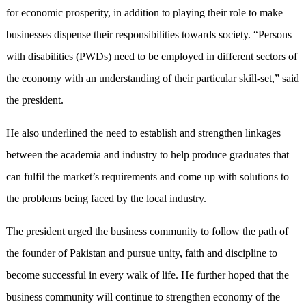
for economic prosperity, in addition to playing their role to make
businesses dispense their responsibilities towards society. “Persons
with disabilities (PWDs) need to be employed in different sectors of
the economy with an understanding of their particular skill-set,” said
the president.
He also underlined the need to establish and strengthen linkages
between the academia and industry to help produce graduates that
can fulfil the market’s requirements and come up with solutions to
the problems being faced by the local industry.
The president urged the business community to follow the path of
the founder of Pakistan and pursue unity, faith and discipline to
become successful in every walk of life. He further hoped that the
business community will continue to strengthen economy of the