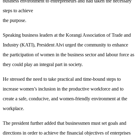
business environment to entrepreneurs and had taken the necessary
steps to achieve
the purpose.
Speaking business leaders at the Korangi Association of Trade and
Industry (KATI), President Alvi urged the community to enhance
the participation of women in the business sector and labour force as
they could play an integral part in society.
He stressed the need to take practical and time-bound steps to
increase women’s inclusion in the productive workforce and to
create a safe, conducive, and women-friendly environment at the
workplace.
The president further added that businessmen must set goals and
directions in order to achieve the financial objectives of enterprises