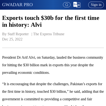
GWADAR PRO
Sign in
Exports touch $30b for the first time
in history: Alvi
By Staff Reporter   | 
The Express Tribune
Dec 25, 2022
President Dr Arif Alvi, on Saturday, lauded the business community
for hitting the $30 billion mark in exports this year despite the
prevailing economic conditions.
“It is encouraging that despite the challenges, Pakistan’s exports for
the first time in history, touched $30 billion,” he said, adding that the
government is committed to providing a competitive and fair