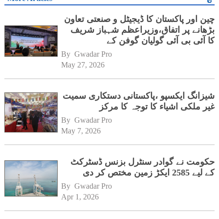
چین اور پاکستان کا ڈیجیٹل و صنعتی تعاون
بڑھانے پر اتفاق،وزیراعظم شہباز شریف
کا آئی بی آئی گولیان گوفن کے
ہیڈکوارٹرز کا دورہ
By 
Gwadar Pro
May 27, 2026
شیزانگ ایکسپو ،پاکستانی دستکاری سمیت
غیر ملکی اشیاء کا توجہ کا مرکز
By 
Gwadar Pro
May 7, 2026
حکومت نے گوادر سنٹرل بزنس ڈسٹرکٹ
کے لیے 2585 ایکڑ زمین مختص کر دی
By 
Gwadar Pro
Apr 1, 2026