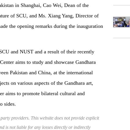
akistan in Shanghai, Cao Wei, Dean of the
ture of SCU, and Ms. Xiang Yang, Director of
ade the opening remarks during the inauguration
 SCU and NUST and a result of their recently
Center aims to study and showcase Gandhara
ween Pakistan and China, at the international
jects on various aspects of the Gandhara art,
er aims to promote bilateral cultural and
o sides.
 party providers. This website does not provide explicit
 is not liable for any losses directly or indirectly