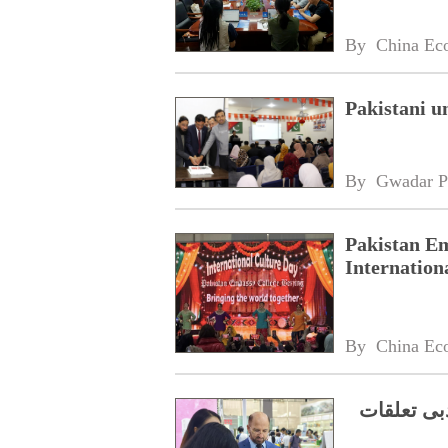
By 
China Ec
Pakistani u
By 
Gwadar P
Pakistan Em
Internation
By 
China Ec
جنوبی چین