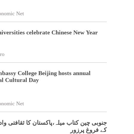
onomic Net
niversities celebrate Chinese New Year
ro
bassy College Beijing hosts annual
al Cultural Day
onomic Net
 کتاب میلہ،پاکستان کا ثقافتی وادبی تعلقات
کے فروغ پرزور