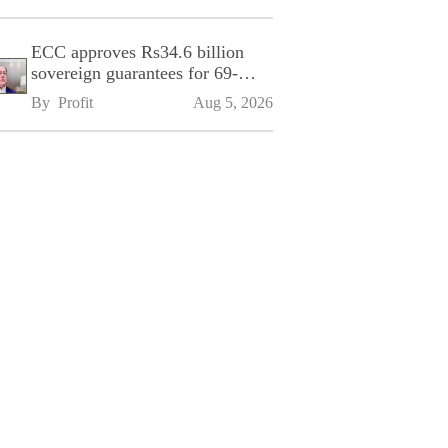
ECC approves Rs34.6 billion
sovereign guarantees for 69-
kilometre Sialkot-Kharian
By 
Profit
Aug 5, 2026
Motorway