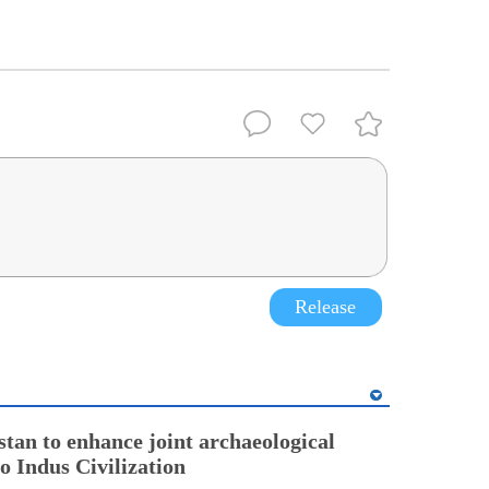
Release
stan to enhance joint archaeological
o Indus Civilization