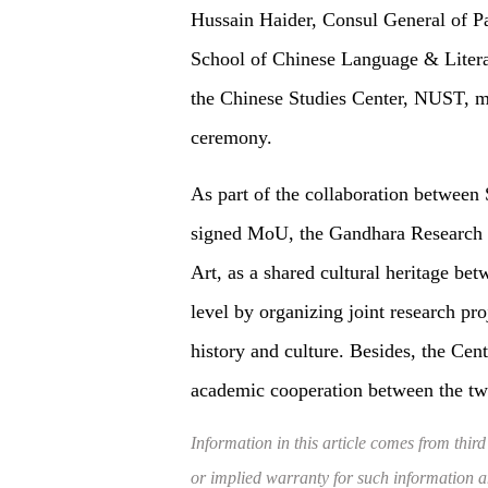
Hussain Haider, Consul General of P
School of Chinese Language & Litera
the Chinese Studies Center, NUST, m
ceremony.
As part of the collaboration between
signed MoU, the Gandhara Research 
Art, as a shared cultural heritage bet
level by organizing joint research pro
history and culture. Besides, the Cent
academic cooperation between the tw
Information in this article comes from third
or implied warranty for such information and