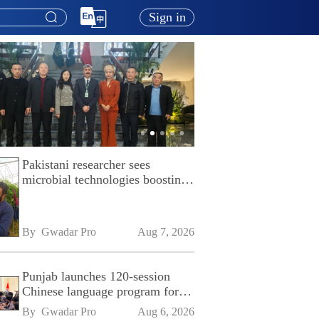
Sign in
Pakistani researcher sees
microbial technologies boosting
Pakistan's agriculture
By 
Gwadar Pro
Aug 7, 2026
Punjab launches 120-session
Chinese language program for
SPU
By 
Gwadar Pro
Aug 6, 2026