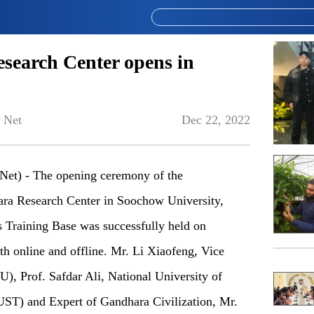
search Center opens in
 Net
Dec 22, 2022
et) - The opening ceremony of the
ara Research Center in Soochow University,
s Training Base was successfully held on
h online and offline. Mr. Li Xiaofeng, Vice
), Prof. Safdar Ali, National University of
ST) and Expert of Gandhara Civilization, Mr.