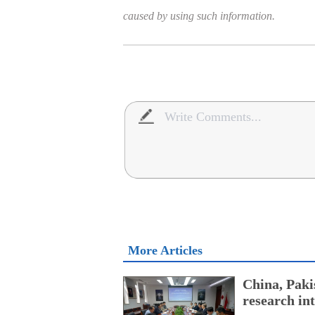
caused by using such information.
More Articles
China, Paki
research int