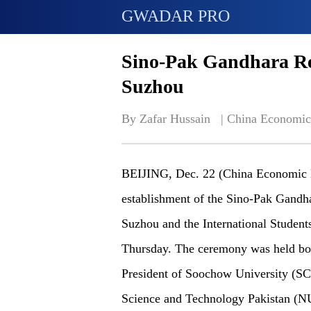
GWADAR PRO
Sino-Pak Gandhara Re
Suzhou
By Zafar Hussain   | 
China Economic
BEIJING, Dec. 22 (China Economic N
establishment of the Sino-Pak Gandh
Suzhou and the International Student
Thursday. The ceremony was held bot
President of Soochow University (SCU
Science and Technology Pakistan (NU