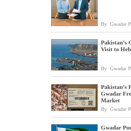
By 
Gwadar P
Pakistan’s 
Visit to Heb
By 
Gwadar P
Pakistan’s 
Gwadar Free
Market
By 
Gwadar P
Gwadar Port