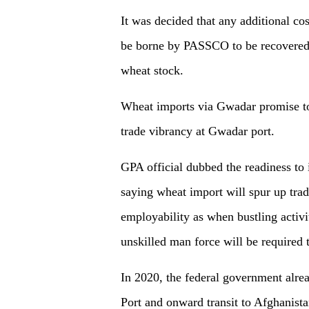
It was decided that any additional co
be borne by PASSCO to be recovered f
wheat stock.
Wheat imports via Gwadar promise to
trade vibrancy at Gwadar port.
GPA official dubbed the readiness to
saying wheat import will spur up trade
employability as when bustling activi
unskilled man force will be required 
In 2020, the federal government alre
Port and onward transit to Afghanista