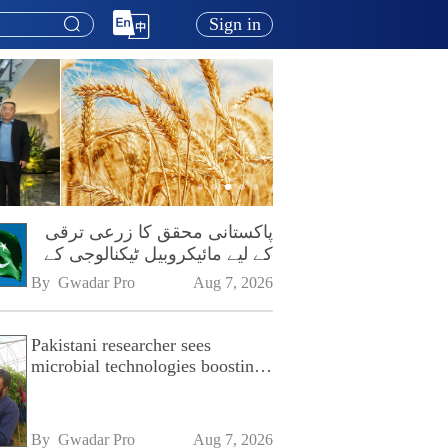
Sign in
پاکستانی محقق کا زرعی ترقی
کے لیے مائیکروبیل ٹیکنالوجی کے
فروغ پر زور
By 
Gwadar Pro
Aug 7, 2026
Pakistani researcher sees
microbial technologies boosting
Pakistan's agriculture
By 
Gwadar Pro
Aug 7, 2026