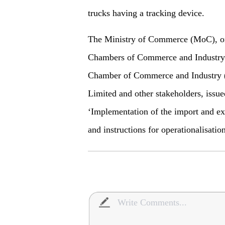
trucks having a tracking device.
The Ministry of Commerce (MoC), on 
Chambers of Commerce and Industry 
Chamber of Commerce and Industry (
Limited and other stakeholders, iss
‘Implementation of the import and ex
and instructions for operationalisatio