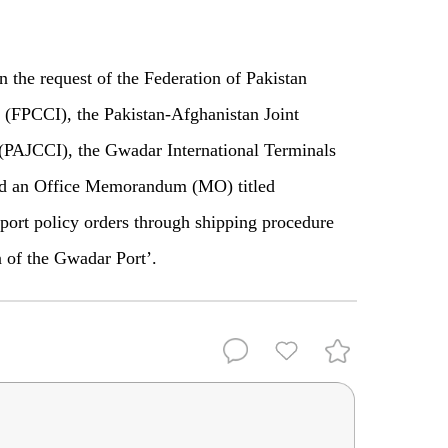
the request of the Federation of Pakistan
(FPCCI), the Pakistan-Afghanistan Joint
PAJCCI), the Gwadar International Terminals
ued an Office Memorandum (MO) titled
port policy orders through shipping procedure
n of the Gwadar Port’.