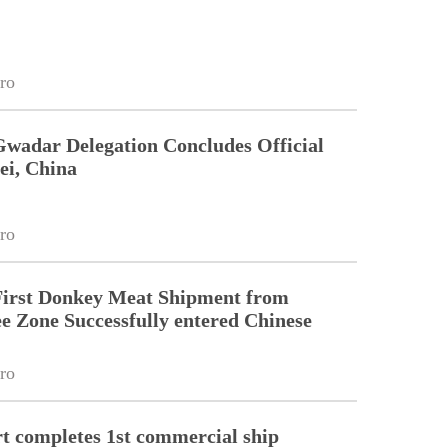
ro
Gwadar Delegation Concludes Official
ei, China
ro
First Donkey Meat Shipment from
 Zone Successfully entered Chinese
ro
 completes 1st commercial ship