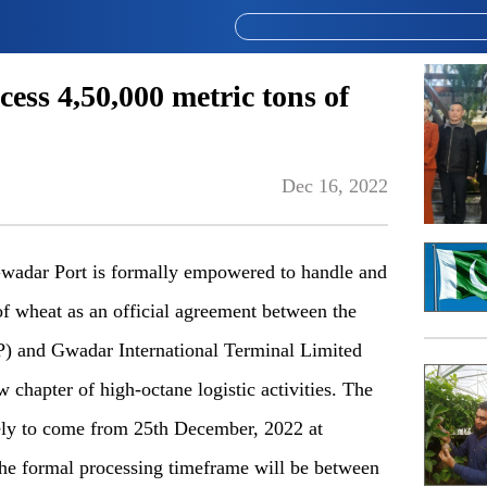
ess 4,50,000 metric tons of
Dec 16, 2022
dar Port is formally empowered to handle and
of wheat as an official agreement between the
P) and Gwadar International Terminal Limited
chapter of high-octane logistic activities. The
kely to come from 25th December, 2022 at
he formal processing timeframe will be between