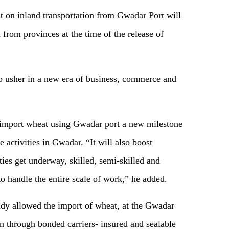
st on inland transportation from Gwadar Port will
rom provinces at the time of the release of
 usher in a new era of business, commerce and
 import wheat using Gwadar port a new milestone
 activities in Gwadar. “It will also boost
ties get underway, skilled, semi-skilled and
to handle the entire scale of work,” he added.
ady allowed the import of wheat, at the Gwadar
n through bonded carriers- insured and sealable