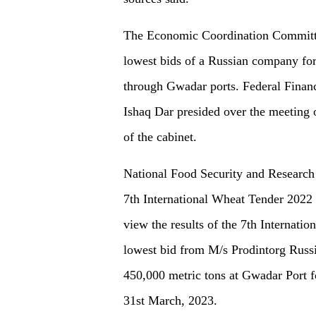
The Economic Coordination Committe
lowest bids of a Russian company for
through Gwadar ports. Federal Fina
Ishaq Dar presided over the meetin
of the cabinet.
National Food Security and Research
7th International Wheat Tender 2022
view the results of the 7th Internati
lowest bid from M/s Prodintorg Russ
450,000 metric tons at Gwadar Port f
31st March, 2023.