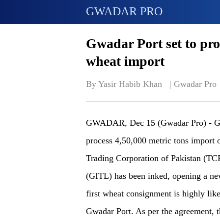
GWADAR PRO
Gwadar Port set to proc
wheat import
By Yasir Habib Khan   | 
Gwadar Pro
GWADAR, Dec 15 (Gwadar Pro) - Gwa
process 4,50,000 metric tons import 
Trading Corporation of Pakistan (TC
(GITL) has been inked, opening a new 
first wheat consignment is highly li
Gwadar Port. As per the agreement, t