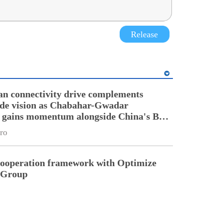
Release
an connectivity drive complements
ade vision as Chabahar-Gwadar
n gains momentum alongside China's BRI
ro
cooperation framework with Optimize
n Group