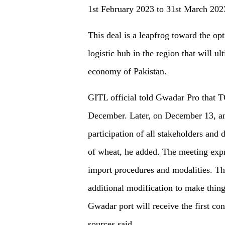
1st February 2023 to 31st March 202
This deal is a leapfrog toward the opt
logistic hub in the region that will u
economy of Pakistan.
GITL official told Gwadar Pro that 
December. Later, on December 13, an
participation of all stakeholders and
of wheat, he added. The meeting expre
import procedures and modalities. Th
additional modification to make thing
Gwadar port will receive the first 
sources said.