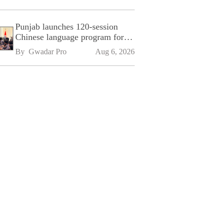
Punjab launches 120-session
Chinese language program for
SPU
By 
Gwadar Pro
Aug 6, 2026