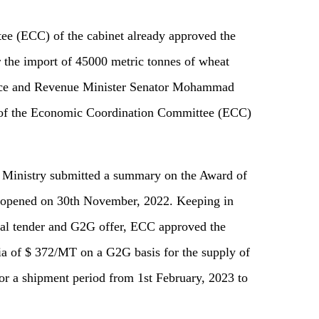
e (ECC) of the cabinet already approved the
 the import of 45000 metric tonnes of wheat
nce and Revenue Minister Senator Mohammad
g of the Economic Coordination Committee (ECC)
 Ministry submitted a summary on the Award of
 opened on 30th November, 2022. Keeping in
onal tender and G2G offer, ECC approved the
ia of $ 372/MT on a G2G basis for the supply of
or a shipment period from 1st February, 2023 to