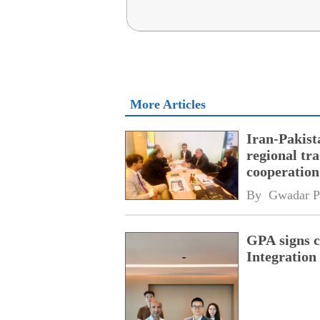
More Articles
Iran-Pakist
regional tr
cooperatio
network
By 
Gwadar P
GPA signs 
Integratio