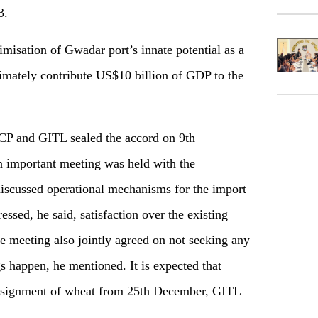
3.
imisation of Gwadar port’s innate potential as a
ltimately contribute US$10 billion of GDP to the
TCP and GITL sealed the accord on 9th
 important meeting was held with the
 discussed operational mechanisms for the import
ssed, he said, satisfaction over the existing
e meeting also jointly agreed on not seeking any
s happen, he mentioned. It is expected that
consignment of wheat from 25th December, GITL