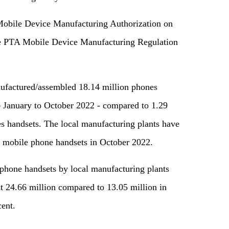
Mobile Device Manufacturing Authorization on
he PTA Mobile Device Manufacturing Regulation
ufactured/assembled 18.14 million phones
 – January to October 2022 - compared to 1.29
s handsets. The local manufacturing plants have
 mobile phone handsets in October 2022.
hone handsets by local manufacturing plants
at 24.66 million compared to 13.05 million in
cent.