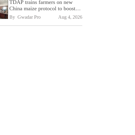
TDAP trains farmers on new
China maize protocol to boost
exports
By 
Gwadar Pro
Aug 4, 2026