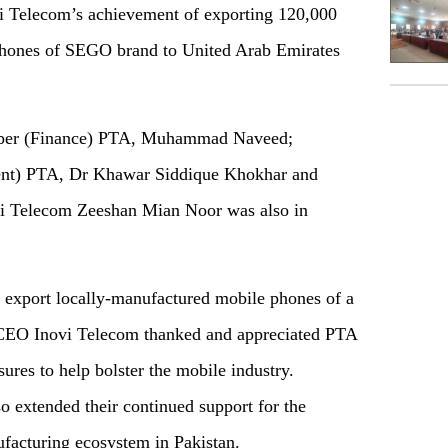
i Telecom’s achievement of exporting 120,000
phones of SEGO brand to United Arab Emirates
ber (Finance) PTA, Muhammad Naveed;
nt) PTA, Dr Khawar Siddique Khokhar and
vi Telecom Zeeshan Mian Noor was also in
o export locally-manufactured mobile phones of a
e CEO Inovi Telecom thanked and appreciated PTA
ures to help bolster the mobile industry.
 extended their continued support for the
facturing ecosystem in Pakistan.