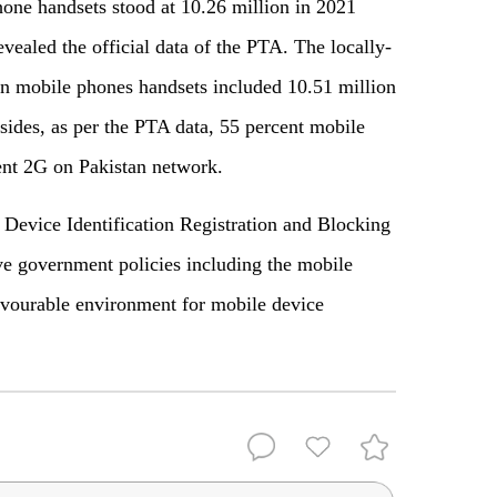
one handsets stood at 10.26 million in 2021
vealed the official data of the PTA. The locally-
n mobile phones handsets included 10.51 million
ides, as per the PTA data, 55 percent mobile
ent 2G on Pakistan network.
 Device Identification Registration and Blocking
 government policies including the mobile
avourable environment for mobile device