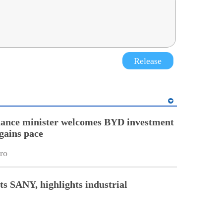
Release
nance minister welcomes BYD investment
gains pace
ro
ts SANY, highlights industrial