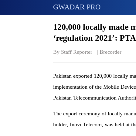
GWADAR PRO
120,000 locally made 
‘regulation 2021’: PTA
By Staff Reporter   | 
Brecorder
Pakistan exported 120,000 locally ma
implementation of the Mobile Device
Pakistan Telecommunication Authori
The export ceremony of locally manu
holder, Inovi Telecom, was held at 