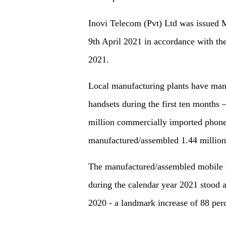
Inovi Telecom (Pvt) Ltd was issued 
9th April 2021 in accordance with t
2021.
Local manufacturing plants have man
handsets during the first ten months
million commercially imported phone
manufactured/assembled 1.44 million
The manufactured/assembled mobile p
during the calendar year 2021 stood 
2020 - a landmark increase of 88 per