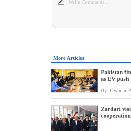
More Articles
Pakistan fi
as EV push 
By 
Gwadar P
Zardari visi
cooperation