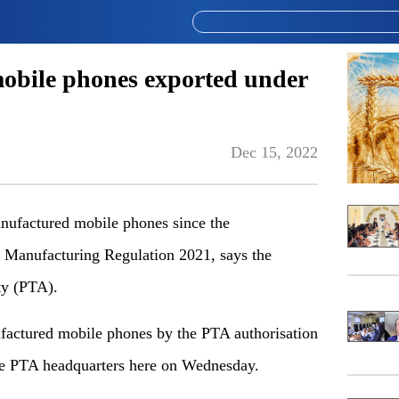
mobile phones exported under
Dec 15, 2022
nufactured mobile phones since the
 Manufacturing Regulation 2021, says the
ty (PTA).
factured mobile phones by the PTA authorisation
the PTA headquarters here on Wednesday.