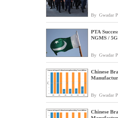
By 
Gwadar P
PTA Success
NGMS / 5G 
By 
Gwadar P
Chinese Bra
Manufacturi
By 
Gwadar P
Chinese Bra
Manufacturi