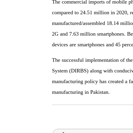
The commercial imports of mobile ph
compared to 24.51 million in 2020, re
manufactured/assembled 18.14 millio
2G and 7.63 million smartphones. Bes
devices are smartphones and 45 perc
The successful implementation of the
System (DIRBS) along with conducive
manufacturing policy has created a f
manufacturing in Pakistan.