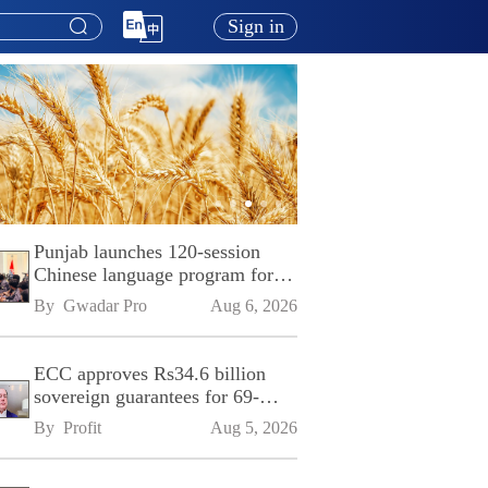
Sign in
Punjab launches 120-session
Chinese language program for
SPU
By 
Gwadar Pro
Aug 6, 2026
ECC approves Rs34.6 billion
sovereign guarantees for 69-
kilometre Sialkot-Kharian
By 
Profit
Aug 5, 2026
Motorway