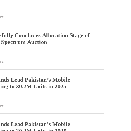
ro
fully Concludes Allocation Stage of
Spectrum Auction
ro
nds Lead Pakistan’s Mobile
ng to 30.2M Units in 2025
ro
nds Lead Pakistan’s Mobile
ng to 30.2M Units in 2025