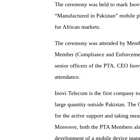
The ceremony was held to mark Inov
“Manufactured in Pakistan” mobile 
for African markets.
The ceremony was attended by Mem
Member (Compliance and Enforceme
senior officers of the PTA. CEO Ino
attendance.
Inovi Telecom is the first company t
large quantity outside Pakistan. Th
for the active support and taking meas
Moreover, both the PTA Members also
development of a mobile device manu