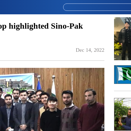
p highlighted Sino-Pak
Dec 14, 2022