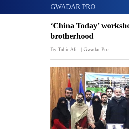
GWADAR PRO
‘China Today’ worksho
brotherhood
By Tahir Ali   | 
Gwadar Pro