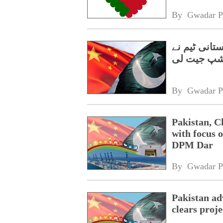
By 
Gwadar P
گوانگژو میں
چیمپئن شپ
By 
Gwadar P
Pakistan, C
with focus o
DPM Dar
By 
Gwadar P
Pakistan a
clears proj