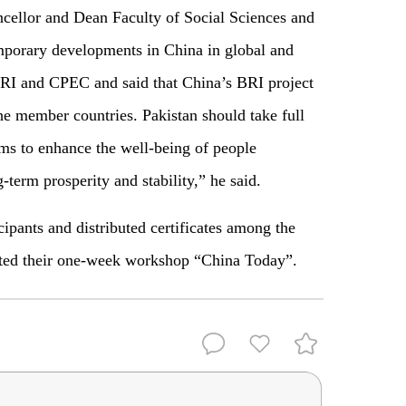
cellor and Dean Faculty of Social Sciences and
mporary developments in China in global and
BRI and CPEC and said that China’s BRI project
he member countries. Pakistan should take full
ms to enhance the well-being of people
-term prosperity and stability,” he said.
cipants and distributed certificates among the
eted their one-week workshop “China Today”.