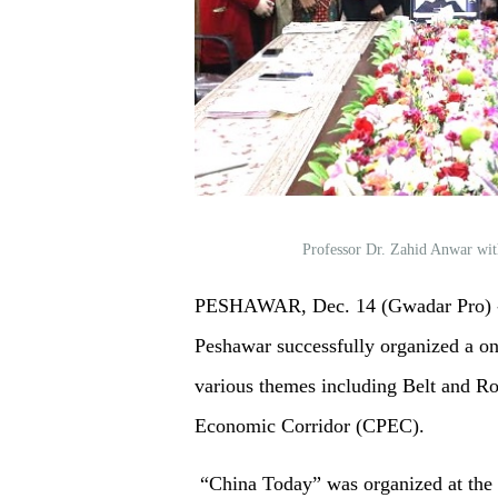
Professor Dr. Zahid Anwar wit
PESHAWAR, Dec. 14 (Gwadar Pro) - 
Peshawar successfully organized a o
various themes including Belt and Ro
Economic Corridor (CPEC).
“China Today” was organized at the 