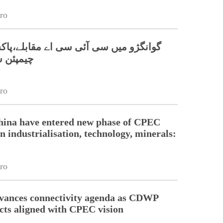
ro
 سی آئی سی اے مقابلے،پاکستانی ٹیم نے
 جیت لی
ro
hina have entered new phase of CPEC
n industrialisation, technology, minerals:
ro
dvances connectivity agenda as CDWP
ects aligned with CPEC vision