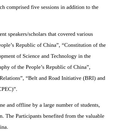
 comprised five sessions in addition to the
nt speakers/scholars that covered various
ple’s Republic of China”, “Constitution of the
opment of Science and Technology in the
phy of the People’s Republic of China”,
Relations”, “Belt and Road Initiative (BRI) and
(CPEC)”.
e and offline by a large number of students,
. The Participants benefited from the valuable
ina.