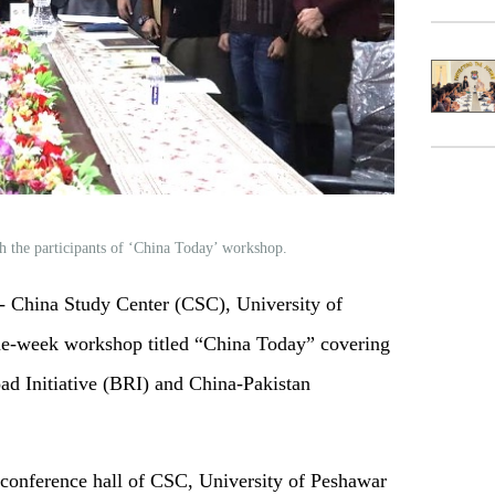
h the participants of ‘China Today’ workshop.
China Study Center (CSC), University of
ne-week workshop titled “China Today” covering
ad Initiative (BRI) and China-Pakistan
conference hall of CSC, University of Peshawar