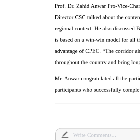
Prof. Dr. Zahid Anwar Pro-Vice-Chan
Director CSC talked about the conte
regional context. He also discussed 
is based on a win-win model for all t
advantage of CPEC. “The corridor ai
throughout the country and bring long
Mr. Anwar congratulated all the parti
participants who successfully compl