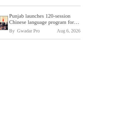
Punjab launches 120-session
Chinese language program for
SPU
By 
Gwadar Pro
Aug 6, 2026