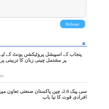
Release
نی زبان کا تربیتی پروگرام شروع
ro
 چین پاکستان صنعتی تعاون میں ہنر مند
افرادی قوت کا نیا باب