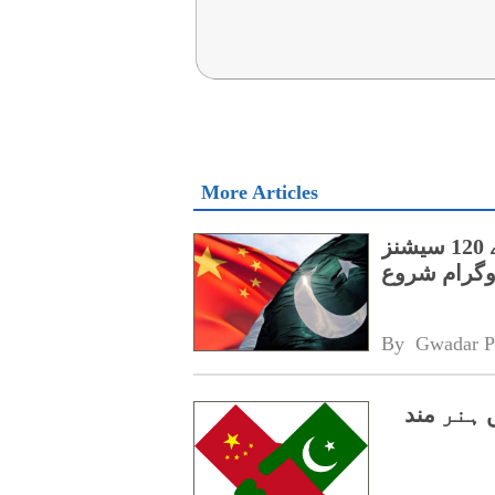
More Articles
پنجاب کے اسپیشل پروٹیکشن یونٹ کے لیے 120 سیشنز
پر مشتمل چی
By 
Gwadar P
سی پیک 2.0،