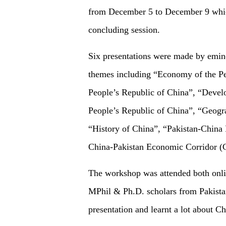
from December 5 to December 9 which
concluding session.
Six presentations were made by emine
themes including “Economy of the Peo
People’s Republic of China”, “Devel
People’s Republic of China”, “Geogra
“History of China”, “Pakistan-China 
China-Pakistan Economic Corridor 
The workshop was attended both onlin
MPhil & Ph.D. scholars from Pakistan
presentation and learnt a lot about Ch