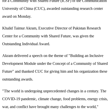
for a Community with Shared Future (ICSF) of the Communication
University of China (CUC), awarded outstanding research center
award on Monday.
Khalid Taimur Akram, Executive Director of Pakistan Research
Center for a Community with Shared Future, was given the
Outstanding Individual Award.
Akram delivered a speech on the theme of "Building an Inclusive
Development Module under the Concept of a Community of Shared
Future" and thanked CUC for giving him and his organization these
outstanding awards.
"The world is undergoing unprecedented changes in a century. The
COVID-19 pandemic, climate change, food problems, energy crisis,
war, and conflict have brought many challenges to the world,"