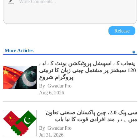
Release
More Articles
پنجاب کے اسپیشل پروٹیکشن یونٹ کے لیے
120 سیشنز پر مشتمل چینی زبان کا تربیتی
پروگرام شروع
By 
Gwadar Pro
Aug 6, 2026
سی پیک 2.0، چین پاکستان صنعتی تعاون
میں ہنر مند افرادی قوت کا نیا باب
By 
Gwadar Pro
Jul 31, 2026