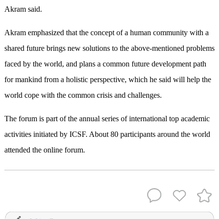
Akram said.
Akram emphasized that the concept of a human community with a
shared future brings new solutions to the above-mentioned problems
faced by the world, and plans a common future development path
for mankind from a holistic perspective, which he said will help the
world cope with the common crisis and challenges.
The forum is part of the annual series of international top academic
activities initiated by ICSF. About 80 participants around the world
attended the online forum.