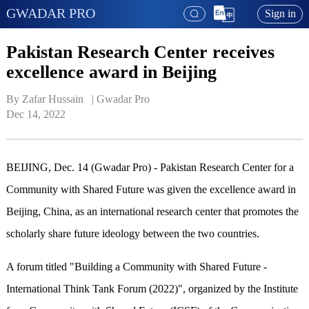
GWADAR PRO
Sign in
Pakistan Research Center receives
excellence award in Beijing
By Zafar Hussain   | 
Gwadar Pro
Dec 14, 2022
BEIJING, Dec. 14 (Gwadar Pro) - Pakistan Research Center for a
Community with Shared Future was given the excellence award in
Beijing, China, as an international research center that promotes the
scholarly share future ideology between the two countries.
A forum titled "Building a Community with Shared Future -
International Think Tank Forum (2022)", organized by the Institute