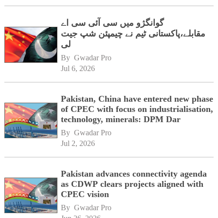
گوانگژو میں سی آئی سی اے
مقابلے،پاکستانی ٹیم نے چیمپئن شپ جیت
لی
By 
Gwadar Pro
Jul 6, 2026
Pakistan, China have entered new phase
of CPEC with focus on industrialisation,
technology, minerals: DPM Dar
By 
Gwadar Pro
Jul 2, 2026
Pakistan advances connectivity agenda
as CDWP clears projects aligned with
CPEC vision
By 
Gwadar Pro