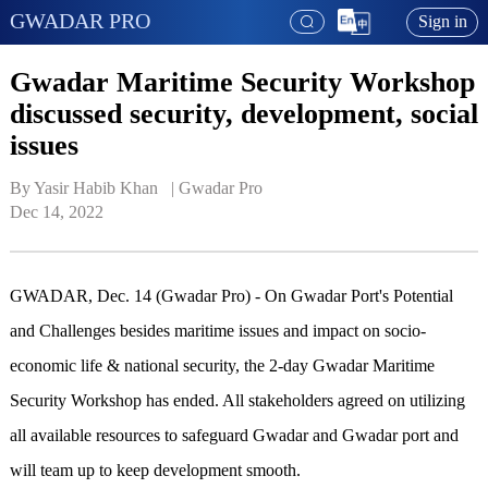
GWADAR PRO
Sign in
Gwadar Maritime Security Workshop
discussed security, development, social
issues
By Yasir Habib Khan   | 
Gwadar Pro
Dec 14, 2022
GWADAR, Dec. 14 (Gwadar Pro) - On Gwadar Port's Potential
and Challenges besides maritime issues and impact on socio-
economic life & national security, the 2-day Gwadar Maritime
Security Workshop has ended. All stakeholders agreed on utilizing
all available resources to safeguard Gwadar and Gwadar port and
will team up to keep development smooth.