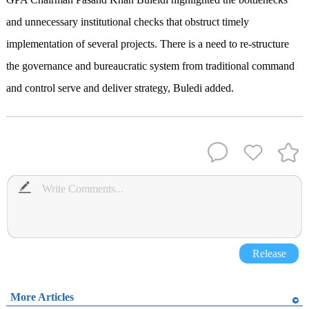
and unnecessary institutional checks that obstruct timely
implementation of several projects. There is a need to re-structure
the governance and bureaucratic system from traditional command
and control serve and deliver strategy, Buledi added.
Release
More Articles