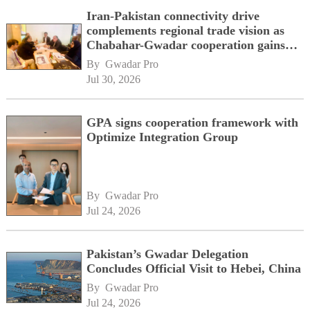
Iran-Pakistan connectivity drive
complements regional trade vision as
Chabahar-Gwadar cooperation gains
momentum alongside China's BRI
By 
Gwadar Pro
network
Jul 30, 2026
GPA signs cooperation framework with
Optimize Integration Group
By 
Gwadar Pro
Jul 24, 2026
Pakistan’s Gwadar Delegation
Concludes Official Visit to Hebei, China
By 
Gwadar Pro
Jul 24, 2026