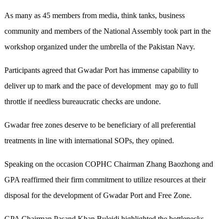
As many as 45 members from media, think tanks, business
community and members of the National Assembly took part in the
workshop organized under the umbrella of the Pakistan Navy.
Participants agreed that Gwadar Port has immense capability to
deliver up to mark and the pace of development may go to full
throttle if needless bureaucratic checks are undone.
Gwadar free zones deserve to be beneficiary of all preferential
treatments in line with international SOPs, they opined.
Speaking on the occasion COPHC Chairman Zhang Baozhong and
GPA reaffirmed their firm commitment to utilize resources at their
disposal for the development of Gwadar Port and Free Zone.
GPA Chairman Pasand Khan Buleidi highlighted the bottlenecks