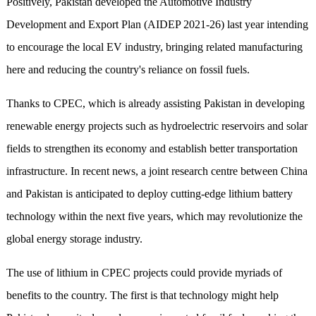
Positively, Pakistan developed the Automotive Industry
Development and Export Plan (AIDEP 2021-26) last year intending
to encourage the local EV industry, bringing related manufacturing
here and reducing the country's reliance on fossil fuels.
Thanks to CPEC, which is already assisting Pakistan in developing
renewable energy projects such as hydroelectric reservoirs and solar
fields to strengthen its economy and establish better transportation
infrastructure. In recent news, a joint research centre between China
and Pakistan is anticipated to deploy cutting-edge lithium battery
technology within the next five years, which may revolutionize the
global energy storage industry.
The use of lithium in CPEC projects could provide myriads of
benefits to the country. The first is that technology might help