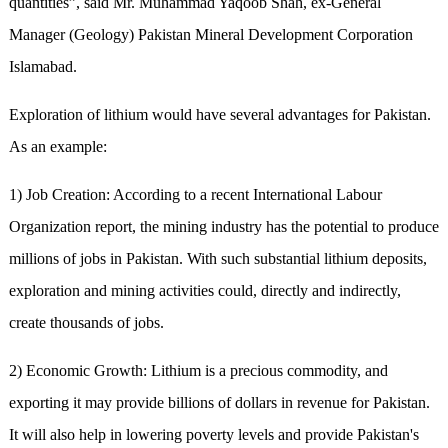
quantities”, said Mr. Muhammad Yaqoob Shah, ex-General
Manager (Geology) Pakistan Mineral Development Corporation
Islamabad.
Exploration of lithium would have several advantages for Pakistan.
As an example:
1) Job Creation: According to a recent International Labour
Organization report, the mining industry has the potential to produce
millions of jobs in Pakistan. With such substantial lithium deposits,
exploration and mining activities could, directly and indirectly,
create thousands of jobs.
2) Economic Growth: Lithium is a precious commodity, and
exporting it may provide billions of dollars in revenue for Pakistan.
It will also help in lowering poverty levels and provide Pakistan's