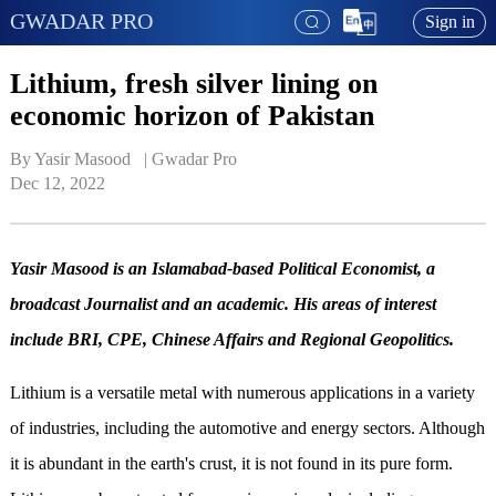
GWADAR PRO
Sign in
Lithium, fresh silver lining on
economic horizon of Pakistan
By Yasir Masood   | 
Gwadar Pro
Dec 12, 2022
Yasir Masood is an Islamabad-based Political Economist, a
broadcast Journalist and an academic. His areas of interest
include BRI, CPE, Chinese Affairs and Regional Geopolitics.
Lithium is a versatile metal with numerous applications in a variety
of industries, including the automotive and energy sectors. Although
it is abundant in the earth's crust, it is not found in its pure form.