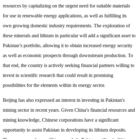
resources by capitalizing on the urgent need for suitable materials
for use in renewable energy applications, as well as fulfilling its
own growing domestic industry requirements. The exploration of
these minerals and lithium in particular will add a significant asset to
Pakistan’s portfolio, allowing it to obtain increased energy security
as well as economic prospects through downstream production. To
that end, the country is actively seeking financial partners willing to
invest in scientific research that could result in promising
possibilities for the elements within its energy sector.
Beijing has also expressed an interest in investing in Pakistan's
mining sector in recent years. Given China's financial resources and
mining knowledge, Chinese corporations have a significant
opportunity to assist Pakistan in developing its lithium deposits.