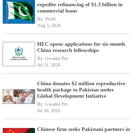
expedite refinancing of $1.3 billion in
commercial loans
By 
Profit
Aug 5, 2026
HEC opens applications for six-month
China research fellowships
By 
Gwadar Pro
Jul 31, 2026
China donates $2 million reproductive
health package to Pakistan under
Global Development Initiative
By 
Gwadar Pro
Jul 30, 2026
Chinese firm seeks Pakistani partners in