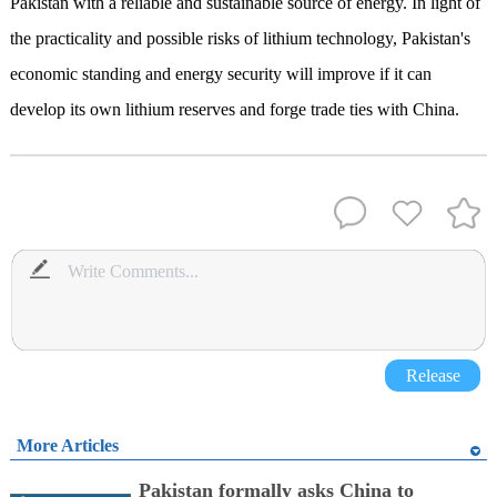
Pakistan with a reliable and sustainable source of energy. In light of
the practicality and possible risks of lithium technology, Pakistan's
economic standing and energy security will improve if it can
develop its own lithium reserves and forge trade ties with China.
Release
More Articles
Pakistan formally asks China to