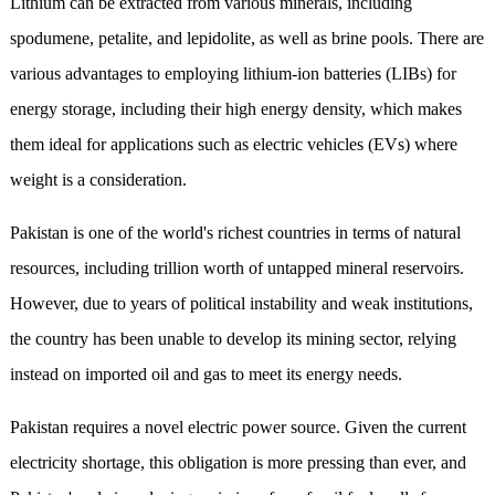
Lithium can be extracted from various minerals, including
spodumene, petalite, and lepidolite, as well as brine pools. There are
various advantages to employing lithium-ion batteries (LIBs) for
energy storage, including their high energy density, which makes
them ideal for applications such as electric vehicles (EVs) where
weight is a consideration.
Pakistan is one of the world's richest countries in terms of natural
resources, including trillion worth of untapped mineral reservoirs.
However, due to years of political instability and weak institutions,
the country has been unable to develop its mining sector, relying
instead on imported oil and gas to meet its energy needs.
Pakistan requires a novel electric power source. Given the current
electricity shortage, this obligation is more pressing than ever, and