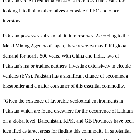
Pakistan's role in reducing emissions from fossil fuels calls for
looking into lithium alternatives alongside CPEC and other
investors.
Pakistan possesses substantial lithium reserves. According to the
Metal Mining Agency of Japan, these reserves may fulfil global
demand for nearly 500 years. With China and India, two of
Pakistan's major trading partners, investing extensively in electric
vehicles (EVs), Pakistan has a significant chance of becoming a
bigsupplier and a major consumer of this essential commodity.
“Given the existence of favorable geological environments in
Pakistan which are found elsewhere for the occurrence of Lithium
on a global level, Balochistan, KPK, and GB Provinces have been
identified as target areas for finding this commodity in substantial