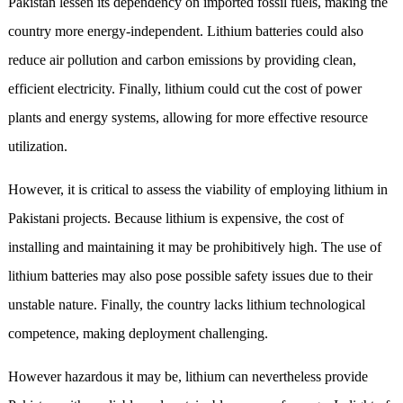
Pakistan lessen its dependency on imported fossil fuels, making the
country more energy-independent. Lithium batteries could also
reduce air pollution and carbon emissions by providing clean,
efficient electricity. Finally, lithium could cut the cost of power
plants and energy systems, allowing for more effective resource
utilization.
However, it is critical to assess the viability of employing lithium in
Pakistani projects. Because lithium is expensive, the cost of
installing and maintaining it may be prohibitively high. The use of
lithium batteries may also pose possible safety issues due to their
unstable nature. Finally, the country lacks lithium technological
competence, making deployment challenging.
However hazardous it may be, lithium can nevertheless provide