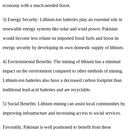
economy with a much-needed boost.
3) Energy Security: Lithium-ion batteries play an essential role in
renewable energy systems like solar and wind power. Pakistan
would become less reliant on imported fossil fuels and boost its
energy security by developing its own domestic supply of lithium.
4) Environmental Benefits: The mining of lithium has a minimal
impact on the environment compared to other methods of mining.
Lithium-ion batteries also have a decreased carbon footprint than
traditional lead-acid batteries and are recyclable.
5) Social Benefits: Lithium mining can assist local communities by
improving infrastructure and increasing access to social services.
Favorably, Pakistan is well positioned to benefit from these