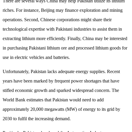
There are several ways China may help Pakistan utilize its lithium
riches. For instance, Beijing may finance exploration and mining
operations. Second, Chinese corporations might share their
technological expertise with Pakistani industries to assist them in
extracting lithium more efficiently. Finally, China may be interested
in purchasing Pakistani lithium ore and processed lithium goods for
use in electric vehicles and batteries.
Unfortunately, Pakistan lacks adequate energy supplies. Recent
years have been marked by frequent power shortages that have
stifled economic growth and sparked widespread concern. The
World Bank estimates that Pakistan would need to add
approximately 20,000 megawatts (MW) of energy to its grid by
2030 to fulfil the increasing demand.