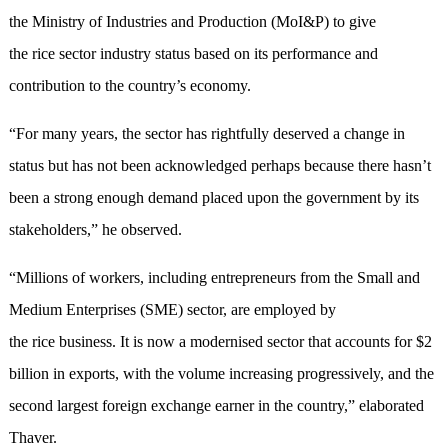
the Ministry of Industries and Production (MoI&P) to give
the rice sector industry status based on its performance and
contribution to the country’s economy.
“For many years, the sector has rightfully deserved a change in
status but has not been acknowledged perhaps because there hasn’t
been a strong enough demand placed upon the government by its
stakeholders,” he observed.
“Millions of workers, including entrepreneurs from the Small and
Medium Enterprises (SME) sector, are employed by
the rice business. It is now a modernised sector that accounts for $2
billion in exports, with the volume increasing progressively, and the
second largest foreign exchange earner in the country,” elaborated
Thaver.