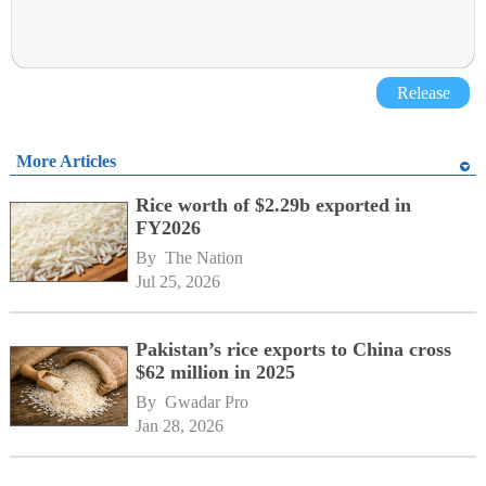
Release
More Articles
Rice worth of $2.29b exported in
FY2026
By 
The Nation
Jul 25, 2026
Pakistan’s rice exports to China cross
$62 million in 2025
By 
Gwadar Pro
Jan 28, 2026