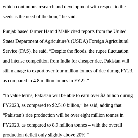
which continuous research and development with respect to the
seeds is the need of the hour,” he said.
Punjab based farmer Hamid Malik cited reports from the United
States Department of Agriculture’s (USDA) Foreign Agricultural
Service (FAS), he said, “Despite the floods, the rupee fluctuation
and intense competition from India for cheaper rice, Pakistan will
still manage to export over four million tonnes of rice during FY23,
as compared to 4.8 million tonnes in FY22.”
“In value terms, Pakistan will be able to earn over $2 billion during
FY2023, as compared to $2.510 billion,” he said, adding that
“Pakistan’s rice production will be over eight million tonnes in
FY2023, as compared to 8.9 million tonnes – with the overall
production deficit only slightly above 20%.”