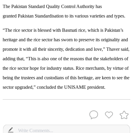
The Pakistan Standard Quality Control Authority has
granted Pakistan Standardisation to its various varieties and types.
“The rice sector is blessed with Basmati rice, which is Pakistan’s
heritage and the rice sector has sworn to preserve its originality and
promote it with all their sincerity, dedication and love,” Thaver said,
adding that, “This is also one of the reasons that the stakeholders of
the rice sector hope for industry status. Rice merchants, by virtue of
being the trustees and custodians of this heritage, are keen to see the
sector upgraded,” concluded the UNISAME president.