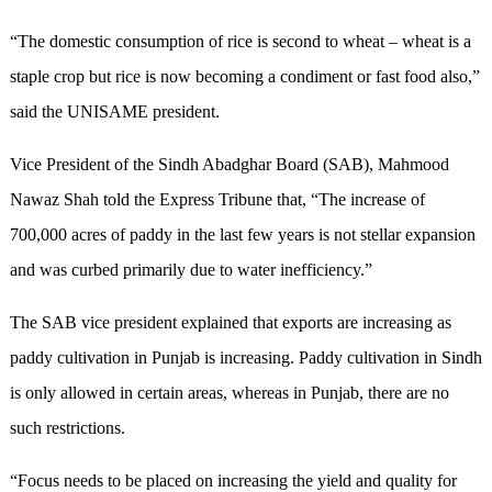
“The domestic consumption of rice is second to wheat – wheat is a
staple crop but rice is now becoming a condiment or fast food also,”
said the UNISAME president.
Vice President of the Sindh Abadghar Board (SAB), Mahmood
Nawaz Shah told the Express Tribune that, “The increase of
700,000 acres of paddy in the last few years is not stellar expansion
and was curbed primarily due to water inefficiency.”
The SAB vice president explained that exports are increasing as
paddy cultivation in Punjab is increasing. Paddy cultivation in Sindh
is only allowed in certain areas, whereas in Punjab, there are no
such restrictions.
“Focus needs to be placed on increasing the yield and quality for