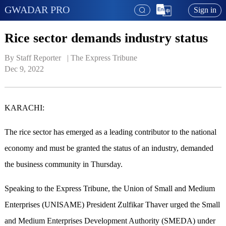
GWADAR PRO
Sign in
Rice sector demands industry status
By Staff Reporter   | 
The Express Tribune
Dec 9, 2022
KARACHI:
The rice sector has emerged as a leading contributor to the national
economy and must be granted the status of an industry, demanded
the business community in Thursday.
Speaking to the Express Tribune, the Union of Small and Medium
Enterprises (UNISAME) President Zulfikar Thaver urged the Small
and Medium Enterprises Development Authority (SMEDA) under