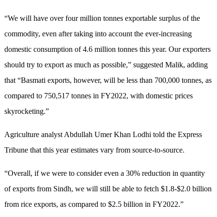
“We will have over four million tonnes exportable surplus of the
commodity, even after taking into account the ever-increasing
domestic consumption of 4.6 million tonnes this year. Our exporters
should try to export as much as possible,” suggested Malik, adding
that “Basmati exports, however, will be less than 700,000 tonnes, as
compared to 750,517 tonnes in FY2022, with domestic prices
skyrocketing.”
Agriculture analyst Abdullah Umer Khan Lodhi told the Express
Tribune that this year estimates vary from source-to-source.
“Overall, if we were to consider even a 30% reduction in quantity
of exports from Sindh, we will still be able to fetch $1.8-$2.0 billion
from rice exports, as compared to $2.5 billion in FY2022.”