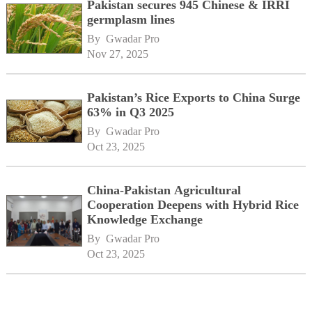
Pakistan secures 945 Chinese & IRRI
germplasm lines
By 
Gwadar Pro
Nov 27, 2025
Pakistan’s Rice Exports to China Surge
63% in Q3 2025
By 
Gwadar Pro
Oct 23, 2025
China-Pakistan Agricultural
Cooperation Deepens with Hybrid Rice
Knowledge Exchange
By 
Gwadar Pro
Oct 23, 2025