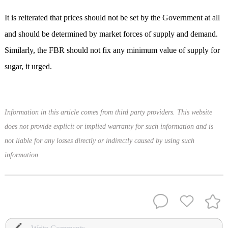
It is reiterated that prices should not be set by the Government at all
and should be determined by market forces of supply and demand.
Similarly, the FBR should not fix any minimum value of supply for
sugar, it urged.
Information in this article comes from third party providers. This website
does not provide explicit or implied warranty for such information and is
not liable for any losses directly or indirectly caused by using such
information.