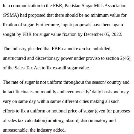
In a communication to the FBR, Pakistan Sugar Mills Association
(PSMA) had proposed that there should be no minimum value for
fixation of sugar. Furthermore, input/ proposals have been again
sought by FBR for sugar value fixation by December 05, 2022.
The industry pleaded that FBR cannot exercise unbridled,
unstructured and discretionary power under proviso to section 2(46)
of the Sales Tax Act to fix ex-mill sugar value.
The rate of sugar is not uniform throughout the season/ country and
in fact fluctuates on monthly and even weekly/ daily basis and may
vary on same day within same/ different cities making all such
efforts to fix a uniform or notional price of sugar (even for purposes
of sales tax calculation) arbitrary, absurd, discriminatory and
unreasonable, the industry added.