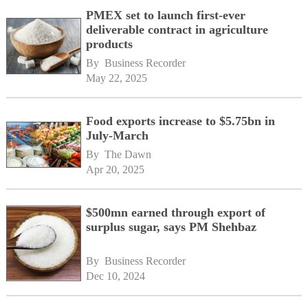
PMEX set to launch first-ever
deliverable contract in agriculture
products
By 
Business Recorder
May 22, 2025
Food exports increase to $5.75bn in
July-March
By 
The Dawn
Apr 20, 2025
$500mn earned through export of
surplus sugar, says PM Shehbaz
By 
Business Recorder
Dec 10, 2024