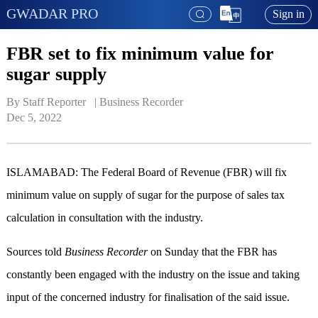
GWADAR PRO
Sign in
FBR set to fix minimum value for
sugar supply
By Staff Reporter   | 
Business Recorder
Dec 5, 2022
ISLAMABAD: The Federal Board of Revenue (FBR) will fix
minimum value on supply of sugar for the purpose of sales tax
calculation in consultation with the industry.
Sources told
Business Recorder
on Sunday that the FBR has
constantly been engaged with the industry on the issue and taking
input of the concerned industry for finalisation of the said issue.