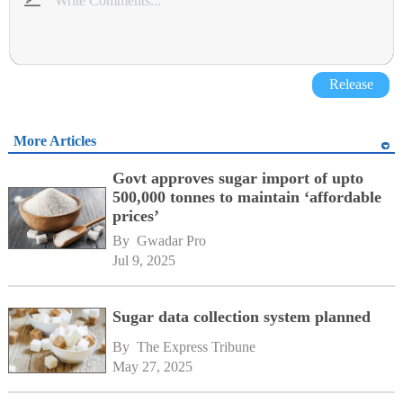
Release
More Articles
Govt approves sugar import of upto
500,000 tonnes to maintain ‘affordable
prices’
By 
Gwadar Pro
Jul 9, 2025
Sugar data collection system planned
By 
The Express Tribune
May 27, 2025