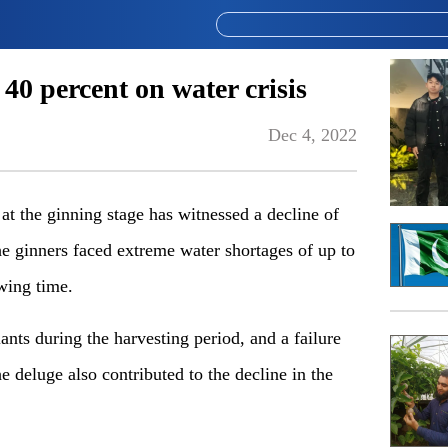
40 percent on water crisis
Dec 4, 2022
t the ginning stage has witnessed a decline of
he ginners faced extreme water shortages of up to
wing time.
nts during the harvesting period, and a failure
e deluge also contributed to the decline in the