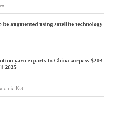
ro
o be augmented using satellite technology
cotton yarn exports to China surpass $203
H1 2025
onomic Net