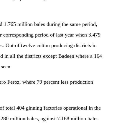
d 1.765 million bales during the same period,
er corresponding period of last year when 3.479
s. Out of twelve cotton producing districts in
d in all the districts except Badeen where a 164
 seen.
ero Feroz, where 79 percent less production
of total 404 ginning factories operational in the
.280 million bales, against 7.168 million bales