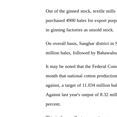
Out of the ginned stock, textile mills
purchased 4900 bales for export purp
in ginning factories as unsold stock.
On overall basis, Sanghar district in 
million bales, followed by Bahawalnag
It may be noted that the Federal Com
month that national cotton production
against, a target of 11.034 million ba
Against last year's output of 8.32 mil
percent.