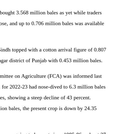
 bought 3.568 million bales as yet while traders
ose, and up to 0.706 million bales was available
Sindh topped with a cotton arrival figure of 0.807
ar district of Punjab with 0.453 million bales.
mittee on Agriculture (FCA) was informed last
 for 2022-23 had nose-dived to 6.3 million bales
les, showing a steep decline of 43 percent.
lion bales, the present crop is down by 24.35