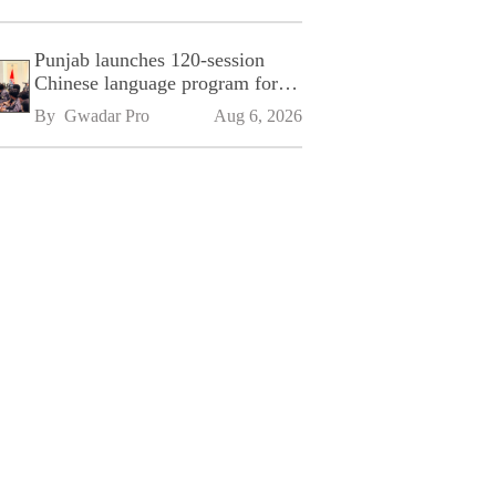
Punjab launches 120-session
Chinese language program for
SPU
By 
Gwadar Pro
Aug 6, 2026