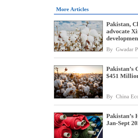
More Articles
Pakistan, C
advocate Xi
developmen
By 
Gwadar P
Pakistan’s 
$451 Millio
By 
China Ec
Pakistan’s 
Jan-Sept 20