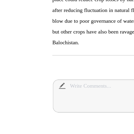
after reducing fluctuation in natural
blow due to poor governance of water
but other crops have also been ravage
Balochistan.