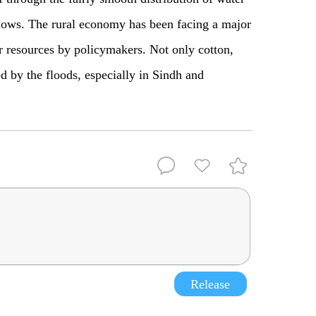
 flows. The rural economy has been facing a major
 resources by policymakers. Not only cotton,
d by the floods, especially in Sindh and
Release