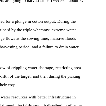
wers are going to harvest since 1985-86—about 37
 for a plunge in cotton output. During the
it hard by the triple whammy; extreme water
age flows at the sowing time, massive floods
arvesting period, and a failure to drain water
ow of crippling water shortage, restricting area
fifth of the target, and then during the picking
heir crop.
 water resources with better infrastructure in
f through the fairly smooth distribution of water