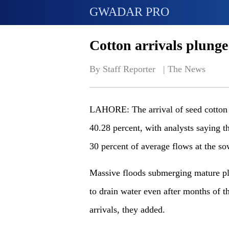
GWADAR PRO
Cotton arrivals plunge 
By Staff Reporter   | 
The News
LAHORE: The arrival of seed cotton a
40.28 percent, with analysts saying t
30 percent of average flows at the so
Massive floods submerging mature pla
to drain water even after months of th
arrivals, they added.