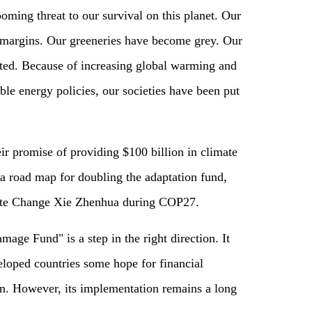
ooming threat to our survival on this planet. Our
 margins. Our greeneries have become grey. Our
ed. Because of increasing global warming and
le energy policies, our societies have been put
eir promise of providing $100 billion in climate
 a road map for doubling the adaptation fund,
mate Change Xie Zhenhua during COP27.
ge Fund" is a step in the right direction. It
loped countries some hope for financial
n. However, its implementation remains a long