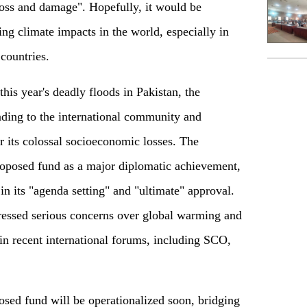
loss and damage"
.
Hopefully, it would be
ing climate impacts in the world, especially in
countries.
his year's deadly floods in Pakistan, the
ding to the international community and
or its colossal socioeconomic losses. The
roposed fund as a major diplomatic achievement,
in its "agenda setting" and "ultimate" approval.
ressed serious concerns
over
global warming and
 in recent international forums, including SCO,
osed fund will be operationalized soon, bridging