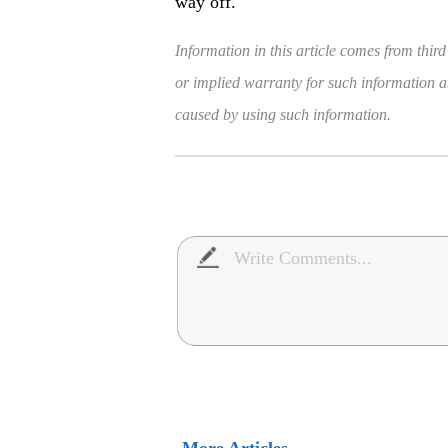
way off.
Information in this article comes from third
or implied warranty for such information and
caused by using such information.