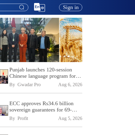
Sign in
Punjab launches 120-session
Chinese language program for
SPU
By 
Gwadar Pro
Aug 6, 2026
ECC approves Rs34.6 billion
sovereign guarantees for 69-
kilometre Sialkot-Kharian
By 
Profit
Aug 5, 2026
Motorway