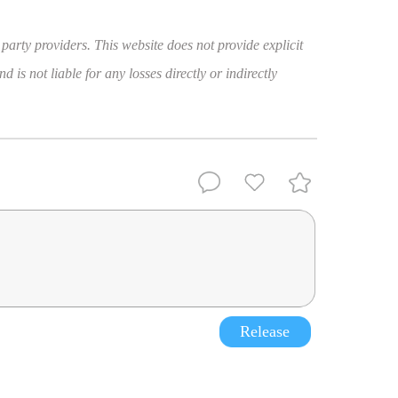
 party providers. This website does not provide explicit
 is not liable for any losses directly or indirectly
Release