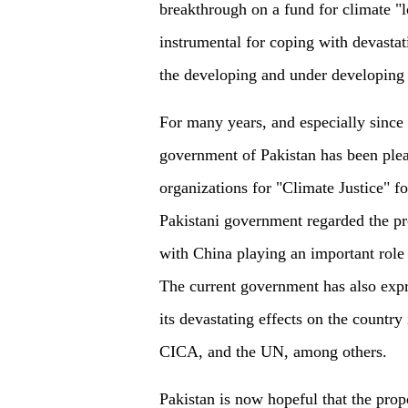
breakthrough on a fund for climate "
instrumental for coping with devastat
the developing and under developing 
For many years, and especially since t
government of Pakistan has been plea
organizations for "Climate Justice" f
Pakistani government regarded the p
with China playing an important role 
The current government has also exp
its devastating effects on the country
CICA, and the UN, among others.
Pakistan is now hopeful that the prop