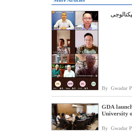
More Articles
چینی ماہ
By 
Gwadar P
GDA launche
University 
By 
Gwadar P