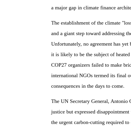
a major gap in climate finance archite
The establishment of the climate "los
and a giant step toward addressing th
Unfortunately, no agreement has yet 
it is likely to be the subject of heat
COP27 organizers failed to make brid
international NGOs termed its final 
consequences in the days to come.
The UN Secretary General, Antonio Gu
justice but expressed disappointment 
the urgent carbon-cutting required to 