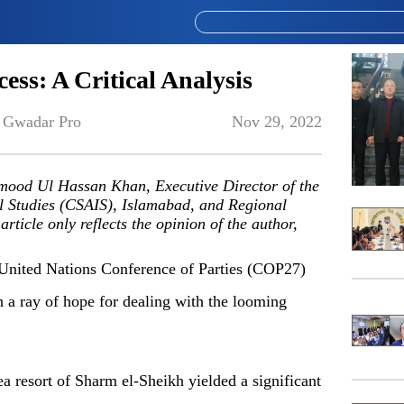
ess: A Critical Analysis
 
Gwadar Pro
Nov 29, 2022
hmood Ul Hassan Khan, Executive Director of the
l Studies (CSAIS), Islamabad, and Regional
icle only reflects the opinion of the author,
United Nations Conference of Parties (COP27)
h a ray of hope for dealing with the looming
a resort of Sharm el-Sheikh yielded a significant