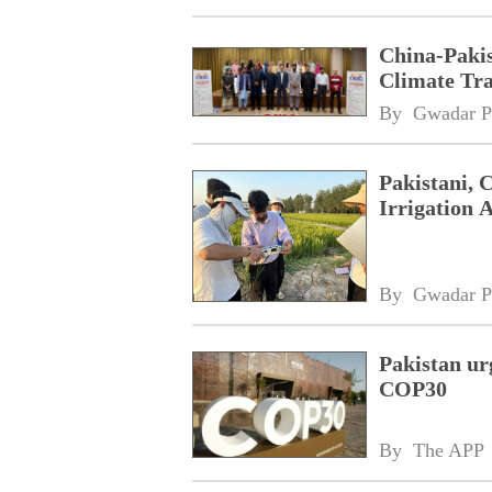
China-Paki
Climate Tra
By 
Gwadar P
Pakistani, 
Irrigation 
By 
Gwadar P
Pakistan ur
COP30
By 
The APP