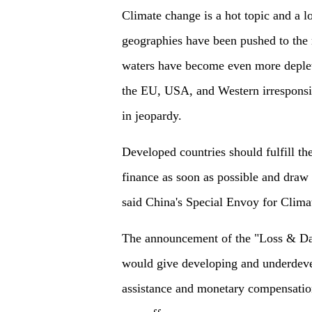
Climate change is a hot topic and a l
geographies have been pushed to the
waters have become even more deplet
the EU, USA, and Western irresponsib
in jeopardy.
Developed countries should fulfill th
finance as soon as possible and draw
said China's Special Envoy for Cli
The announcement of the "Loss & Dama
would give developing and underdeve
assistance and monetary compensatio