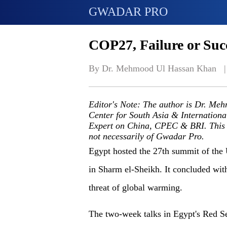
GWADAR PRO
COP27, Failure or Succ
By Dr. Mehmood Ul Hassan Khan   |
Editor's Note: The author is Dr. Me
Center for South Asia & Internationa
Expert on China, CPEC & BRI. This art
not necessarily of Gwadar Pro.
Egypt
hosted
the 27
th
summit of the 
in Sharm el-Sheikh. It concluded wit
threat of global warming.
The two-week talks in Egypt's Red Se