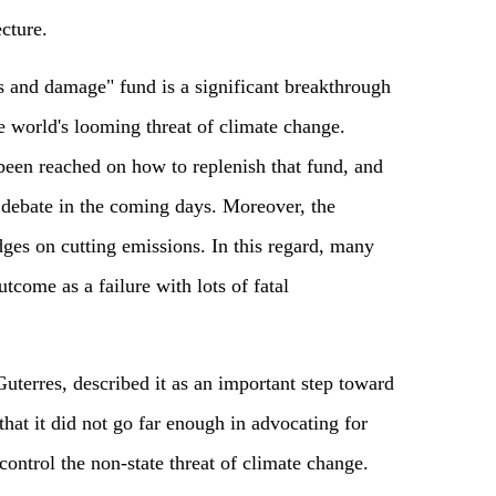
cture.
s and damage" fund is a significant breakthrough
e world's looming threat of climate change.
been reached on how to replenish that fund, and
ed debate in the coming days. Moreover, the
ges on cutting emissions. In this regard, many
outcome as
a
failure with lots of fatal
terres, described it as an important step toward
that it did not go far enough in advocating for
control the non-state threat of climate change.