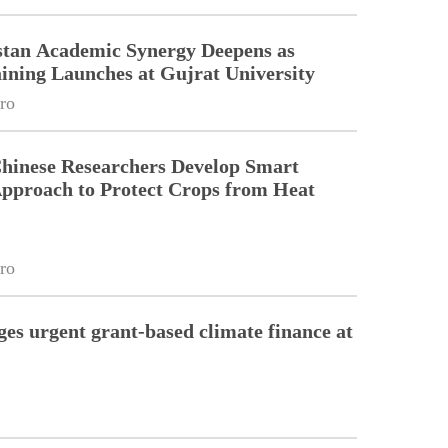
stan Academic Synergy Deepens as
ining Launches at Gujrat University
ro
Chinese Researchers Develop Smart
Approach to Protect Crops from Heat
ro
ges urgent grant-based climate finance at