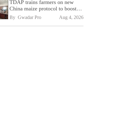
TDAP trains farmers on new
China maize protocol to boost
exports
By 
Gwadar Pro
Aug 4, 2026