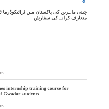
رین کی پاکستان میں ٹرائیکوڈرما ٹیکنالوجی
متعارف کرانے کی سفارش
ro
s internship training course for
of Gwadar students
ro