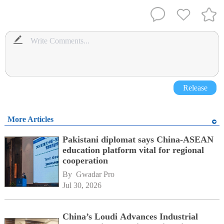
Release
More Articles
Pakistani diplomat says China-ASEAN
education platform vital for regional
cooperation
By 
Gwadar Pro
Jul 30, 2026
China’s Loudi Advances Industrial