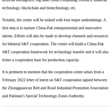
technology, blockchain and biotechnology, etc.
Notably, the centre will be tasked with four major undertakings. A
first step is to nurture China-Pak entrepreneurial and innovative
talents. Efforts will also be made to develop channels and resources
for bilateral S&T cooperation. The centre will build a China-Pak
S&T cooperation framework for technology transfer and it will also
foster a cooperation base for production capacity.
It is pertinent to mention that the cooperation centre arises from a
February 2022 letter of intent on S&T cooperation signed between
the Zhongguancun Belt and Road Industrial Promotion Association
and Pakistan’s Special Technology Zones Authority.