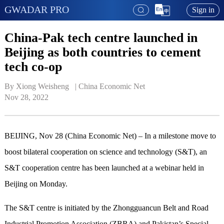
GWADAR PRO
Sign in
China-Pak tech centre launched in
Beijing as both countries to cement
tech co-op
By Xiong Weisheng   | 
China Economic Net
Nov 28, 2022
BEIJING, Nov 28 (China Economic Net) – In a milestone move to
boost bilateral cooperation on science and technology (S&T), an
S&T cooperation centre has been launched at a webinar held in
Beijing on Monday.
The S&T centre is initiated by the Zhongguancun Belt and Road
Industrial Promotion Association (ZBRA) and Pakistan’s Special