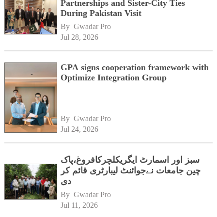
Partnerships and Sister-City Ties
During Pakistan Visit
By 
Gwadar Pro
Jul 28, 2026
GPA signs cooperation framework with
Optimize Integration Group
By 
Gwadar Pro
Jul 24, 2026
سبز اور اسمارٹ ایگریکلچرکافروغ،پاک
چین جامعات نےجوائنٹ لیبارٹری قائم کر
دی
By 
Gwadar Pro
Jul 11, 2026