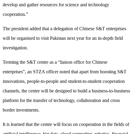
develop and gather resources for science and technology
cooperation.”
The president added that a delegation of Chinese S&T enterprises
will be organised to visit Pakistan next year for an in-depth field
investigation.
Terming the S&T centre as a “liaison office for Chinese
enterprises”, an STZA officer noted that apart from boosting S&T
innovations, people-to-people and student-to-student cooperation
channels, the centre will be designed to build a business-to-business
platform for the transfer of technology, collaboration and cross
border investments.
It is learned that the centre will focus on cooperation in the fields of
artificial intelligence, big data, cloud computing, robotics, financial