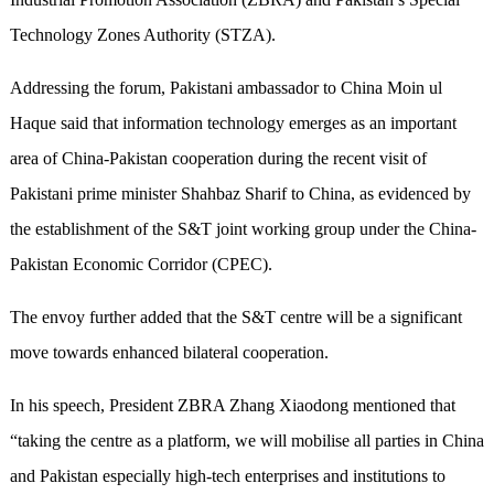
Technology Zones Authority (STZA).
Addressing the forum, Pakistani ambassador to China Moin ul
Haque said that information technology emerges as an important
area of China-Pakistan cooperation during the recent visit of
Pakistani prime minister Shahbaz Sharif to China, as evidenced by
the establishment of the S&T joint working group under the China-
Pakistan Economic Corridor (CPEC).
The envoy further added that the S&T centre will be a significant
move towards enhanced bilateral cooperation.
In his speech, President ZBRA Zhang Xiaodong mentioned that
“taking the centre as a platform, we will mobilise all parties in China
and Pakistan especially high-tech enterprises and institutions to