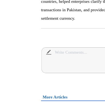
countries, helped enterprises clarif
transactions in Pakistan, and provid
settlement currency.
More Articles