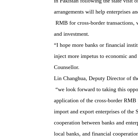
in Pakistan following the state visit
arrangements will help enterprises and
RMB for cross-border transactions, whi
and investment.
“I hope more banks or financial instit
inject more impetus to economic and 
Counsellor.
Lin Changhua, Deputy Director of th
“we look forward to taking this oppo
application of the cross-border RMB 
import and export enterprises of th
cooperation between banks and enter
local banks, and financial cooperat