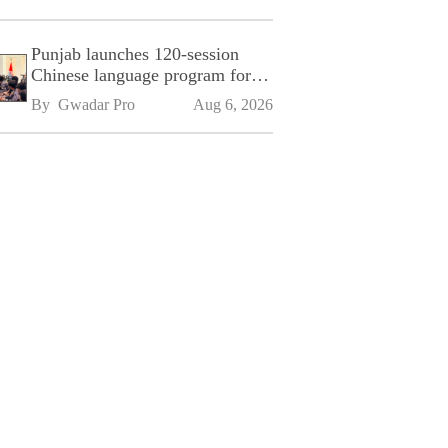
Punjab launches 120-session
Chinese language program for
SPU
By 
Gwadar Pro
Aug 6, 2026