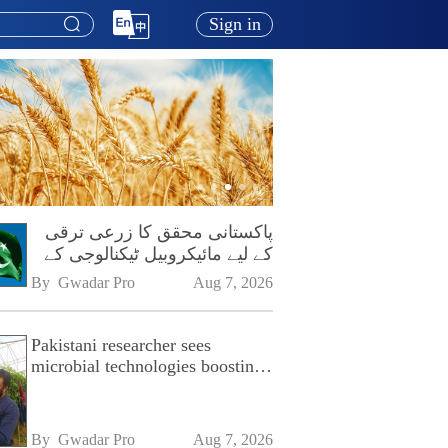
Sign in
پاکستانی محقق کا زرعی ترقی
کے لیے مائیکروبیل ٹیکنالوجی کے
فروغ پر زور
By 
Gwadar Pro
Aug 7, 2026
Pakistani researcher sees
microbial technologies boosting
Pakistan's agriculture
By 
Gwadar Pro
Aug 7, 2026