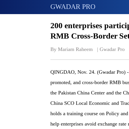
GWADAR PRO
200 enterprises partici
RMB Cross-Border Set
By Mariam Raheem   | 
Gwadar Pro
QINGDAO, Nov. 24. (Gwadar Pro) -RM
promoted, and cross-border RMB busi
the Pakistan China Center and the Ch
China SCO Local Economic and Tra
holds a training course on Policy an
help enterprises avoid exchange rate 