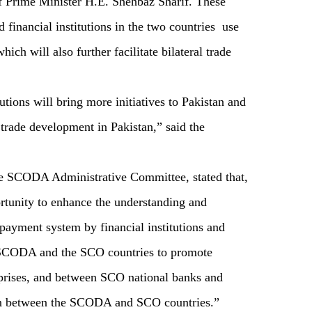
 of Prime Minister H.E. Shehbaz Sharif. These
 financial institutions in the two countries use
ch will also further facilitate bilateral trade
utions will bring more initiatives to Pakistan and
trade development in Pakistan,” said the
e SCODA Administrative Committee, stated that,
rtunity to enhance the understanding and
payment system by financial institutions and
e SCODA and the SCO countries to promote
prises, and between SCO national banks and
ion between the SCODA and SCO countries.”