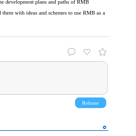
y the development plans and paths of RMB
ed them with ideas and schemes to use RMB as a
Release