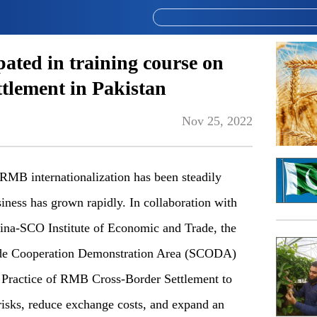
pated in training course on
tlement in Pakistan
Nov 25, 2022
B internationalization has been steadily
ness has grown rapidly. In collaboration with
ina-SCO Institute of Economic and Trade, the
de Cooperation Demonstration Area (SCODA)
d Practice of RMB Cross-Border Settlement to
risks, reduce exchange costs, and expand an