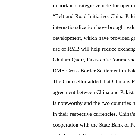
important strategic vehicle for openi
“Belt and Road Initiative, China-Pa
internationalization have brought val
development, which have provided go
use of RMB will help reduce exchange
Ghulam Qadir, Pakistan’s Commercial
RMB Cross-Border Settlement in Paki
The Counsellor added that China is Pak
agreement between China and Pakistan
is noteworthy and the two countries h
in their respective currencies. Chin
cooperation with the State Bank of P