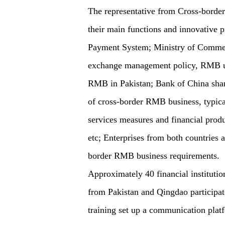
The representative from Cross-border
their main functions and innovative
Payment System; Ministry of Commerc
exchange management policy, RMB us
RMB in Pakistan; Bank of China sha
of cross-border RMB business, typical
services measures and financial produ
etc; Enterprises from both countries 
border RMB business requirements.
Approximately 40 financial institutio
from Pakistan and Qingdao participate
training set up a communication platfo