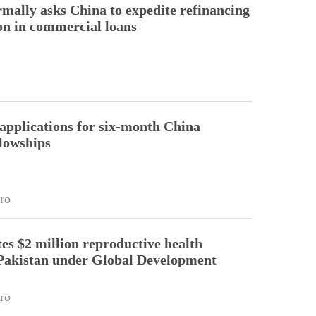
rmally asks China to expedite refinancing
ion in commercial loans
pplications for six-month China
llowships
ro
es $2 million reproductive health
Pakistan under Global Development
ro