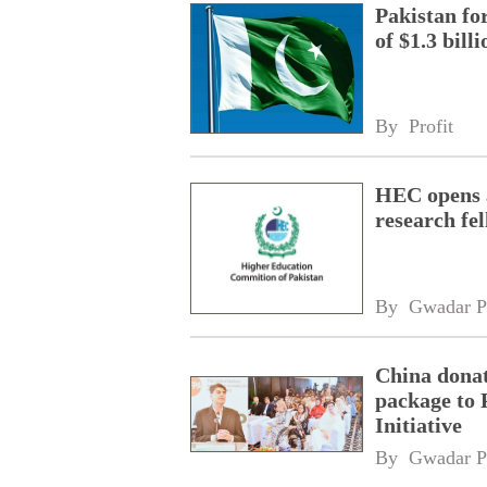
Pakistan fo
of $1.3 bill
By 
Profit
HEC opens a
research fe
By 
Gwadar P
China donat
package to 
Initiative
By 
Gwadar P