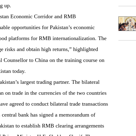
ng up.
kistan Economic Corridor and RMB
uable opportunities for Pakistan’s economic
od platforms for RMB internationalization. The
 risks and obtain high returns,” highlighted
 Counsellor to China on the training course on
stan today.
istan’s largest trading partner. The bilateral
 on trade in the currencies of the two countries
ave agreed to conduct bilateral trade transactions
a’s central bank has signed a memorandum of
akistan to establish RMB clearing arrangements