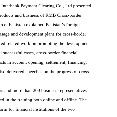
 Interbank Payment Clearing Co., Ltd presented
 products and business of RMB Cross-border
e, Pakistan explained Pakistan’s foreign
age and development plans for cross-border
red related work on promoting the development
 successful cases, cross-border financial
cts in account opening, settlement, financing,
also delivered speeches on the progress of cross-
ns and more than 200 business representatives
d in the training both online and offline. The
rm for financial institutions of the two