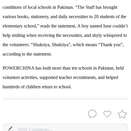
conditions of local schools in Pakistan. “The Staff has brought
various books, stationery, and daily necessities to 20 students of the
elementary school,” reads the statement. A boy named Israr couldn’t
help smiling when receiving the necessities, and shyly whispered to
the volunteers: “Shukriya, Shukriya”, which means “Thank you”,
according to the statement.
POWERCHINA has built more than ten schools in Pakistan, held
volunteer activities, supported teacher recruitments, and helped
hundreds of children
return
to school.