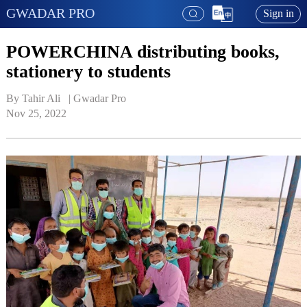
GWADAR PRO
Sign in
POWERCHINA distributing books,
stationery to students
By Tahir Ali   | 
Gwadar Pro
Nov 25, 2022