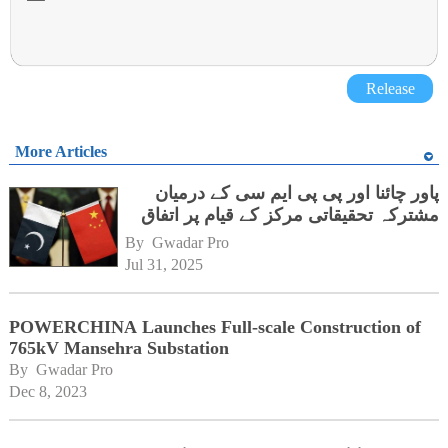
Release
More Articles
پاور چائنا اور پی پی ایم سی کے درمیان
مشترکہ تحقیقاتی مرکز کے قیام پر اتفاق
By 
Gwadar Pro
Jul 31, 2025
POWERCHINA Launches Full-scale Construction of
765kV Mansehra Substation
By 
Gwadar Pro
Dec 8, 2023