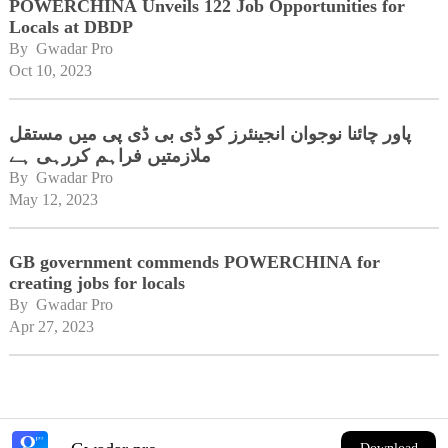
POWERCHINA Unveils 122 Job Opportunities for
Locals at DBDP
By 
Gwadar Pro
Oct 10, 2023
پاور چائنا نوجوان انجینئرز کو ڈی بی ڈی پی میں مستقل
ملازمتیں فراہم کررہی ہے
By 
Gwadar Pro
May 12, 2023
GB government commends POWERCHINA for
creating jobs for locals
By 
Gwadar Pro
Apr 27, 2023