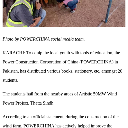
Photo by POWERCHINA social media team.
KARACHI: To equip the local youth with
tools
of education, the
Power Construction Corporation of China (POWERCHINA) in
Pakistan, has distributed various books, stationery, etc. amongst 20
students.
The students hail from the nearby areas of Artistic 50MW Wind
Power Project, Thatta Sindh.
According to an official statement, during the construction of the
wind farm, POWERCHINA has actively helped improve the