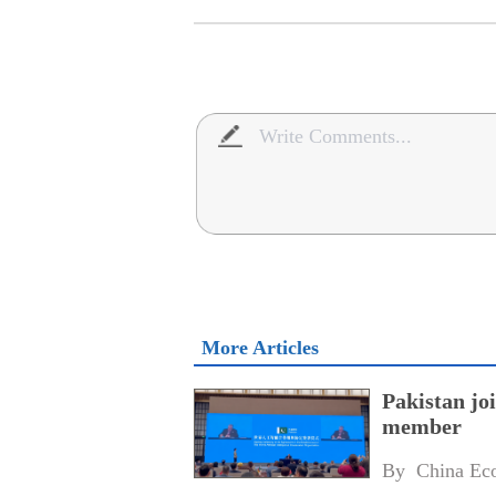
More Articles
Pakistan jo
member
By 
China Ec