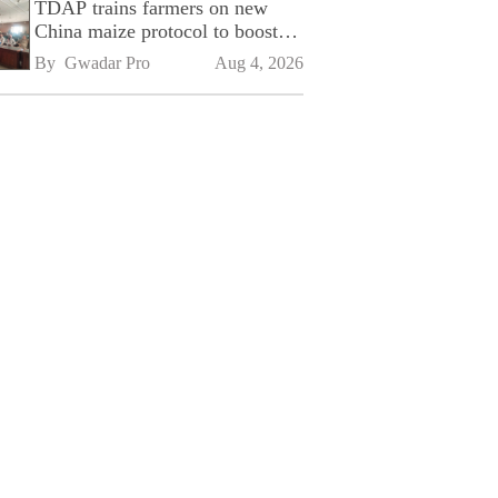
TDAP trains farmers on new
China maize protocol to boost
exports
By 
Gwadar Pro
Aug 4, 2026