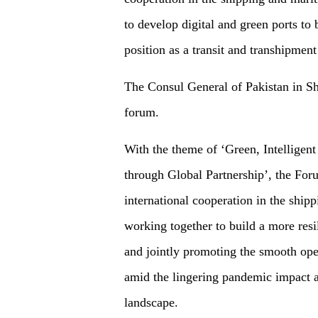
to develop digital and green ports to 
position as a transit and transhipment
The Consul General of Pakistan in Sha
forum.
With the theme of ‘Green, Intelligen
through Global Partnership’, the For
international cooperation in the ship
working together to build a more resi
and jointly promoting the smooth oper
amid the lingering pandemic impact a
landscape.