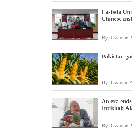
Lasbela Uni
Chinese inst
By 
Gwadar P
Pakistan ga
By 
Gwadar P
An era ends
Intikhab A
By 
Gwadar P