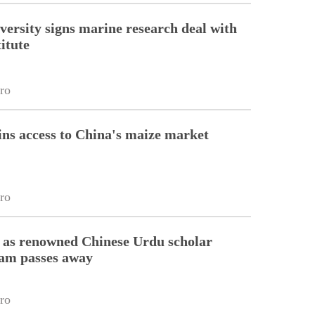
versity signs marine research deal with
itute
ro
ins access to China's maize market
ro
 as renowned Chinese Urdu scholar
lam passes away
ro