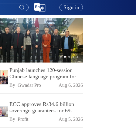
Sign in
Punjab launches 120-session
Chinese language program for
SPU
By 
Gwadar Pro
Aug 6, 2026
ECC approves Rs34.6 billion
sovereign guarantees for 69-
kilometre Sialkot-Kharian
By 
Profit
Aug 5, 2026
Motorway