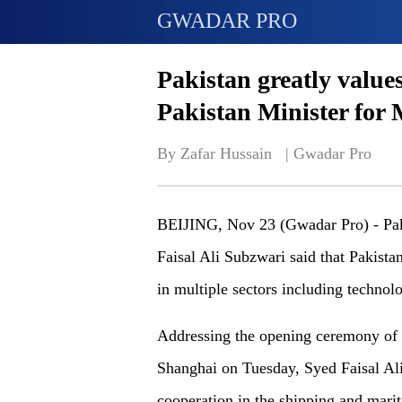
GWADAR PRO
Pakistan greatly value
Pakistan Minister for 
By Zafar Hussain   | 
Gwadar Pro
BEIJING, Nov 23 (Gwadar Pro) - Paki
Faisal Ali Subzwari said that Pakistan
in multiple sectors including technolo
Addressing the opening ceremony of
Shanghai on Tuesday, Syed Faisal Ali 
cooperation in the shipping and marit