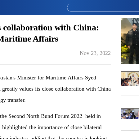
s collaboration with China:
Maritime Affairs
Nov 23, 2022
stan's Minister for Maritime Affairs Syed
 greatly values its close collaboration with China
gy transfer.
 the Second North Bund Forum 2022 held in
highlighted the importance of close bilateral
ime industry, adding that the country is looking