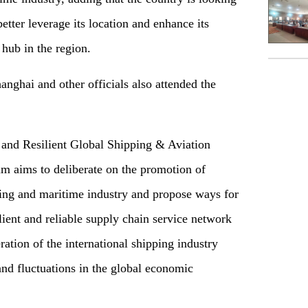
better leverage its location and enhance its
 hub in the region.
nghai and other officials also attended the
t and Resilient Global Shipping & Aviation
um aims to deliberate on the promotion of
ping and maritime industry and propose ways for
lient and reliable supply chain service network
ation of the international shipping industry
nd fluctuations in the global economic