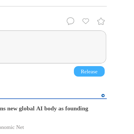
Release
ins new global AI body as founding
onomic Net