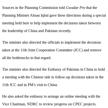
Sources in the Planning Commission told
Gwadar Pro
that the
Planning Minister Ahsan Iqbal gave these directions during a special
meeting held here to help implement the decisions taken between
the leadership of China and Pakistan recently.
The minister also directed the officials to implement the decisions
taken at the 11th Joint Cooperation Committee (JCC) and remove
all the bottlenecks in that regard.
The minister also directed the Embassy of Pakistan in China to hold
a meeting with the Chinese side to follow-up decisions taken in the
11th JCC and in PM’s visit to China.
He also asked the embassy to arrange an online meeting with the
Vice Chairman, NDRC to review progress on CPEC projects.