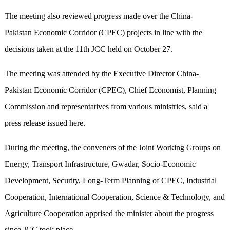
The meeting also reviewed progress made over the China-
Pakistan Economic Corridor (CPEC) projects in line with the
decisions taken at the 11th JCC held on October 27.
The meeting was attended by the Executive Director China-
Pakistan Economic Corridor (CPEC), Chief Economist, Planning
Commission and representatives from various ministries, said a
press release issued here.
During the meeting, the conveners of the Joint Working Groups on
Energy, Transport Infrastructure, Gwadar, Socio-Economic
Development, Security, Long-Term Planning of CPEC, Industrial
Cooperation, International Cooperation, Science & Technology, and
Agriculture Cooperation apprised the minister about the progress
since JCC took place.