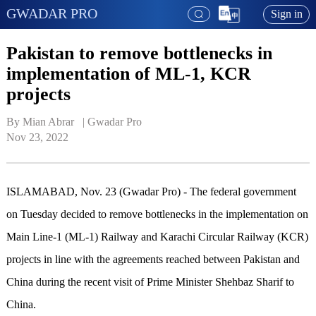
GWADAR PRO
Sign in
Pakistan to remove bottlenecks in
implementation of ML-1, KCR
projects
By Mian Abrar   | 
Gwadar Pro
Nov 23, 2022
ISLAMABAD, Nov. 23 (Gwadar Pro) - The federal government
on Tuesday decided to remove bottlenecks in the implementation on
Main Line-1 (ML-1) Railway and Karachi Circular Railway (KCR)
projects in line with the agreements reached between Pakistan and
China during the recent visit of Prime Minister Shehbaz Sharif to
China.