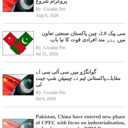
پروگرام شروع
By 
Gwadar Pro
Aug 6, 2026
سی پیک 2.0، چین پاکستان صنعتی تعاون
میں ہنر مند افرادی قوت کا نیا باب
By 
Gwadar Pro
Jul 31, 2026
گوانگژو میں سی آئی سی اے
مقابلے،پاکستانی ٹیم نے چیمپئن شپ جیت
لی
By 
Gwadar Pro
Jul 6, 2026
Pakistan, China have entered new phase
of CPEC with focus on industrialisation,