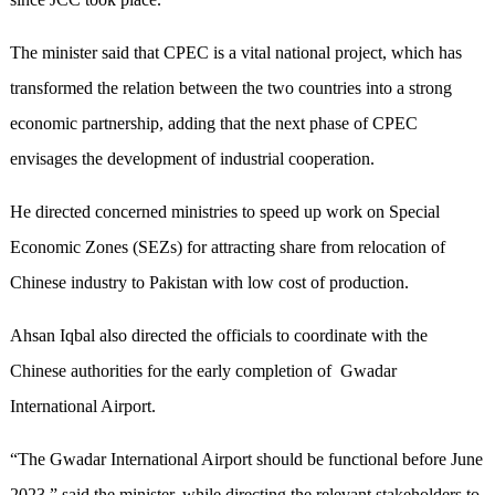
The minister said that CPEC is a vital national project, which has
transformed the relation between the two countries into a strong
economic partnership, adding that the next phase of CPEC
envisages the development of industrial cooperation.
He directed concerned ministries to speed up work on Special
Economic Zones (SEZs) for attracting share from relocation of
Chinese industry to Pakistan with low cost of production.
Ahsan Iqbal also directed the officials to coordinate with the
Chinese authorities for the early completion of Gwadar
International Airport.
“The Gwadar International Airport should be functional before June
2023,” said the minister, while directing the relevant stakeholders to