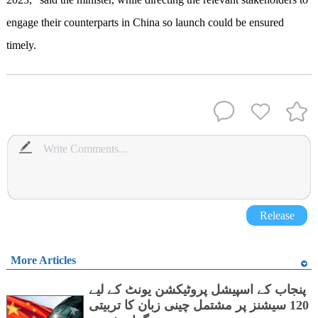
engage their counterparts in China so launch could be ensured
timely.
Release
More Articles
پنجاب کے اسپیشل پروٹیکشن یونٹ کے لیے
120 سیشنز پر مشتمل چینی زبان کا تربیتی