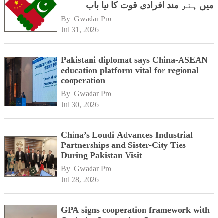
میں ہنر مند افرادی قوت کا نیا باب
By 
Gwadar Pro
Jul 31, 2026
Pakistani diplomat says China-ASEAN
education platform vital for regional
cooperation
By 
Gwadar Pro
Jul 30, 2026
China’s Loudi Advances Industrial
Partnerships and Sister-City Ties
During Pakistan Visit
By 
Gwadar Pro
Jul 28, 2026
GPA signs cooperation framework with