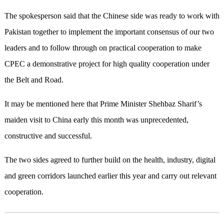
The spokesperson said that the Chinese side was ready to work with
Pakistan together to implement the important consensus of our two
leaders and to follow through on practical cooperation to make
CPEC a demonstrative project for high quality cooperation under
the Belt and Road.
It may be mentioned here that Prime Minister Shehbaz Sharif’s
maiden visit to China early this month was unprecedented,
constructive and successful.
The two sides agreed to further build on the health, industry, digital
and green corridors launched earlier this year and carry out relevant
cooperation.