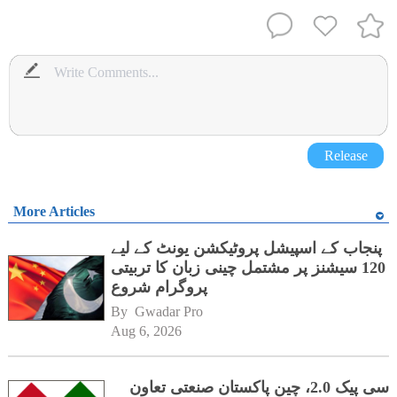
Release
More Articles
پنجاب کے اسپیشل پروٹیکشن یونٹ کے لیے
120 سیشنز پر مشتمل چینی زبان کا تربیتی
پروگرام شروع
By 
Gwadar Pro
Aug 6, 2026
سی پیک 2.0، چین پاکستان صنعتی تعاون