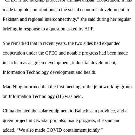
made tangible contributions to the social economic development in
Pakistan and regional interconnectivity,” she said during her regular
briefing in response to a question asked by APP.
She remarked that in recent years, the two sides had expanded
cooperation under the CPEC and notable progress had been made
in such areas as green development, industrial development,
Information Technology development and health.
Mao Ning informed that the first meeting of the joint working group
on Information Technology (IT) was held.
China donated the solar equipment to Baluchistan province, and a
green project in Gwadar port also made progress, she said and
added, “We also made COVID containment jointly.”