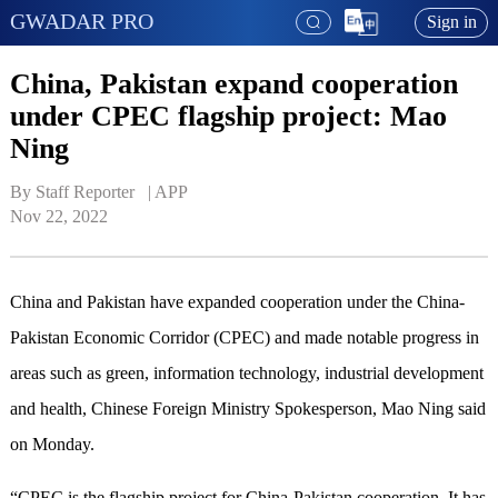
GWADAR PRO
Sign in
China, Pakistan expand cooperation
under CPEC flagship project: Mao
Ning
By Staff Reporter   | 
APP
Nov 22, 2022
China and Pakistan have expanded cooperation under the China-
Pakistan Economic Corridor (CPEC) and made notable progress in
areas such as green, information technology, industrial development
and health, Chinese Foreign Ministry Spokesperson, Mao Ning said
on Monday.
“CPEC is the flagship project for China-Pakistan cooperation. It has