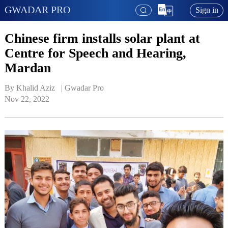
GWADAR PRO
Sign in
Chinese firm installs solar plant at
Centre for Speech and Hearing,
Mardan
By Khalid Aziz   | 
Gwadar Pro
Nov 22, 2022