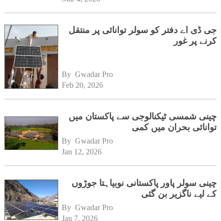
جی ڈی اے دفتر کو سولر توانائی پر منتقل
کرنے پر غور
By 
Gwadar Pro
Feb 20, 2026
چینی شمسی ٹیکنالوجی سے پاکستان میں
توانائی بحران میں کمی
By 
Gwadar Pro
Jan 12, 2026
چینی سولر پاور پاکستانی نوبیاہتا جوڑوں
کے لیے ناگزیر بن گئی
By 
Gwadar Pro
Jan 7, 2026