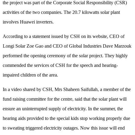
the project was part of the Corporate Social Responsibility (CSR)
activities of the two companies. The 20.7 kilowatts solar plant
involves Huawei inverters.
According to a statement issued by CSH on its website, CEO of
Longi Solar Zoe Gao and CEO of Global Industries Dave Marzouk
performed the opening ceremony of the solar project. They highly
commended the services of CSH for the speech and hearing-
impaired children of the area.
In a video shared by CSH, Mrs Shaheen Saifullah, a member of the
fund raising committee for the centre, said that the solar plant will
ensure an uninterrupted supply of electricity. In the summer, the
hearing aids provided to the special kids stop working properly due
to sweating triggered electricity outages. Now this issue will end