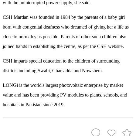
with the uninterrupted power supply, she said.
CSH Mardan was founded in 1984 by the parents of a baby girl
born with congenital deafness who dreamed of giving her a life as
close to normalcy as possible. Parents of other such children also
joined hands in establishing the centre, as per the CSH website.
CSH imparts special education to the children of surrounding
districts including Swabi, Charsadda and Nowshera.
LONGi is the world's largest photovoltaic enterprise by market
value and has been providing PV modules to plants, schools, and
hospitals in Pakistan since 2019.