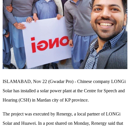
ISLAMABAD, Nov 22 (Gwadar Pro) - Chinese company LONGi
Solar has installed a solar power plant at the Centre for Speech and
Hearing (CSH) in Mardan city of KP province.
The project was executed by Renergy, a local partner of LONGi
Solar and Huawei. In a post shared on Monday, Renergy said that