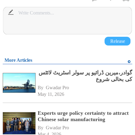
Release
More Articles
گوادر،میرین ڈرائیو پر سولر اسٹریٹ لائٹس
کی بحالی شروع
By 
Gwadar Pro
May 11, 2026
Experts urge policy certainty to attract
Chinese solar manufacturing
By 
Gwadar Pro
Mar 4, 2026