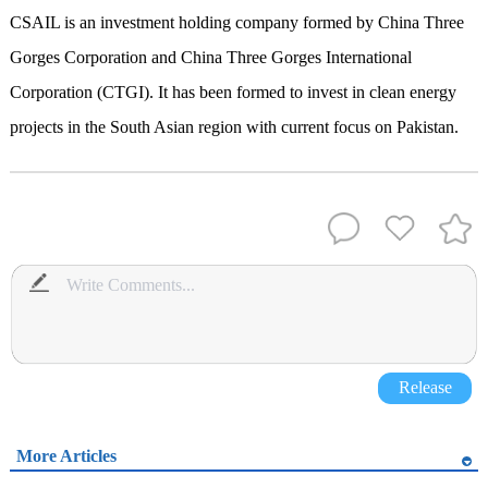
CSAIL is an investment holding company formed by China Three
Gorges Corporation and China Three Gorges International
Corporation (CTGI). It has been formed to invest in clean energy
projects in the South Asian region with current focus on Pakistan.
Release
More Articles