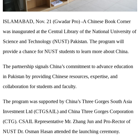
ISLAMABAD, Nov. 21 (Gwadar Pro) -A Chinese Book Corner
was inaugurated at the Central Library of the National University of
Science and Technology (NUST) Pakistan. The program will
provide a chance for NUST students to learn more about China.
The partnership signals China’s commitment to advance education
in Pakistan by providing Chinese resources, expertise, and
collaboration for students and faculty.
The program was supported by China’s Three Gorges South Asia
Investment Ltd (CTGSAIL) and China Three Gorges Corporation
(CTG). CSAIL Representative Mr. Zhang Jun and Pro-Rector of
NUST Dr. Osman Hasan attended the launching ceremony.