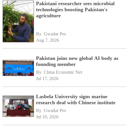
Pakistani researcher sees microbial
technologies boosting Pakistan's
agriculture
By 
Gwadar Pro
Aug 7, 2026
Pakistan joins new global AI body as
founding member
By 
China Economic Net
Jul 17, 2026
Lasbela University signs marine
research deal with Chinese institute
By 
Gwadar Pro
Jul 10, 2026