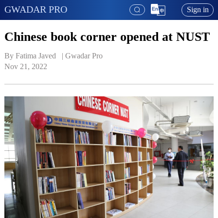
GWADAR PRO
Sign in
Chinese book corner opened at NUST
By Fatima Javed   | 
Gwadar Pro
Nov 21, 2022