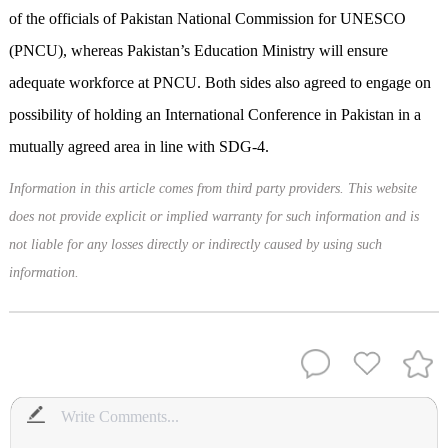
of the officials of Pakistan National Commission for UNESCO
(PNCU), whereas Pakistan’s Education Ministry will ensure
adequate workforce at PNCU. Both sides also agreed to engage on
possibility of holding an International Conference in Pakistan in a
mutually agreed area in line with SDG-4.
Information in this article comes from third party providers. This website
does not provide explicit or implied warranty for such information and is
not liable for any losses directly or indirectly caused by using such
information.