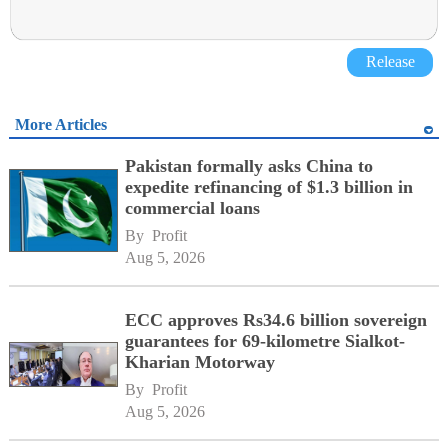
Release
More Articles
Pakistan formally asks China to
expedite refinancing of $1.3 billion in
commercial loans
By 
Profit
Aug 5, 2026
ECC approves Rs34.6 billion sovereign
guarantees for 69-kilometre Sialkot-
Kharian Motorway
By 
Profit
Aug 5, 2026