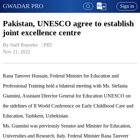
GWADAR PRO
Sign in
Pakistan, UNESCO agree to establish
joint excellence centre
By Staff Reporter   | 
PID
Nov 21, 2022
Rana Tanveer Hussain, Federal Minister for Education and
Professional Training held a bilateral meeting with Ms. Stefania
Giannini, Assistant Director General for Education UNESCO on
the sidelines of II World Conference on Early Childhood Care and
Education, Tashkent, Uzbekistan.
Ms. Giannini was previously Senator and Minister for Education,
Universities and Research, Italy. Federal Minister Rana Tanveer