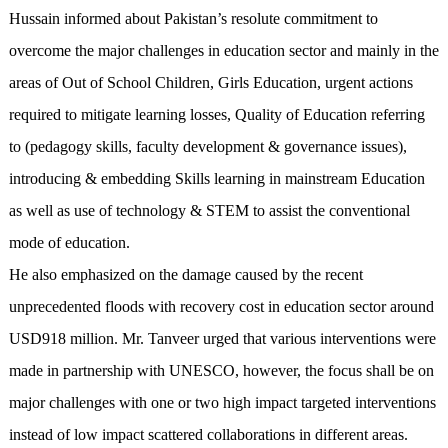
Hussain informed about Pakistan’s resolute commitment to
overcome the major challenges in education sector and mainly in the
areas of Out of School Children, Girls Education, urgent actions
required to mitigate learning losses, Quality of Education referring
to (pedagogy skills, faculty development & governance issues),
introducing & embedding Skills learning in mainstream Education
as well as use of technology & STEM to assist the conventional
mode of education.
He also emphasized on the damage caused by the recent
unprecedented floods with recovery cost in education sector around
USD918 million. Mr. Tanveer urged that various interventions were
made in partnership with UNESCO, however, the focus shall be on
major challenges with one or two high impact targeted interventions
instead of low impact scattered collaborations in different areas.