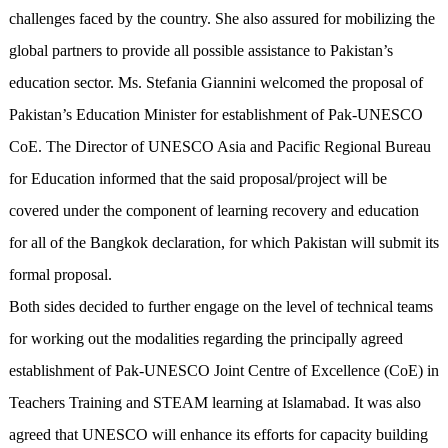
challenges faced by the country. She also assured for mobilizing the
global partners to provide all possible assistance to Pakistan’s
education sector. Ms. Stefania Giannini welcomed the proposal of
Pakistan’s Education Minister for establishment of Pak-UNESCO
CoE. The Director of UNESCO Asia and Pacific Regional Bureau
for Education informed that the said proposal/project will be
covered under the component of learning recovery and education
for all of the Bangkok declaration, for which Pakistan will submit its
formal proposal.
Both sides decided to further engage on the level of technical teams
for working out the modalities regarding the principally agreed
establishment of Pak-UNESCO Joint Centre of Excellence (CoE) in
Teachers Training and STEAM learning at Islamabad. It was also
agreed that UNESCO will enhance its efforts for capacity building