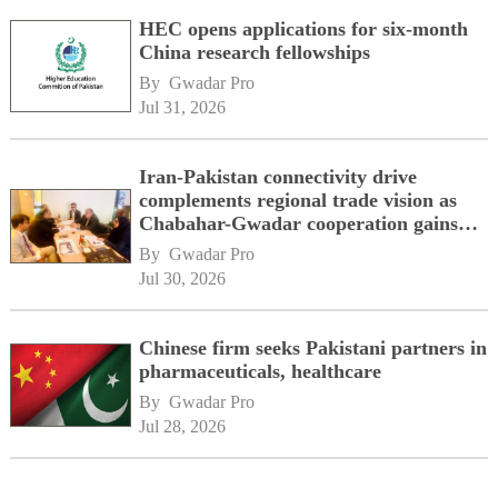
HEC opens applications for six-month
China research fellowships
By 
Gwadar Pro
Jul 31, 2026
Iran-Pakistan connectivity drive
complements regional trade vision as
Chabahar-Gwadar cooperation gains
momentum alongside China's BRI
By 
Gwadar Pro
network
Jul 30, 2026
Chinese firm seeks Pakistani partners in
pharmaceuticals, healthcare
By 
Gwadar Pro
Jul 28, 2026