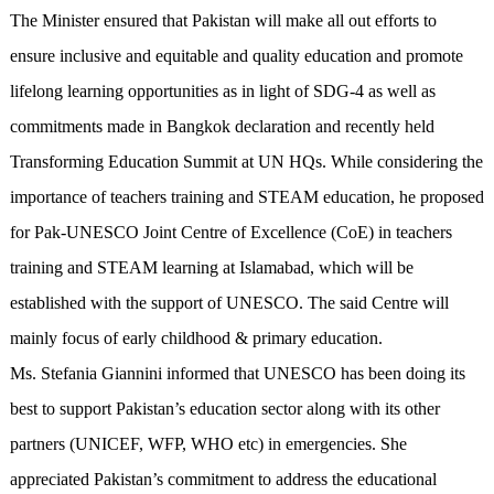
The Minister ensured that Pakistan will make all out efforts to
ensure inclusive and equitable and quality education and promote
lifelong learning opportunities as in light of SDG-4 as well as
commitments made in Bangkok declaration and recently held
Transforming Education Summit at UN HQs. While considering the
importance of teachers training and STEAM education, he proposed
for Pak-UNESCO Joint Centre of Excellence (CoE) in teachers
training and STEAM learning at Islamabad, which will be
established with the support of UNESCO. The said Centre will
mainly focus of early childhood & primary education.
Ms. Stefania Giannini informed that UNESCO has been doing its
best to support Pakistan’s education sector along with its other
partners (UNICEF, WFP, WHO etc) in emergencies. She
appreciated Pakistan’s commitment to address the educational