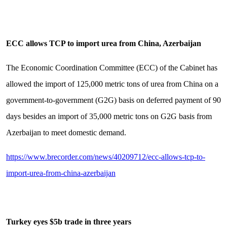
ECC allows TCP to import urea from China, Azerbaijan
The Economic Coordination Committee (ECC) of the Cabinet has
allowed the import of 125,000 metric tons of urea from China on a
government-to-government (G2G) basis on deferred payment of 90
days besides an import of 35,000 metric tons on G2G basis from
Azerbaijan to meet domestic demand.
https://www.brecorder.com/news/40209712/ecc-allows-tcp-to-
import-urea-from-china-azerbaijan
Turkey eyes $5b trade in three years