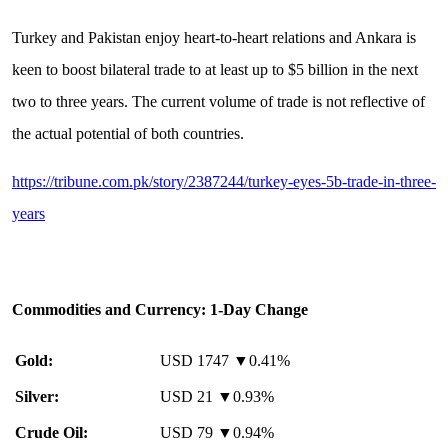
Turkey and Pakistan enjoy heart-to-heart relations and Ankara is
keen to boost bilateral trade to at least up to $5 billion in the next
two to three years. The current volume of trade is not reflective of
the actual potential of both countries.
https://tribune.com.pk/story/2387244/turkey-eyes-5b-trade-in-three-
years
Commodities and Currency: 1-Day Change
Gold:
USD 1747 ▼0.41%
Silver:
USD 21 ▼0.93%
Crude Oil:
USD 79 ▼0.94%