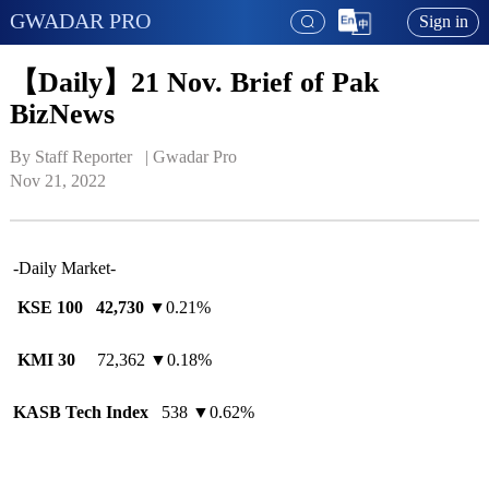
GWADAR PRO
Sign in
【Daily】21 Nov. Brief of Pak
BizNews
By Staff Reporter   | 
Gwadar Pro
Nov 21, 2022
-Daily Market-
KSE 100 42,730
▼0.21%
KMI 30
72,362 ▼0.18%
KASB Tech Index
538 ▼0.62%