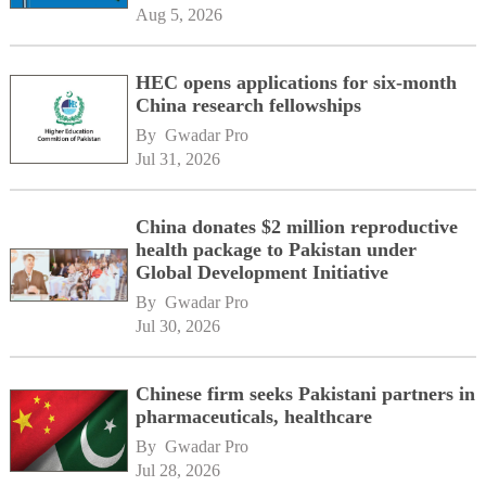
Aug 5, 2026
HEC opens applications for six-month
China research fellowships
By 
Gwadar Pro
Jul 31, 2026
China donates $2 million reproductive
health package to Pakistan under
Global Development Initiative
By 
Gwadar Pro
Jul 30, 2026
Chinese firm seeks Pakistani partners in
pharmaceuticals, healthcare
By 
Gwadar Pro
Jul 28, 2026