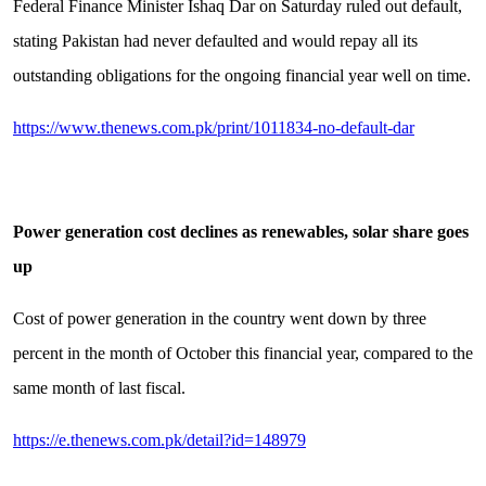
Federal Finance Minister Ishaq Dar on Saturday ruled out default,
stating Pakistan had never defaulted and would repay all its
outstanding obligations for the ongoing financial year well on time.
https://www.thenews.com.pk/print/1011834-no-default-dar
Power generation cost declines as renewables, solar share goes
up
Cost of power generation in the country went down by three
percent in the month of October this financial year, compared to the
same month of last fiscal.
https://e.thenews.com.pk/detail?id=148979