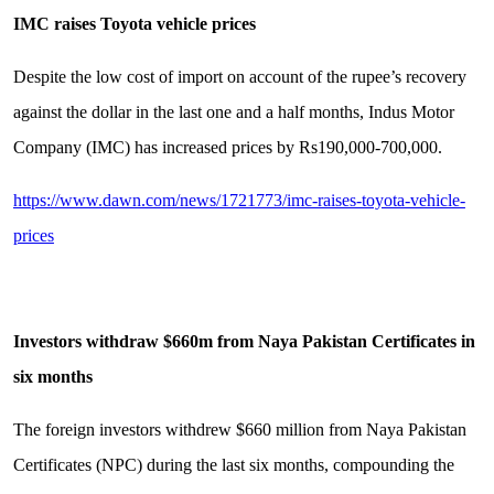
IMC raises Toyota vehicle prices
Despite the low cost of import on account of the rupee’s recovery
against the dollar in the last one and a half months, Indus Motor
Company (IMC) has increased prices by Rs190,000-700,000.
https://www.dawn.com/news/1721773/imc-raises-toyota-vehicle-
prices
Investors withdraw $660m from Naya Pakistan Certificates in
six months
The foreign investors withdrew $660 million from Naya Pakistan
Certificates (NPC) during the last six months, compounding the