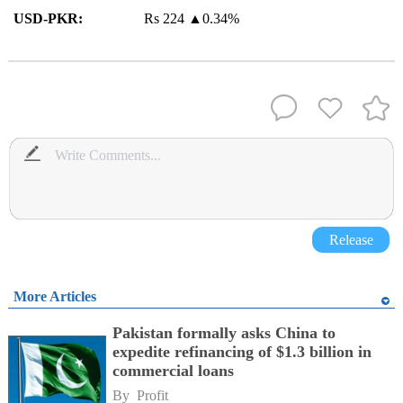
USD-PKR:
Rs 224
▲
0.34%
Release
More Articles
Pakistan formally asks China to
expedite refinancing of $1.3 billion in
commercial loans
By 
Profit