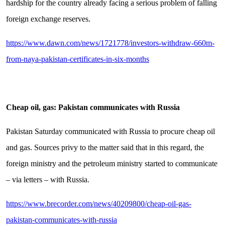
hardship for the country already facing a serious problem of falling
foreign exchange reserves.
https://www.dawn.com/news/1721778/investors-withdraw-660m-
from-naya-pakistan-certificates-in-six-months
Cheap oil, gas: Pakistan communicates with Russia
Pakistan Saturday communicated with Russia to procure cheap oil
and gas. Sources privy to the matter said that in this regard, the
foreign ministry and the petroleum ministry started to communicate
– via letters – with Russia.
https://www.brecorder.com/news/40209800/cheap-oil-gas-
pakistan-communicates-with-russia