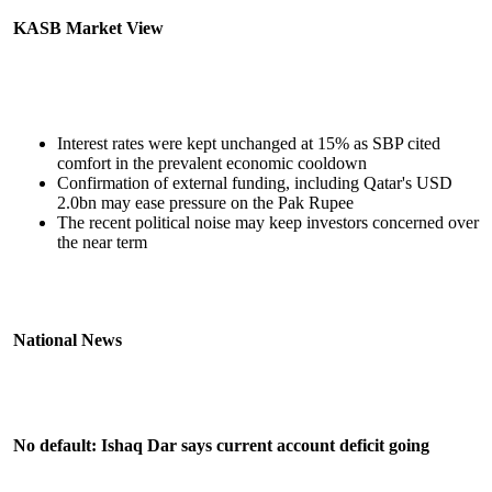
KASB Market View
Interest rates were kept unchanged at 15% as SBP cited
comfort in the prevalent economic cooldown
Confirmation of external funding, including Qatar's USD
2.0bn may ease pressure on the Pak Rupee
The recent political noise may keep investors concerned over
the near term
National News
No default: Ishaq Dar says current account deficit going