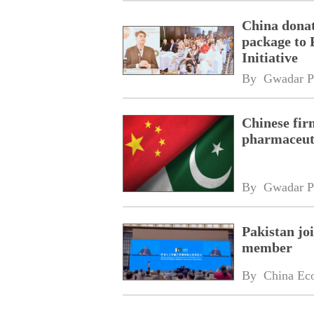
China donat
package to 
Initiative
By 
Gwadar P
Chinese fir
pharmaceuti
By 
Gwadar P
Pakistan jo
member
By 
China Ec