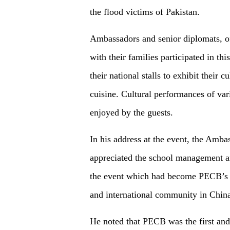
the flood victims of Pakistan.
Ambassadors and senior diplomats, of
with their families participated in th
their national stalls to exhibit their c
cuisine. Cultural performances of va
enjoyed by the guests.
In his address at the event, the Amb
appreciated the school management an
the event which had become PECB’s s
and international community in Chin
He noted that PECB was the first and 