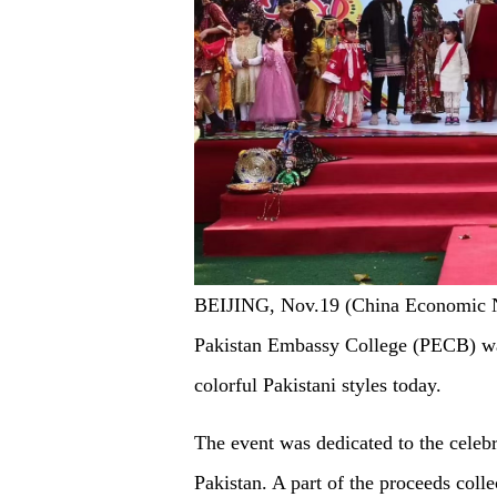
BEIJING, Nov.19 (China Economic Net
Pakistan Embassy College (PECB) was
colorful Pakistani styles today.
The event was dedicated to the celebr
Pakistan. A part of the proceeds coll