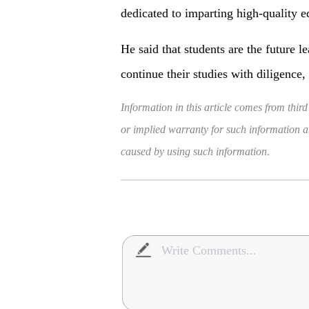
dedicated to imparting high-quality e
He said that students are the future 
continue their studies with diligence,
Information in this article comes from third
or implied warranty for such information and
caused by using such information.