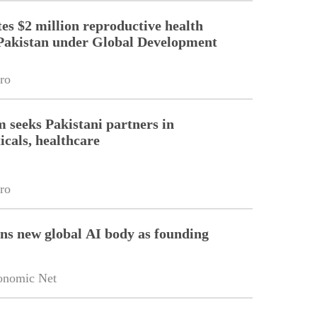
es $2 million reproductive health
Pakistan under Global Development
ro
m seeks Pakistani partners in
cals, healthcare
ro
ins new global AI body as founding
onomic Net