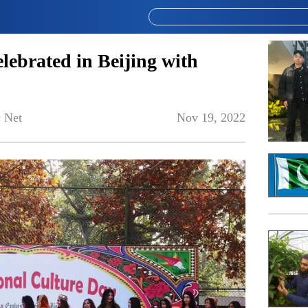
elebrated in Beijing with
 Net
Nov 19, 2022