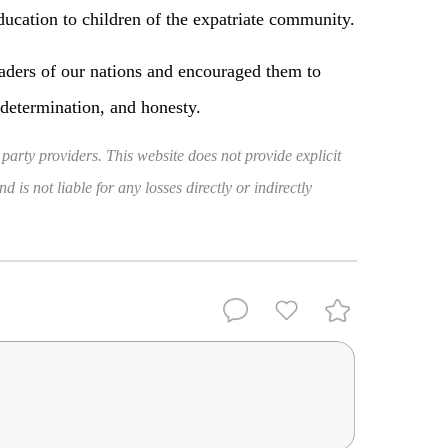
ducation to children of the expatriate community.
leaders of our nations and encouraged them to
 determination, and honesty.
 party providers. This website does not provide explicit
 is not liable for any losses directly or indirectly