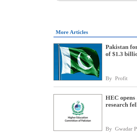
More Articles
Pakistan fo
of $1.3 bill
By 
Profit
HEC opens a
research fe
By 
Gwadar P