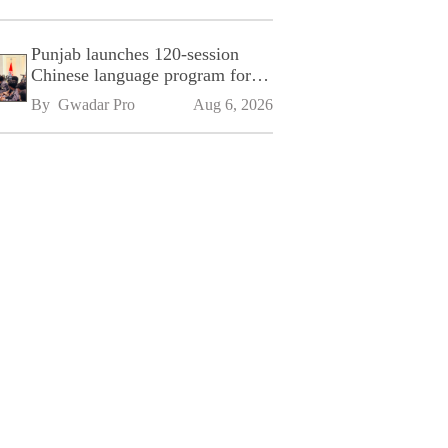
Punjab launches 120-session
Chinese language program for
SPU
By 
Gwadar Pro
Aug 6, 2026