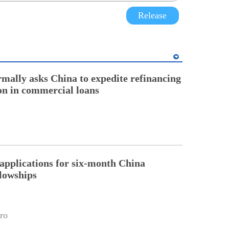
Release
rmally asks China to expedite refinancing
ion in commercial loans
pplications for six-month China
llowships
ro