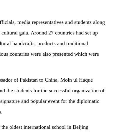
ficials, media representatives and students along
is cultural gala. Around 27 countries had set up
ultural handcrafts, products and traditional
rious countries were also presented which were
assador of Pakistan to China, Moin ul Haque
d the students for the successful organization of
ignature and popular event for the diplomatic
a.
the oldest international school in Beijing