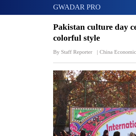
GWADAR PRO
Pakistan culture day c
colorful style
By Staff Reporter   | 
China Economic