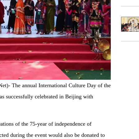
)- The annual International Culture Day of the
 successfully celebrated in Beijing with
ations of the 75-year of independence of
ected during the event would also be donated to