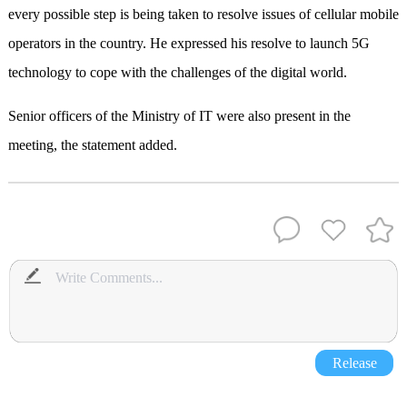
every possible step is being taken to resolve issues of cellular mobile
operators in the country. He expressed his resolve to launch 5G
technology to cope with the challenges of the digital world.
Senior officers of the Ministry of IT were also present in the
meeting, the statement added.
Release