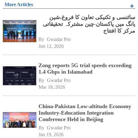
More Articles
سائنسی و تکنیکی تعاون کا فروغ،شین
یانگ میں پاکستان-چین مشترکہ تحقیقاتی
مرکز کا افتتاح
By 
Gwadar Pro
Jun 12, 2026
Zong reports 5G trial speeds exceeding
1.4 Gbps in Islamabad
By 
Gwadar Pro
Mar 18, 2026
China-Pakistan Low-altitude Economy
Industry-Education Integration
Conference Held in Beijing
By 
Gwadar Pro
Jan 19, 2026