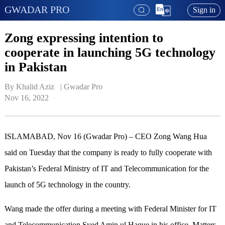
GWADAR PRO
Sign in
Zong expressing intention to
cooperate in launching 5G technology
in Pakistan
By Khalid Aziz   | 
Gwadar Pro
Nov 16, 2022
ISLAMABAD, Nov 16 (Gwadar Pro) – CEO Zong Wang Hua
said on Tuesday that the company is ready to fully cooperate with
Pakistan’s Federal Ministry of IT and Telecommunication for the
launch of 5G technology in the country.
Wang made the offer during a meeting with Federal Minister for IT
and Telecommunication Syed Amin ul Haque in his office. Matters