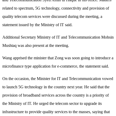
related to spectrum, 5G technology, connectivity and provision of
quality telecom services were discussed during the meeting, a
statement issued by the Ministry of IT said.
Additional Secretary Ministry of IT and Telecommunication Mohsin
Mushtaq was also present at the meeting.
Wang apprised the minister that Zong was soon going to introduce a
microfinance type application for e-commerce, the statement said.
On the occasion, the Minister for IT and Telecommunication vowed
to launch 5G technology in the country next year. He said that the
provision of broadband services across the country is a priority of
the Ministry of IT. He urged the telecom sector to upgrade its
infrastructure to provide quality services to the masses, saying that