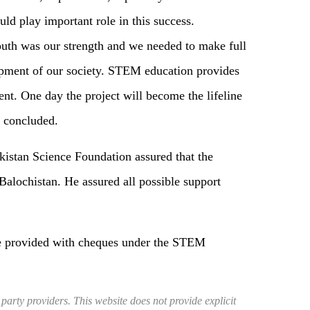
uld play important role in this success.
youth was our strength and we needed to make full
lopment of our society. STEM education provides
nt. One day the project will become the lifeline
e concluded.
kistan Science Foundation assured that the
Balochistan. He assured all possible support
ere provided with cheques under the STEM
 party providers. This website does not provide explicit