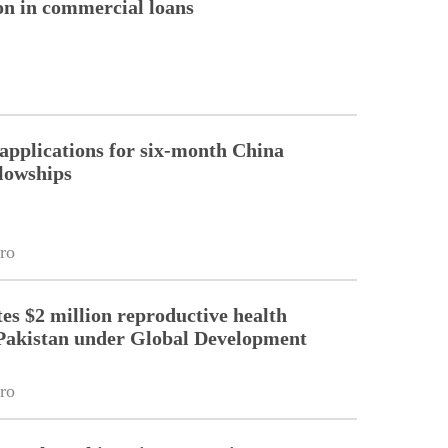
ion in commercial loans
pplications for six-month China
llowships
ro
es $2 million reproductive health
Pakistan under Global Development
ro