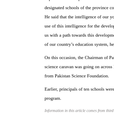
designated schools of the province co
He said that the intelligence of our 
use of this intelligence for the deve
us with a path towards this developme
of our country’s education system, h
On this occasion, the Chairman of Pa
science caravan was going on across 
from Pakistan Science Foundation.
Earlier, principals of ten schools w
program.
Information in this article comes from third