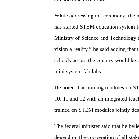
While addressing the ceremony, the m
has started STEM education system for
Ministry of Science and Technology 
vision a reality,” he said adding that
schools across the country would be 
mini system fab labs.
He noted that training modules on S
10, 11 and 12 with an integrated teac
trained on STEM modules jointly des
The federal minister said that he be
depend on the cooperation of all sta