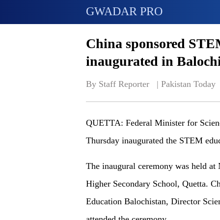
GWADAR PRO
China sponsored STEM
inaugurated in Baloch
By Staff Reporter   | 
Pakistan Today
QUETTA: Federal Minister for Scien
Thursday inaugurated the STEM educa
The inaugural ceremony was held at
Higher Secondary School, Quetta. Ch
Education Balochistan, Director Scie
attended the ceremony.