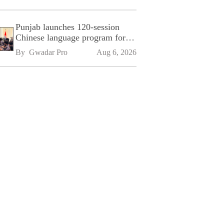
Punjab launches 120-session
Chinese language program for
SPU
By 
Gwadar Pro
Aug 6, 2026