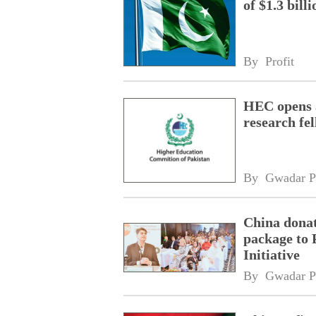
of $1.3 bill
By 
Profit
HEC opens a
research fe
By 
Gwadar P
China donat
package to 
Initiative
By 
Gwadar P