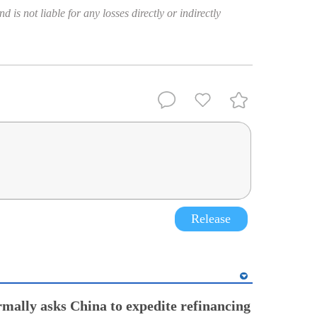
 is not liable for any losses directly or indirectly
Release
rmally asks China to expedite refinancing