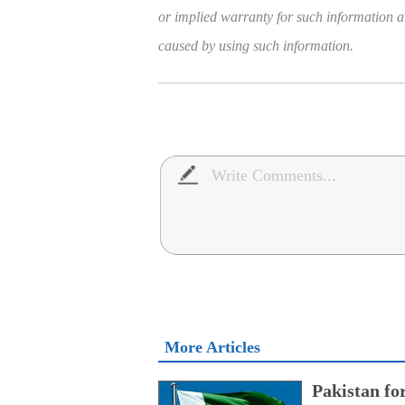
or implied warranty for such information and
caused by using such information.
More Articles
Pakistan fo