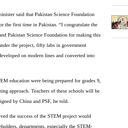
inister said that Pakistan Science Foundation
 the first time in Pakistan. “I congratulate the
and Pakistan Science Foundation for making this
 under the project, fifty labs in government
developed on modern lines and converted into
TEM education were being prepared for grades 9,
hing approach. Teachers of these schools will be
igned by China and PSF, he told.
lieved the success of the STEM project would
keholders, departments, especially the STEM-