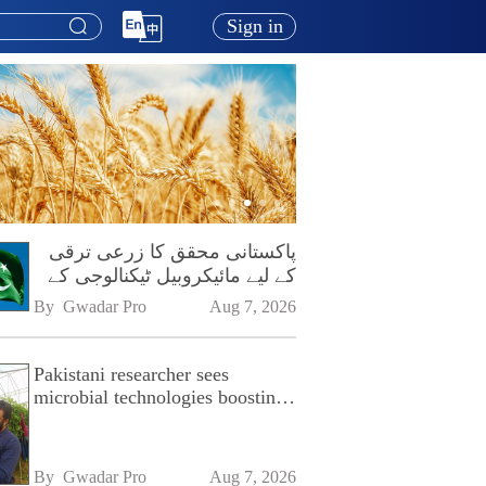
Sign in
پاکستانی محقق کا زرعی ترقی
کے لیے مائیکروبیل ٹیکنالوجی کے
فروغ پر زور
By 
Gwadar Pro
Aug 7, 2026
Pakistani researcher sees
microbial technologies boosting
Pakistan's agriculture
By 
Gwadar Pro
Aug 7, 2026