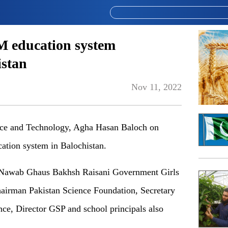
 education system
istan
Nov 11, 2022
ce and Technology, Agha Hasan Baloch on
tion system in Balochistan.
 Nawab Ghaus Bakhsh Raisani Government Girls
airman Pakistan Science Foundation, Secretary
nce, Director GSP and school principals also